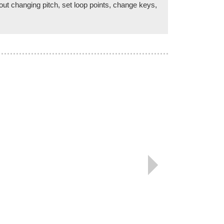
ut changing pitch, set loop points, change keys,