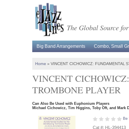
The Global Source for
Big Band Arrangements
Combo, Small Gro
Home
»
VINCENT CICHOWICZ: FUNDAMENTAL 
VINCENT CICHOWICZ
TROMBONE PLAYER
Can Also Be Used with Euphonium Players
Michael Cichowicz, Tim Higgins, Toby Oft, and Mark 
Be 
Cat #: HL-394413