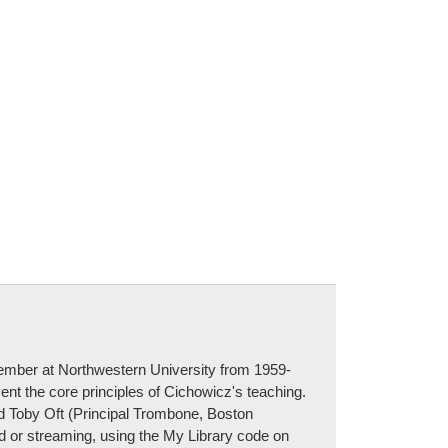
mber at Northwestern University from 1959-
ent the core principles of Cichowicz's teaching.
d Toby Oft (Principal Trombone, Boston
d or streaming, using the My Library code on