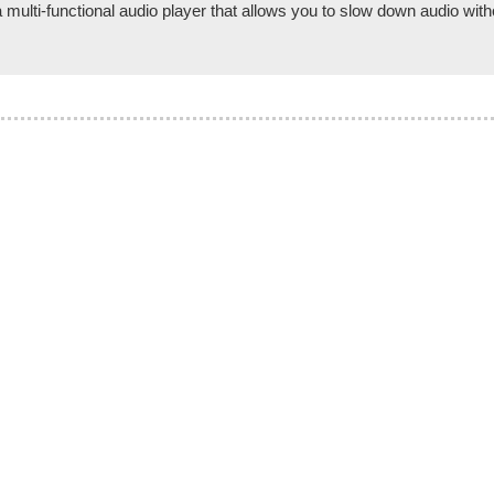
lti-functional audio player that allows you to slow down audio witho