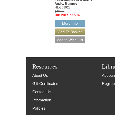
Audio, Trumpet
HL-358923
$16.95
Our Price:
$15.26
More Info
Resources
Libr
About Us
Account
Gift Certificates
Registe
Contact Us
Information
Policies