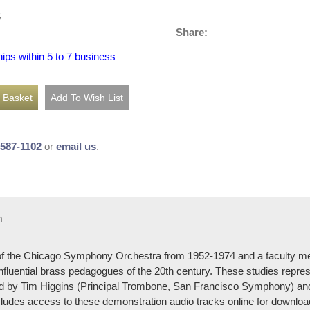
5
Share:
hips within 5 to 7 business
-587-1102
or
email us
.
m
f the Chicago Symphony Orchestra from 1952-1974 and a faculty me
nfluential brass pedagogues of the 20th century. These studies repres
ded by Tim Higgins (Principal Trombone, San Francisco Symphony) an
ludes access to these demonstration audio tracks online for downloa