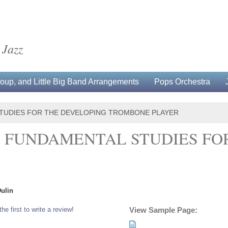
 Jazz
up, and Little Big Band Arrangements
Pops Orchestra
STUDIES FOR THE DEVELOPING TROMBONE PLAYER
: FUNDAMENTAL STUDIES FO
Dulin
the first to write a review!
View Sample Page: