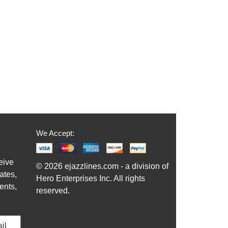
We Accept:
eive
© 2026 ejazzlines.com - a division of
ates,
Hero Enterprises Inc. All rights
ents,
reserved.