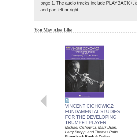
page 1. The audio tracks include PLAYBACK+, a mu
and pan left or right.
You May Also Like
VINCENT CICHOWICZ:
FUNDAMENTAL STUDIES
FOR THE DEVELOPING
TRUMPET PLAYER
Michael Cichowicz, Mark Dulin,
Larry Knopp, and Thomas Rolfs
Paperback Book & Online