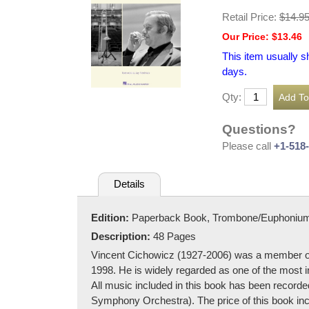
Retail Price:
$14.9
Our Price: $13.46
This item usually s
days.
Qty:
Questions?
Please call
+1-518
Details
Edition:
Paperback Book, Trombone/Euphoniu
Description:
48 Pages
Vincent Cichowicz (1927-2006) was a member o
1998. He is widely regarded as one of the most i
All music included in this book has been recor
Symphony Orchestra). The price of this book inc