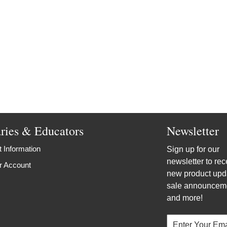
aries & Educators
Newsletter
 Information
Sign up for our
newsletter to rec
r Account
new product upd
sale announcem
and more!