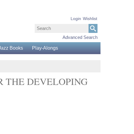
Login
Wishlist
Advanced Search
Jazz Books
Play-Alongs
R THE DEVELOPING