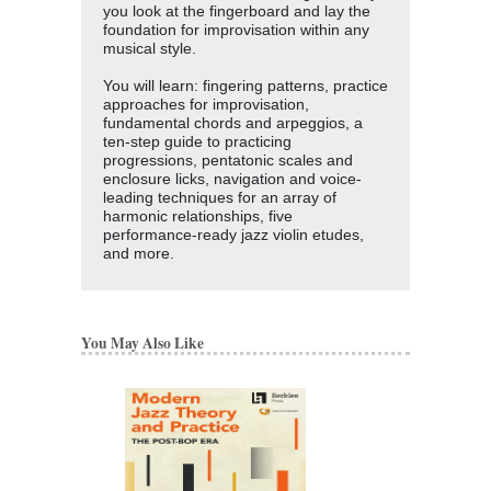
you look at the fingerboard and lay the
foundation for improvisation within any
musical style.
You will learn: fingering patterns, practice
approaches for improvisation,
fundamental chords and arpeggios, a
ten-step guide to practicing
progressions, pentatonic scales and
enclosure licks, navigation and voice-
leading techniques for an array of
harmonic relationships, five
performance-ready jazz violin etudes,
and more.
You May Also Like