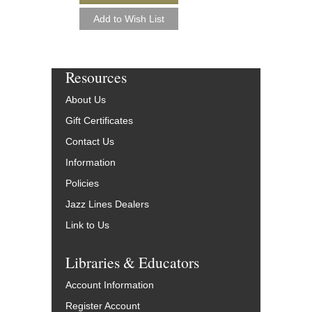
Resources
About Us
Gift Certificates
Contact Us
Information
Policies
Jazz Lines Dealers
Link to Us
Libraries & Educators
Account Information
Register Account