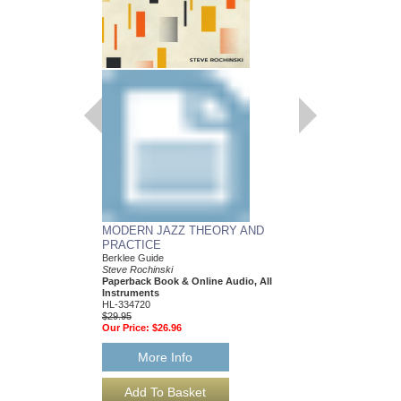
MODERN JAZZ THEORY AND
JAZZ IS ELEMEN
PRACTICE
Creativity Developmen
Activities, Movement 
Berklee Guide
K-5; Berklee Guide
Steve Rochinski
Darla S. Hanley and All
Paperback Book & Online Audio, All
Paperback Book & On
Instruments
HL-362046
HL-334720
$24.95
$29.95
Our Price:
$22.46
Our Price:
$26.96
More Info
More Info