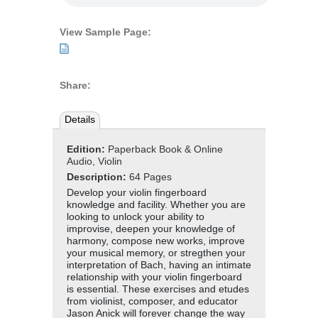
View Sample Page:
Share:
Details
Edition:
Paperback Book & Online
Audio, Violin
Description:
64 Pages
Develop your violin fingerboard
knowledge and facility. Whether you are
looking to unlock your ability to
improvise, deepen your knowledge of
harmony, compose new works, improve
your musical memory, or stregthen your
interpretation of Bach, having an intimate
relationship with your violin fingerboard
is essential. These exercises and etudes
from violinist, composer, and educator
Jason Anick will forever change the way