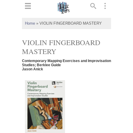
ts
▼
Home
»
VIOLIN FINGERBOARD MASTERY
 and
VIOLIN FINGERBOARD
MASTERY
Contemporary Mapping Exercises and Improvisation
▼
Studies; Berklee Guide
Jason Anick
▼
▼