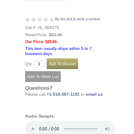
Be the first to write a review!
Cat #: HL-369279
Retail Price:
$22.95
Our Price: $20.66
This item usually ships within 5 to 7
business days.
Qty:
Questions?
Please call
+1-518-587-1102
or
email us
.
Audio Sample: