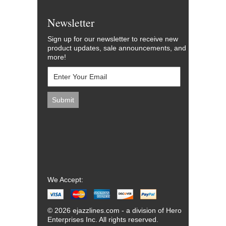
Newsletter
Sign up for our newsletter to receive new
product updates, sale announcements, and
more!
We Accept:
© 2026 ejazzlines.com - a division of Hero
Enterprises Inc. All rights reserved.