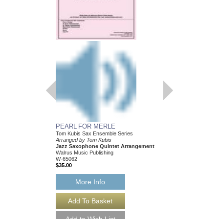
PEARL FOR MERLE
HEY! I JUST FOUN
Tom Kubis Sax Ensemble Series
Tom Kubis Sax Ensemb
Arranged by Tom Kubis
Arranged by Tom Kubi
Jazz Saxophone Quintet Arrangement
Jazz Saxophone Quin
Walrus Music Publishing
Walrus Music Publishin
W-65062
W-65054
$35.00
$35.00
More Info
More Info