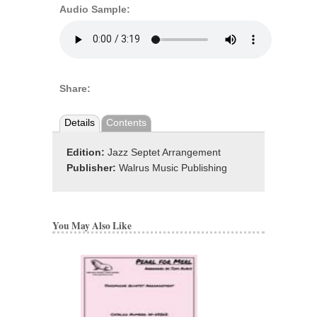
Audio Sample:
Share:
Details
Contents
Edition:
Jazz Septet Arrangement
Publisher:
Walrus Music Publishing
You May Also Like