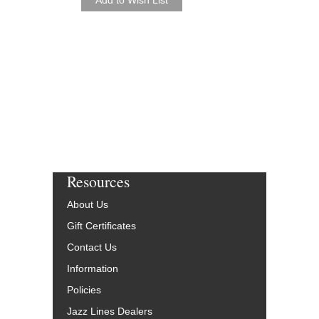
Resources
About Us
Gift Certificates
Contact Us
Information
Policies
Jazz Lines Dealers