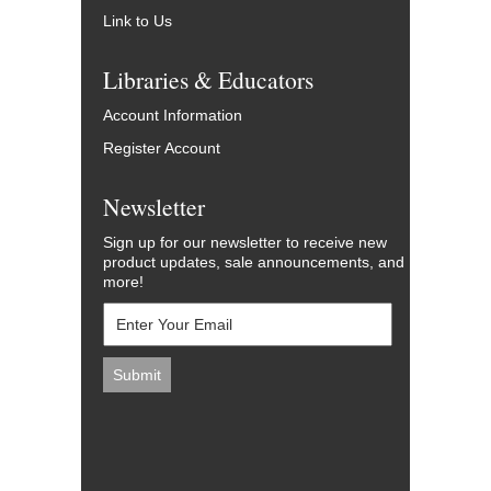
Link to Us
Libraries & Educators
Account Information
Register Account
Newsletter
Sign up for our newsletter to receive new
product updates, sale announcements, and
more!