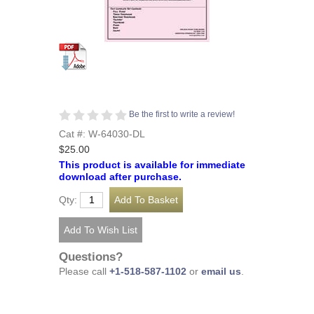
Be the first to write a review!
Cat #: W-64030-DL
$25.00
This product is available for immediate
download after purchase.
Qty:
Questions?
Please call
+1-518-587-1102
or
email us
.