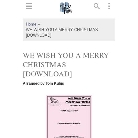
ts
▼
Home
»
WE WISH YOU A MERRY CHRISTMAS
 and
[DOWNLOAD]
WE WISH YOU A MERRY
CHRISTMAS
▼
[DOWNLOAD]
Arranged by Tom Kubis
▼
▼