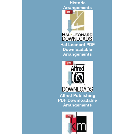
Historic
Arrangements
Hal Leonard PDF
Downloadable
Arrangements
Alfred Publishing
PDF Downloadable
Arrangements