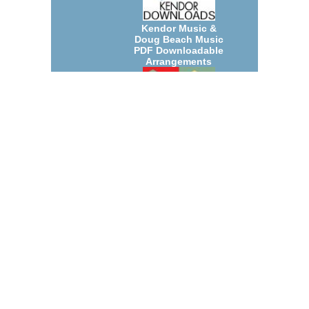
Kendor Music &
Doug Beach Music
PDF Downloadable
Arrangements
July 2026 New Jazz
Big Band and Small
Group
Arrangements
Count Basie
Arrangements