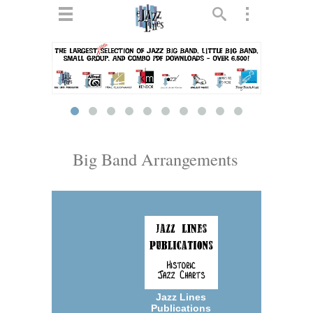
ts
▼
 and
Big Band Arrangements
▼
▼
▼
Jazz Lines
Publications