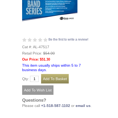
Be the first to write a review!
Cat #: AL-47517
Retail Price:
$54.00
Our Price: $51.30
This item usually ships within 5 to 7
business days.
Qty:
Questions?
Please call
+1-518-587-1102
or
email us
.