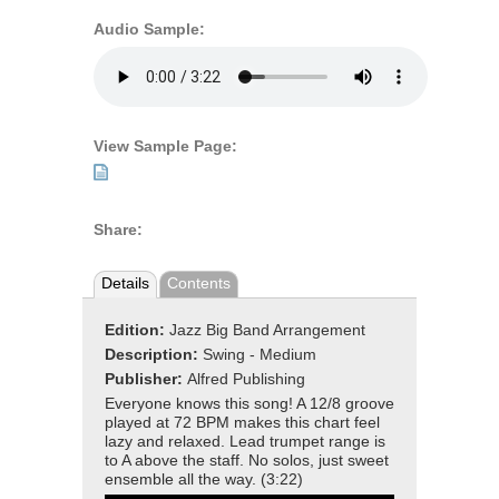
Audio Sample:
View Sample Page:
Share:
Details
Contents
Edition:
Jazz Big Band Arrangement
Description:
Swing - Medium
Publisher:
Alfred Publishing
Everyone knows this song! A 12/8 groove
played at 72 BPM makes this chart feel
lazy and relaxed. Lead trumpet range is
to A above the staff. No solos, just sweet
ensemble all the way. (3:22)