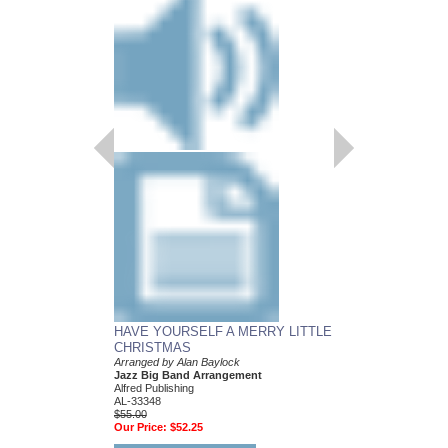
HAVE YOURSELF A MERRY LITTLE
CHRISTMAS
Arranged by Alan Baylock
Jazz Big Band Arrangement
Alfred Publishing
AL-33348
$55.00
Our Price:
$52.25