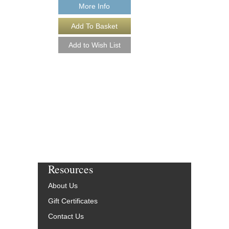
More Info
HAVE YOURSELF 
CHRISTMAS [DO
Arranged by Alan Bayl
Jazz Big Band Arran
Alfred Publishing
AL-33348-DL
$55.00
More Info
Resources
About Us
Gift Certificates
Contact Us