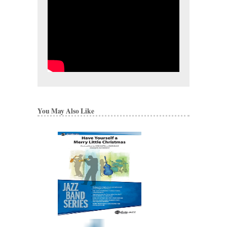
You May Also Like