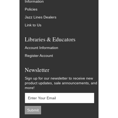
Information
Policies
Jazz Lines Dealers
Link to Us
Libraries & Educators
Account Information
Register Account
Newsletter
Sign up for our newsletter to receive new
product updates, sale announcements, and
more!