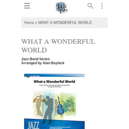
ts
▼
Home
»
WHAT A WONDERFUL WORLD
 and
WHAT A WONDERFUL
WORLD
Jazz Band Series
▼
Arranged by Alan Baylock
▼
▼