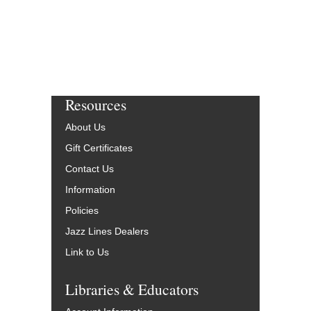
Resources
About Us
Gift Certificates
Contact Us
Information
Policies
Jazz Lines Dealers
Link to Us
Libraries & Educators