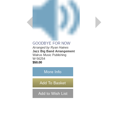
GOODBYE FOR NOW
Arranged by Ryan Haines
Jazz Big Band Arrangement
Walrus Music Publishing
W-56254
$50.00
More Info
GOODBYE FOR N
Arranged by Ryan Hai
Jazz Big Band Arran
Walrus Music Publishin
W-56254-DL
$50.00
More Info