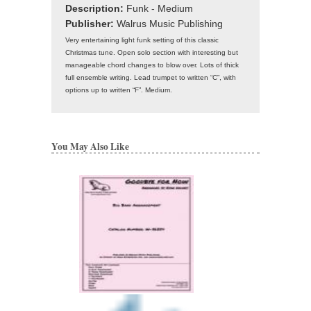
Description:
Funk - Medium
Publisher:
Walrus Music Publishing
Very entertaining light funk setting of this classic
Christmas tune. Open solo section with interesting but
manageable chord changes to blow over. Lots of thick
full ensemble writing. Lead trumpet to written “C”, with
options up to written “F”. Medium.
You May Also Like