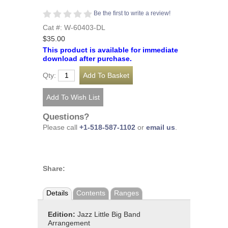
Be the first to write a review!
Cat #: W-60403-DL
$35.00
This product is available for immediate
download after purchase.
Qty:
Questions?
Please call
+1-518-587-1102
or
email us
.
Share:
Details
Contents
Ranges
Edition:
Jazz Little Big Band
Arrangement