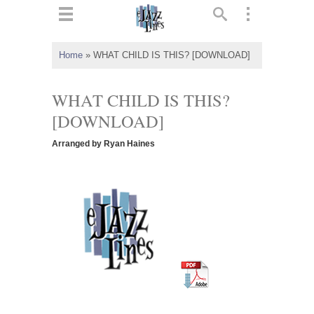
ts
▼
Home
»
WHAT CHILD IS THIS? [DOWNLOAD]
 and
WHAT CHILD IS THIS?
[DOWNLOAD]
Arranged by Ryan Haines
▼
▼
▼