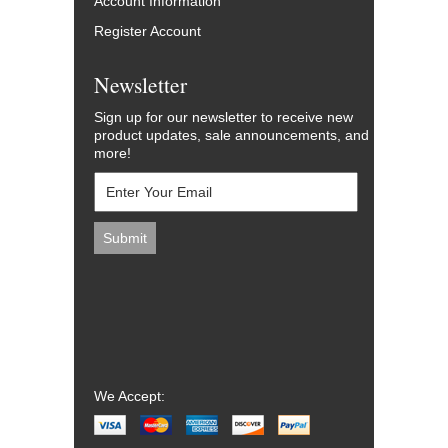
Account Information
Register Account
Newsletter
Sign up for our newsletter to receive new
product updates, sale announcements, and
more!
We Accept: