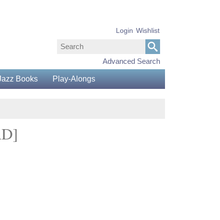
Login
Wishlist
Advanced Search
Jazz Books
Play-Alongs
AD]