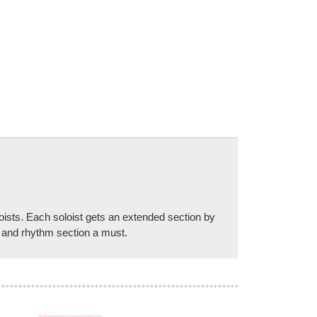
oists. Each soloist gets an extended section by
ts and rhythm section a must.