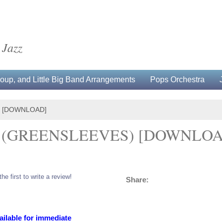
 Jazz
up, and Little Big Band Arrangements
Pops Orchestra
) [DOWNLOAD]
? (GREENSLEEVES) [DOWNLO
the first to write a review!
Share:
ailable for immediate