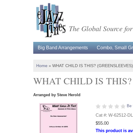
The Global Source for
Big Band Arrangements
Combo, Small Gro
Home
»
WHAT CHILD IS THIS? (GREENSLEEVES
WHAT CHILD IS THIS
Arranged by Steve Herold
Be 
Cat #: W-62512-DL
$55.00
This product is av