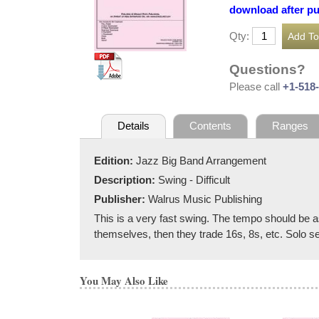
download after p
Qty:
Questions?
Please call
+1-518
Details
Contents
Ranges
Edition:
Jazz Big Band Arrangement
Description:
Swing - Difficult
Publisher:
Walrus Music Publishing
This is a very fast swing. The tempo should be a
themselves, then they trade 16s, 8s, etc. Solo se
You May Also Like