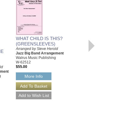
WHAT CHILD IS THIS?
(GREENSLEEVES)
Arranged by Steve Herold
HE
Jazz Big Band Arrangement
Walrus Music Publishing
W-62512
$55.00
ld
ement
g
More Info