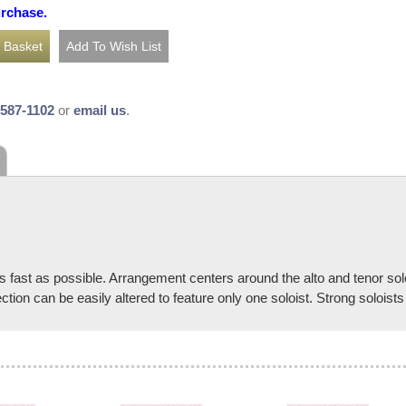
urchase.
-587-1102
or
email us
.
s fast as possible. Arrangement centers around the alto and tenor sol
ction can be easily altered to feature only one soloist. Strong solois