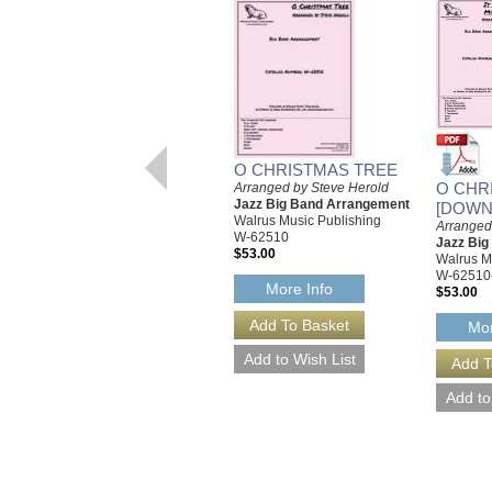
O CHRISTMAS TREE
O CHR
Arranged by Steve Herold
Jazz Big Band Arrangement
[DOWN
Walrus Music Publishing
Arranged
W-62510
Jazz Bi
$53.00
Walrus M
W-62510
More Info
$53.00
Mor