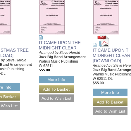
IT CAME UPON THE
MIDNIGHT CLEAR
ISTMAS TREE
IT CAME UPON T
Arranged by Steve Herold
LOAD]
MIDNIGHT CLEAR
Jazz Big Band Arrangement
 by Steve Herold
[DOWNLOAD]
Walrus Music Publishing
g Band Arrangement
Arranged by Steve Hero
W-62511
usic Publishing
Jazz Big Band Arrang
$55.00
-DL
Walrus Music Publishin
W-62511-DL
More Info
$55.00
e Info
More Info