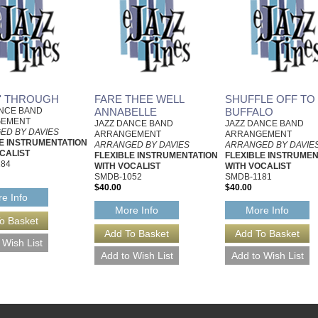
N' THROUGH
FARE THEE WELL
SHUFFLE OFF TO
ANCE BAND
ANNABELLE
BUFFALO
GEMENT
JAZZ DANCE BAND
JAZZ DANCE BAND
ED BY DAVIES
ARRANGEMENT
ARRANGEMENT
E INSTRUMENTATION
ARRANGED BY DAVIES
ARRANGED BY DAVIE
CALIST
FLEXIBLE INSTRUMENTATION
FLEXIBLE INSTRUMEN
184
WITH VOCALIST
WITH VOCALIST
SMDB-1052
SMDB-1181
$40.00
$40.00
e Info
More Info
More Info