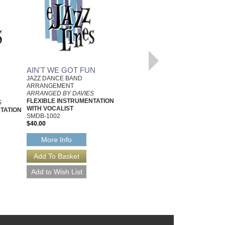
AIN'T WE GOT FUN
YOU WILL REMEMBER
JAZZ DANCE BAND
VIENNA
ARRANGEMENT
JAZZ DANCE BAND
ARRANGED BY DAVIES
ARRANGEMENT
FLEXIBLE INSTRUMENTATION
S
ARRANGED BY DAVIES
WITH VOCALIST
TATION
FLEXIBLE INSTRUMENTATION
SMDB-1002
WITH VOCALIST
$40.00
SMDB-1235
$40.00
More Info
More Info