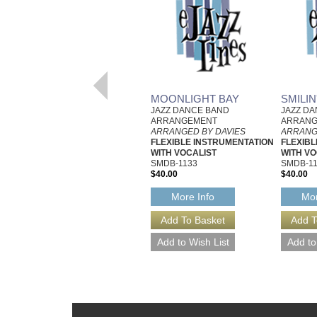
MOONLIGHT BAY
SMILI
JAZZ DANCE BAND
JAZZ D
ARRANGEMENT
ARRAN
ARRANGED BY DAVIES
ARRANG
FLEXIBLE INSTRUMENTATION
FLEXIBL
WITH VOCALIST
WITH VO
SMDB-1133
SMDB-1
$40.00
$40.00
More Info
Mor