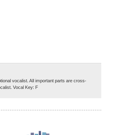
al vocalist. All important parts are cross-
calist. Vocal Key: F