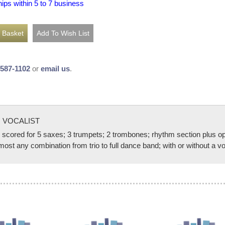
hips within 5 to 7 business
-587-1102
or
email us
.
 VOCALIST
d for 5 saxes; 3 trumpets; 2 trombones; rhythm section plus option
t any combination from trio to full dance band; with or without a vo