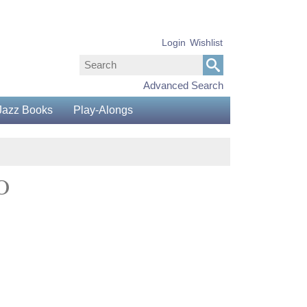
Login
Wishlist
Advanced Search
Jazz Books
Play-Alongs
O