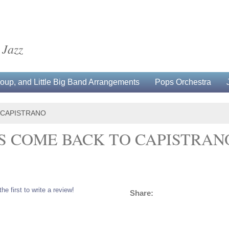
 Jazz
up, and Little Big Band Arrangements
Pops Orchestra
 CAPISTRANO
 COME BACK TO CAPISTRAN
the first to write a review!
Share: