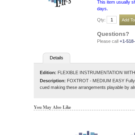
This item usually s
days.
Qty:
Questions?
Please call
+1-518
Details
Edition:
FLEXIBLE INSTRUMENTATION WITH
Description:
FOXTROT - MEDIUM EASY Fully score
cued making these arrangements playable by almos
You May Also Like