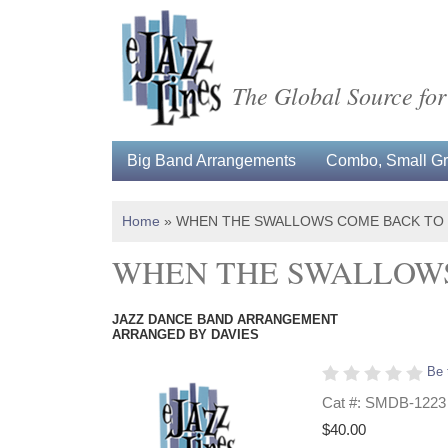
The Global Source for
Big Band Arrangements
Combo, Small Gro
Home
»
WHEN THE SWALLOWS COME BACK TO
WHEN THE SWALLOWS
JAZZ DANCE BAND ARRANGEMENT
ARRANGED BY DAVIES
Be 
Cat #: SMDB-1223
$40.00