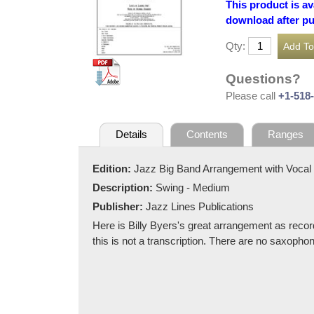
This product is av
download after p
Qty:
Questions?
Please call
+1-518
Details
Contents
Ranges
Edition:
Jazz Big Band Arrangement with Vocal
Description:
Swing - Medium
Publisher:
Jazz Lines Publications
Here is Billy Byers's great arrangement as recor
this is not a transcription. There are no saxoph