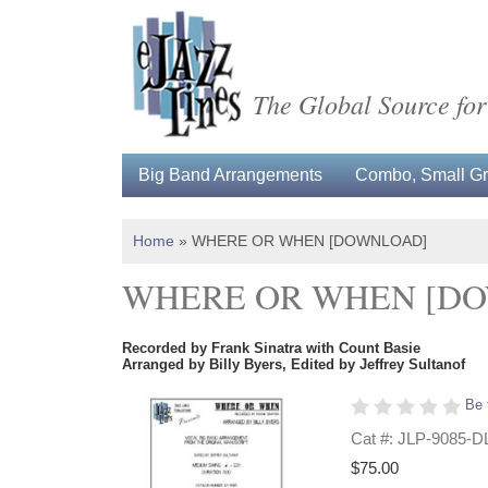
The Global Source for
Big Band Arrangements
Combo, Small Gro
Home
»
WHERE OR WHEN [DOWNLOAD]
WHERE OR WHEN [D
Recorded by Frank Sinatra with Count Basie
Arranged by Billy Byers, Edited by Jeffrey Sultanof
Be 
Cat #: JLP-9085-D
$75.00