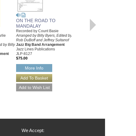
ON THE ROAD TO
MANDALAY
Recorded by Count Basie
SECOND TIME AROUND,
rlie
Arranged by Billy Byers, Edited by
Rob DuBoff and Jeffrey Sultanof
THE [PRO VERSION]
 by Billy
Jazz Big Band Arrangement
Recorded by Count Basie
Jazz Lines Publications
Arranged by Billy Byers
ement
JLP-8127
Jazz Big Band Arrangement
$75.00
Sierra Music
SMP-1175
More Info
$55.00
More Info
We Accept: