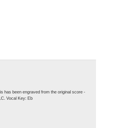
is has been engraved from the original score -
LLC. Vocal Key: Eb