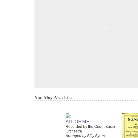
You May Also Like
ALL OF ME
Recorded by the Count Basie
Orchestra
Arranged by Billy Byers