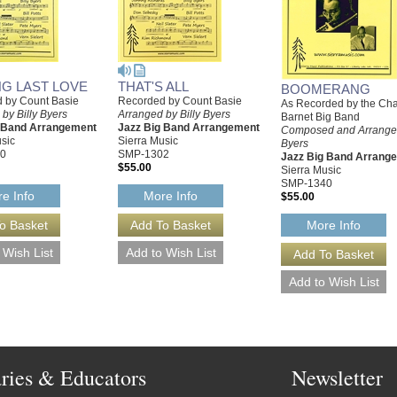
NG LAST LOVE
THAT'S ALL
BOOMERANG
 by Count Basie
Recorded by Count Basie
As Recorded by the Cha
by Billy Byers
Arranged by Billy Byers
Barnet Big Band
g Band Arrangement
Jazz Big Band Arrangement
Composed and Arranged
sic
Sierra Music
Byers
0
SMP-1302
Jazz Big Band Arrang
$55.00
Sierra Music
SMP-1340
e Info
More Info
$55.00
More Info
aries & Educators
Newsletter