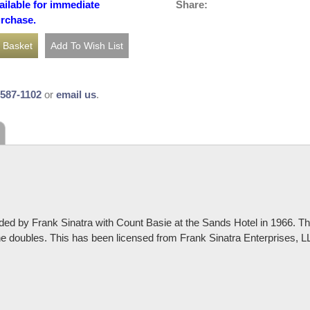
Share:
ailable for immediate
urchase.
-587-1102
or
email us
.
ded by Frank Sinatra with Count Basie at the Sands Hotel in 1966. Th
one doubles. This has been licensed from Frank Sinatra Enterprises, 