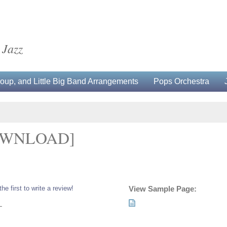
 Jazz
up, and Little Big Band Arrangements
Pops Orchestra
OWNLOAD]
the first to write a review!
View Sample Page:
L