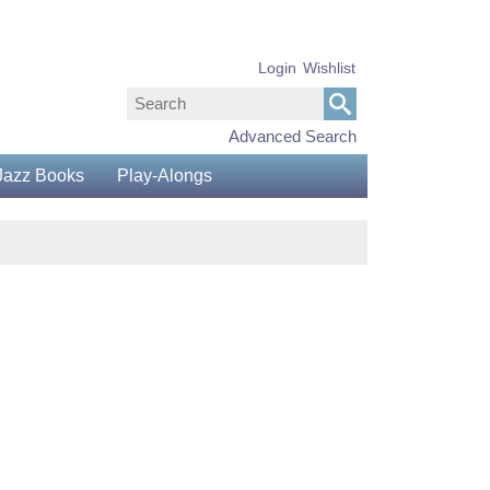
Login
Wishlist
Advanced Search
Jazz Books
Play-Alongs