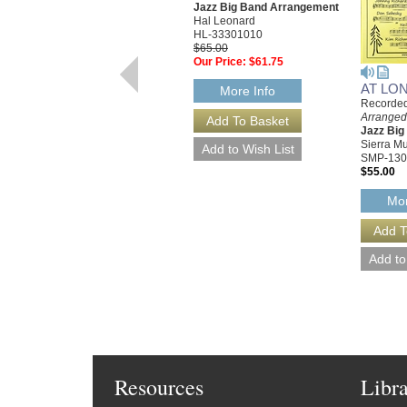
Jazz Big Band Arrangement
Hal Leonard
HL-33301010
$65.00
Our Price:
$61.75
AT LO
More Info
Recorded
Arranged 
Jazz Bi
Sierra Mu
SMP-130
$55.00
Mor
Resources
Libr