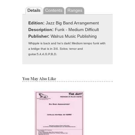
Details
Contents
Ranges
Edition:
Jazz Big Band Arrangement
Description:
Funk - Medium Difficult
Publisher:
Walrus Music Publishing
Whipple is back and he's dark! Medium tempo funk with
a bridge that is in 3/4. Solos: tenor and
guitar.5,4,4,G,P,B,D.
You May Also Like