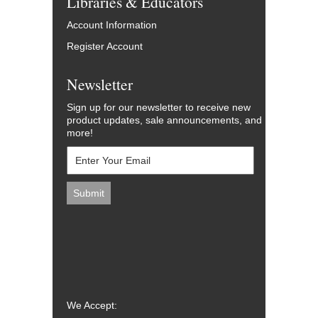
Libraries & Educators
Account Information
Register Account
Newsletter
Sign up for our newsletter to receive new
product updates, sale announcements, and
more!
We Accept: