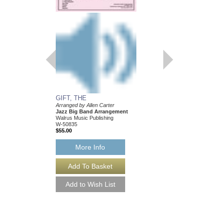
GIFT, THE
Arranged by Allen Carter
Jazz Big Band Arrangement
Walrus Music Publishing
W-50835
$55.00
More Info
GIFT, THE [DOWN
Arranged by Allen Cart
Jazz Big Band Arran
Walrus Music Publishin
W-50835-DL
$55.00