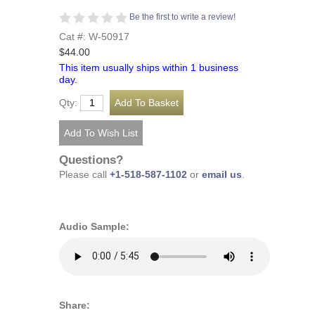
Be the first to write a review!
Cat #: W-50917
$44.00
This item usually ships within 1 business
day.
Qty:
Questions?
Please call
+1-518-587-1102
or
email us
.
Audio Sample:
Share: