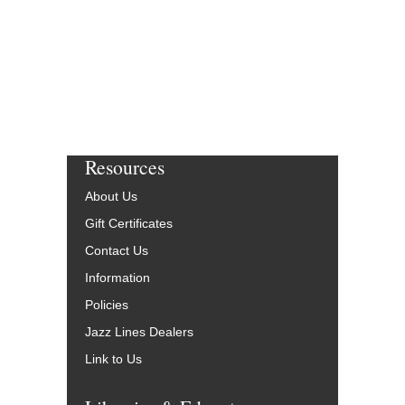
More Info
Resources
About Us
Gift Certificates
Contact Us
Information
Policies
Jazz Lines Dealers
Link to Us