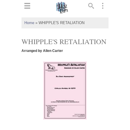
ts
▼
Home
»
WHIPPLE'S RETALIATION
 and
WHIPPLE'S RETALIATION
Arranged by Allen Carter
▼
▼
▼