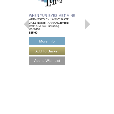
WHEN YUR' EYES MET MINE
MEMPHIS BLUES
ARRANGED BY JIM WEISHEIT
Arranged by Jim Weish
JAZZ NONET ARRANGEMENT
Brass Quintet Arran
Walrus Music Publishing
Walrus Music Publishin
W-60154
W-64112
$35.00
$15.00
More Info
More Info