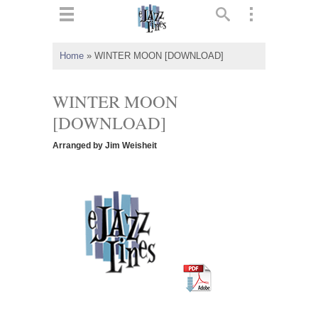
ts
▼
Home
»
WINTER MOON [DOWNLOAD]
 and
WINTER MOON
[DOWNLOAD]
Arranged by Jim Weisheit
▼
▼
▼