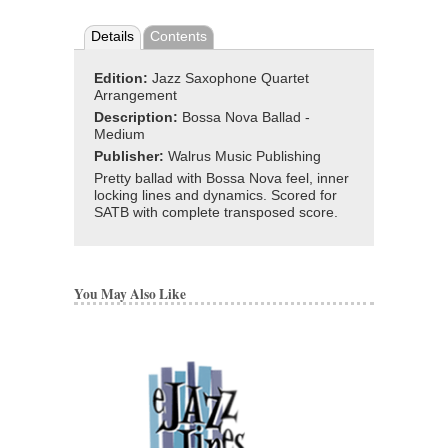
Details
Contents
Edition:
Jazz Saxophone Quartet
Arrangement
Description:
Bossa Nova Ballad -
Medium
Publisher:
Walrus Music Publishing
Pretty ballad with Bossa Nova feel, inner
locking lines and dynamics. Scored for
SATB with complete transposed score.
You May Also Like