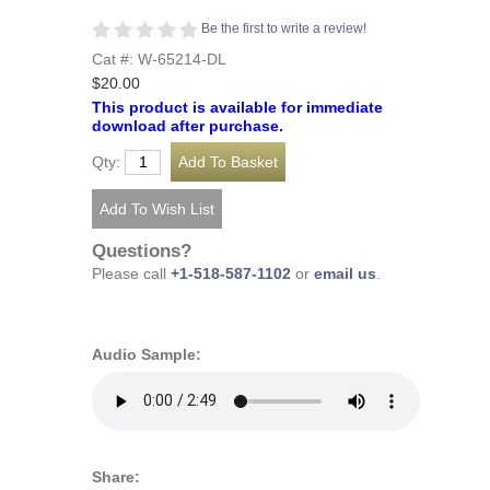
Be the first to write a review!
Cat #: W-65214-DL
$20.00
This product is available for immediate
download after purchase.
Qty:
Questions?
Please call
+1-518-587-1102
or
email us
.
Audio Sample:
Share: