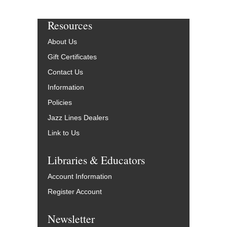
Resources
About Us
Gift Certificates
Contact Us
Information
Policies
Jazz Lines Dealers
Link to Us
Libraries & Educators
Account Information
Register Account
Newsletter