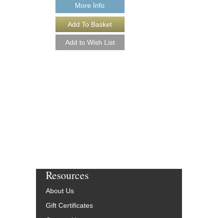
More Info
More Info
Resources
About Us
Gift Certificates