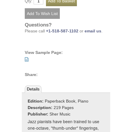
Qty:
Questions?
Please call
+1-518-587-1102
or
email us
.
View Sample Page:
Share:
Details
Edition:
Paperback Book, Piano
Description:
219 Pages
Publisher:
Sher Music
Jazz pianists have been trained to use
one-octave, "thumb-under" fingerings,