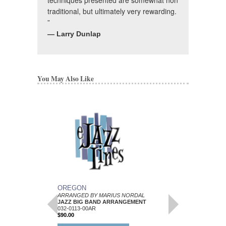
traditional, but ultimately very rewarding.
”
— Larry Dunlap
You May Also Like
OREGON
FANCY
ARRANGED BY MARIUS NORDAL
Arranged by Marius No
JAZZ BIG BAND ARRANGEMENT
Jazz Big Band Arran
032-0113-00AR
C. L. Barnhouse
$90.00
BH-032-0089-00AR
$50.00