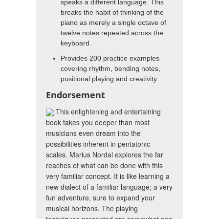
speaks a different language. This
breaks the habit of thinking of the
piano as merely a single octave of
twelve notes repeated across the
keyboard.
Provides 200 practice examples
covering rhythm, bending notes,
positional playing and creativity.
Endorsement
This enlightening and entertaining
book takes you deeper than most
musicians even dream into the
possibilities inherent in pentatonic
scales. Marius Nordal explores the far
reaches of what can be done with this
very familiar concept. It is like learning a
new dialect of a familiar language; a very
fun adventure, sure to expand your
musical horizons. The playing
techniques presented are somewhat non