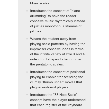
blues scales
Introduces the concept of "piano
drumming" to have the reader
conceive music rhythmically instead
of just as monotonous streams of
pitches.
Weans the student away from
playing scale patterns by having the
improviser conceive ideas in terms
of the infinite variety of little 3 and 4
note chord shapes to be found in
the pentatonic scales.
Introduces the concept of positional
playing to enable transcending the
clumsy "thumb under" moves that
plague keyboard players.
Introduces the "88 Note Scale"
concept have the player understand
that each register of the keyboard