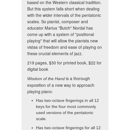
based on the Western classical tradition.
But this system falls short when dealing
with the wider intervals of the pentatonic
scales. So pianist, composer and
educator Marius "Butch" Nordal has
come up with a system of "positional
playing" that will allow the pianists new
vistas of freedom and ease of playing on
these crucial elements of jazz.
219 pages, $30 for printed book, $22 for
digital book
is a thorough
Wisdom of the Hand
exposition of a new way to approach
playing piano:
Has two-octave fingerings in all 12
keys for the four most commonly
used versions of the pentatonic
scale.
Has two-octave fingerings for all 12