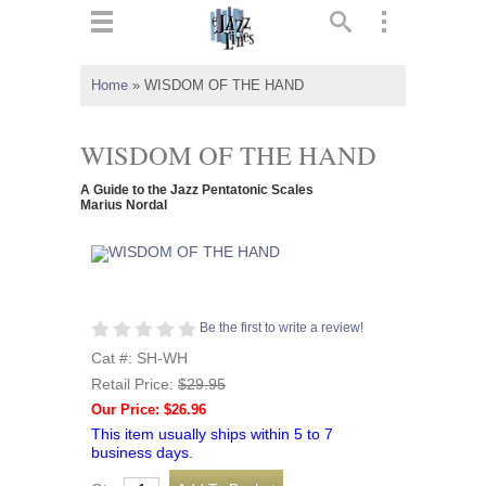
ts
▼
Home
»
WISDOM OF THE HAND
 and
WISDOM OF THE HAND
A Guide to the Jazz Pentatonic Scales
Marius Nordal
▼
▼
Be the first to write a review!
Cat #: SH-WH
▼
Retail Price:
$29.95
Our Price: $26.96
This item usually ships within 5 to 7
business days.