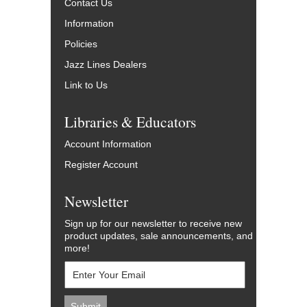
Contact Us
Information
Policies
Jazz Lines Dealers
Link to Us
Libraries & Educators
Account Information
Register Account
Newsletter
Sign up for our newsletter to receive new
product updates, sale announcements, and
more!