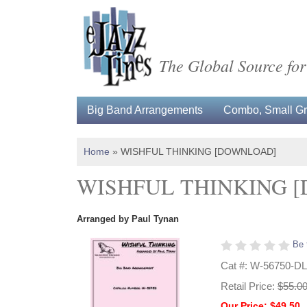
The Global Source for
Big Band Arrangements
Combo, Small Gro
Home
»
WISHFUL THINKING [DOWNLOAD]
WISHFUL THINKING 
Arranged by Paul Tynan
Be 
Cat #: W-56750-DL
Retail Price:
$55.0
Our Price: $49.50