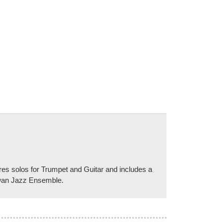
s solos for Trumpet and Guitar and includes a
ewan Jazz Ensemble.