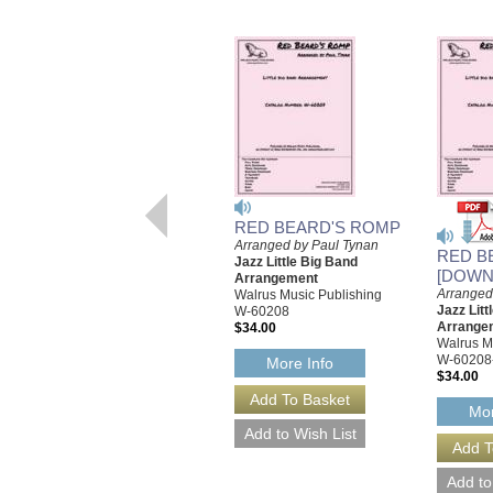
RED BEARD'S ROMP
Arranged by Paul Tynan
RED B
Jazz Little Big Band
[DOWN
Arrangement
Arranged
Walrus Music Publishing
Jazz Litt
W-60208
Arrange
$34.00
Walrus M
W-60208
More Info
$34.00
Mor