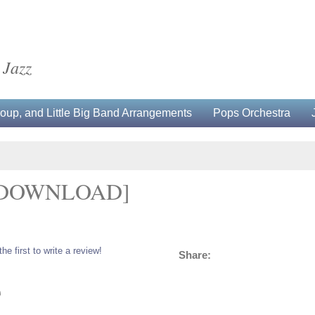
 Jazz
up, and Little Big Band Arrangements
Pops Orchestra
[DOWNLOAD]
the first to write a review!
Share:
0