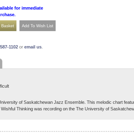
ailable for immediate
urchase.
-587-1102
or
email us
.
icult
versity of Saskatchewan Jazz Ensemble. This melodic chart feature
 Wishful Thinking was recording on the The University of Saskatch