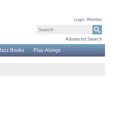
Login
Wishlist
Advanced Search
Jazz Books
Play-Alongs