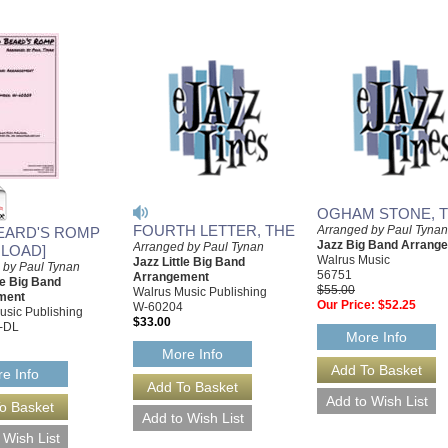
OGHAM STONE, 
FOURTH LETTER, THE
Arranged by Paul Tynan
EARD'S ROMP
Jazz Big Band Arrang
Arranged by Paul Tynan
LOAD]
Walrus Music
Jazz Little Big Band
 by Paul Tynan
56751
Arrangement
le Big Band
$55.00
Walrus Music Publishing
ment
Our Price:
$52.25
W-60204
usic Publishing
$33.00
-DL
More Info
More Info
e Info