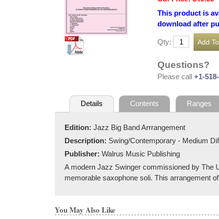
This product is av
download after p
Qty:
Questions?
Please call
+1-518
Details
Contents
Ranges
Edition:
Jazz Big Band Arrrangement
Description:
Swing/Contemporary - Medium Diff
Publisher:
Walrus Music Publishing
A modern Jazz Swinger commissioned by The Uni
memorable saxophone soli. This arrangement of
You May Also Like