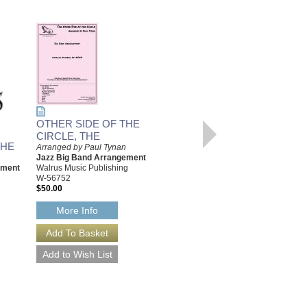
WISHFUL THINKING
OTHER SIDE OF THE
Arranged by Paul Tynan
Jazz Big Band Arrrangement
CIRCLE, THE
Walrus Music Publishing
THE
Arranged by Paul Tynan
W-56750
Jazz Big Band Arrangement
$55.00
ement
Walrus Music Publishing
W-56752
More Info
$50.00
More Info