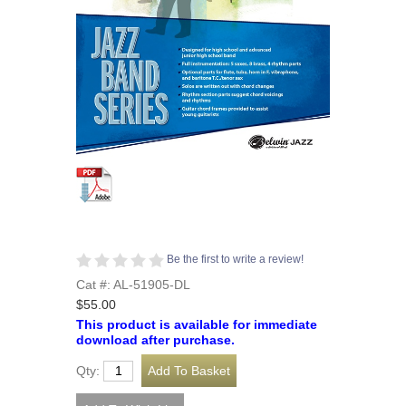
Be the first to write a review!
Cat #: AL-51905-DL
$55.00
This product is available for immediate
download after purchase.
Qty: