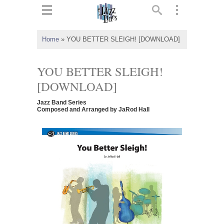
ts
▼
Home
»
YOU BETTER SLEIGH! [DOWNLOAD]
 and
YOU BETTER SLEIGH!
[DOWNLOAD]
Jazz Band Series
▼
Composed and Arranged by JaRod Hall
▼
▼