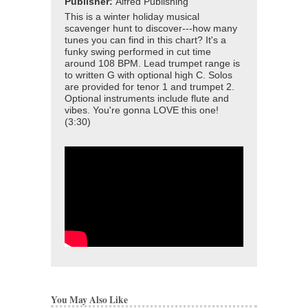
Publisher:
Alfred Publishing
This is a winter holiday musical
scavenger hunt to discover---how many
tunes you can find in this chart? It's a
funky swing performed in cut time
around 108 BPM. Lead trumpet range is
to written G with optional high C. Solos
are provided for tenor 1 and trumpet 2.
Optional instruments include flute and
vibes. You're gonna LOVE this one!
(3:30)
You May Also Like