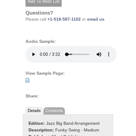
Questions?
Please call
+1-518-587-1102
or
email us
.
Audio Sample:
View Sample Page:
Share:
Details
Contents
Edition:
Jazz Big Band Arrangement
Description:
Funky Swing - Medium