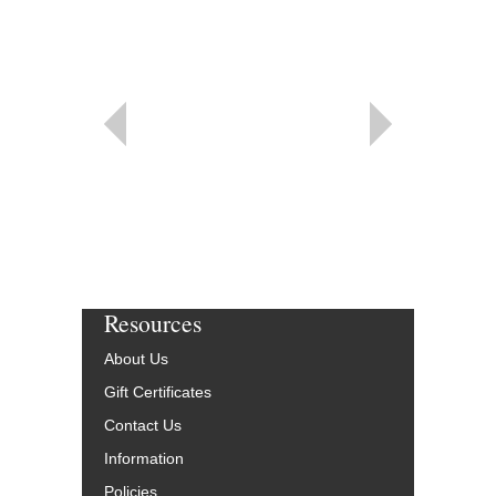
Resources
About Us
Gift Certificates
Contact Us
Information
Policies