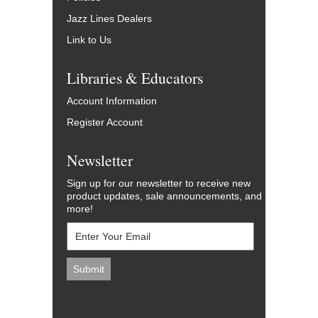
Jazz Lines Dealers
Link to Us
Libraries & Educators
Account Information
Register Account
Newsletter
Sign up for our newsletter to receive new
product updates, sale announcements, and
more!