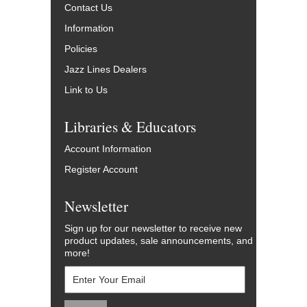
Contact Us
Information
Policies
Jazz Lines Dealers
Link to Us
Libraries & Educators
Account Information
Register Account
Newsletter
Sign up for our newsletter to receive new
product updates, sale announcements, and
more!