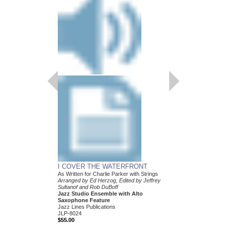
I COVER THE WATERFRONT
As Written for Charlie Parker with Strings
Arranged by Ed Herzog, Edited by Jeffrey
Sultanof and Rob DuBoff
Jazz Studio Ensemble with Alto
Saxophone Feature
Jazz Lines Publications
JLP-8024
$55.00