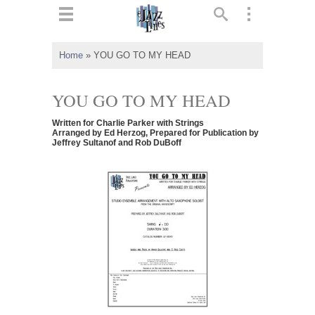
ts
▼
Home
»
YOU GO TO MY HEAD
 and
YOU GO TO MY HEAD
Written for Charlie Parker with Strings
Arranged by Ed Herzog, Prepared for Publication by
Jeffrey Sultanof and Rob DuBoff
▼
▼
▼