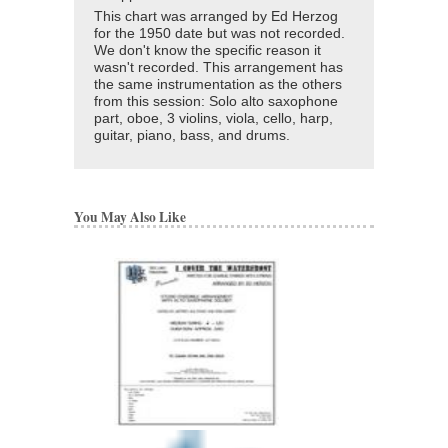
This chart was arranged by Ed Herzog
for the 1950 date but was not recorded.
We don't know the specific reason it
wasn't recorded. This arrangement has
the same instrumentation as the others
from this session: Solo alto saxophone
part, oboe, 3 violins, viola, cello, harp,
guitar, piano, bass, and drums.
You May Also Like