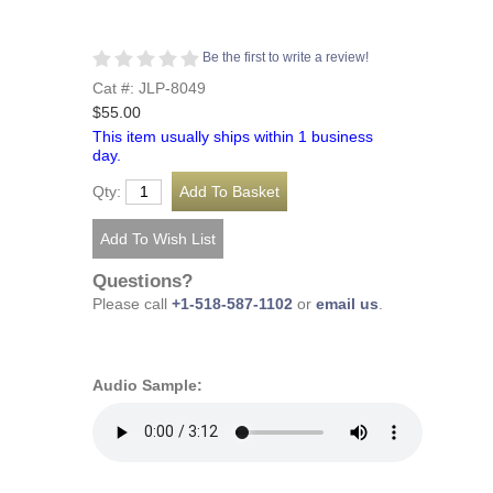
Be the first to write a review!
Cat #: JLP-8049
$55.00
This item usually ships within 1 business
day.
Qty:
Questions?
Please call
+1-518-587-1102
or
email us
.
Audio Sample: