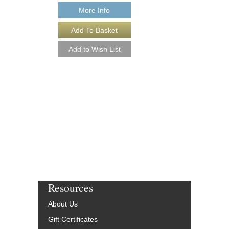
More Info
I COVER THE WA
[DOWNLOAD]
As Written for Charlie P
Arranged by Ed Herzog,
Sultanof and Rob DuBo
Jazz Studio Ensemble
Saxophone Feature
Jazz Lines Publication
JLP-8024-DL
$55.00
More Info
Resources
About Us
Gift Certificates