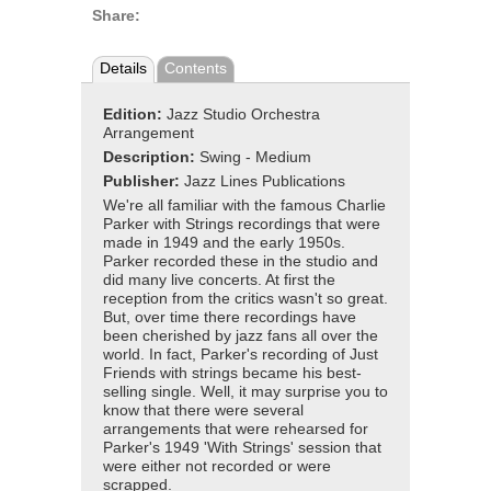
Share:
Details
Contents
Edition:
Jazz Studio Orchestra
Arrangement
Description:
Swing - Medium
Publisher:
Jazz Lines Publications
We're all familiar with the famous Charlie
Parker with Strings recordings that were
made in 1949 and the early 1950s.
Parker recorded these in the studio and
did many live concerts. At first the
reception from the critics wasn't so great.
But, over time there recordings have
been cherished by jazz fans all over the
world. In fact, Parker's recording of Just
Friends with strings became his best-
selling single. Well, it may surprise you to
know that there were several
arrangements that were rehearsed for
Parker's 1949 'With Strings' session that
were either not recorded or were
scrapped.