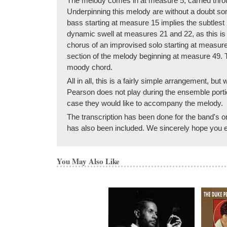
The melody comes in at measure 5, carried throug
Underpinning this melody are without a doubt so
bass starting at measure 15 implies the subtlest 
dynamic swell at measures 21 and 22, as this is
chorus of an improvised solo starting at measur
section of the melody beginning at measure 49. T
moody chord.
All in all, this is a fairly simple arrangement, bu
Pearson does not play during the ensemble portio
case they would like to accompany the melody.
The transcription has been done for the band's ori
has also been included. We sincerely hope you en
You May Also Like