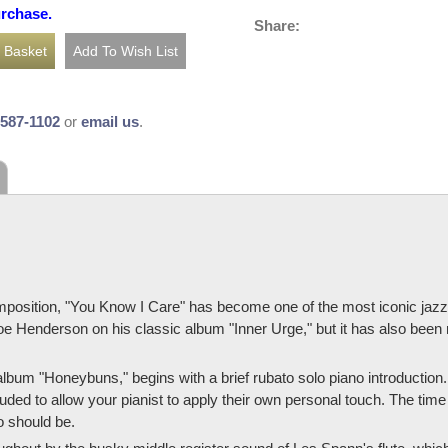
urchase.
Share:
-587-1102
or
email us
.
osition, "You Know I Care" has become one of the most iconic jazz b
e Henderson on his classic album "Inner Urge," but it has also been 
bum "Honeybuns," begins with a brief rubato solo piano introduction
luded to allow your pianist to apply their own personal touch. The time
o should be.