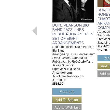
DUKE 
HONE
CHART
ARRA
DUKE PEARSON BIG
COMPL
BAND JAZZ LINES
Arranged
PUBLICATIONS SERIES:
Transcri
SET OF EIGHT
Five Jaz
ARRANGEMENTS
Jazz Line
JLP-102
Recorded by the Duke Pearson
$175.00
Big Band
Arranged by Duke Pearson and
Mor
Frank Foster; Prepared for
Publication by Rob DuBoff and
Jeffrey Sultanof
Eight Jazz Big Band
Arrangements
Jazz Lines Publications
JLP-1007
$515.00
More Info