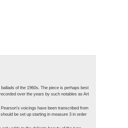
allads of the 1960s. The piece is perhaps best
recorded over the years by such notables as Art
. Pearson's voicings have been transcribed from
 should be set up starting in measure 3 in order