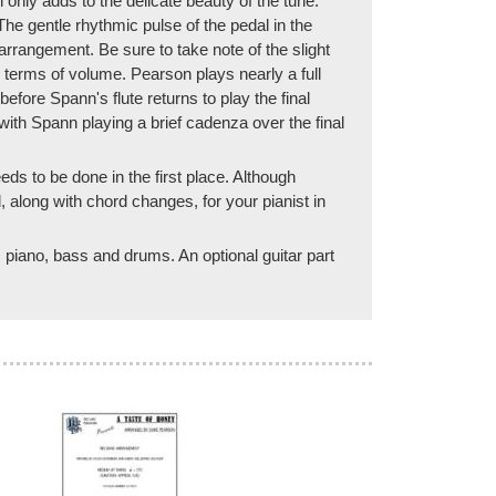
only adds to the delicate beauty of the tune.
e gentle rhythmic pulse of the pedal in the
 arrangement. Be sure to take note of the slight
 terms of volume. Pearson plays nearly a full
ore Spann's flute returns to play the final
ith Spann playing a brief cadenza over the final
eeds to be done in the first place. Although
 along with chord changes, for your pianist in
e, piano, bass and drums. An optional guitar part