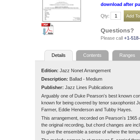
download after p
Qty:
Questions?
Please call
+1-518
Details
Contents
Ranges
Edition:
Jazz Nonet Arrangement
Description:
Ballad - Medium
Publisher:
Jazz Lines Publications
Arguably one of Duke Pearson's best known comp
known for being covered by tenor saxophonist Jo
Farmer, Eddie Henderson and Tubby Hayes.
This arrangement, recorded on Pearson's 1965 al
the original recording, but chord changes are inc
to give the ensemble a sense of where the temp