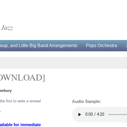
 Jazz
up, and Little Big Band Arrangements
Pops Orchestra
DOWNLOAD]
terbury
the first to write a review!
Audio Sample:
L
ailable for immediate