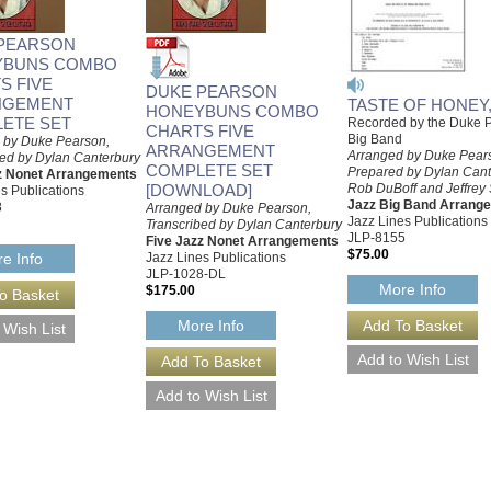
PEARSON
YBUNS COMBO
S FIVE
DUKE PEARSON
NGEMENT
TASTE OF HONEY,
HONEYBUNS COMBO
ETE SET
Recorded by the Duke 
CHARTS FIVE
Big Band
 by Duke Pearson,
ARRANGEMENT
Arranged by Duke Pear
bed by Dylan Canterbury
COMPLETE SET
Prepared by Dylan Cant
z Nonet Arrangements
[DOWNLOAD]
Rob DuBoff and Jeffrey 
s Publications
Jazz Big Band Arrang
8
Arranged by Duke Pearson,
Jazz Lines Publications
Transcribed by Dylan Canterbury
JLP-8155
Five Jazz Nonet Arrangements
$75.00
Jazz Lines Publications
e Info
JLP-1028-DL
More Info
$175.00
More Info