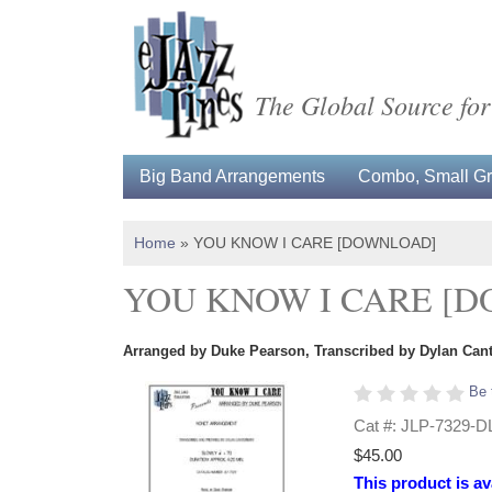
The Global Source for
Big Band Arrangements
Combo, Small Gro
Home
»
YOU KNOW I CARE [DOWNLOAD]
YOU KNOW I CARE [
Arranged by Duke Pearson, Transcribed by Dylan Can
Be 
Cat #: JLP-7329-D
$45.00
This product is av