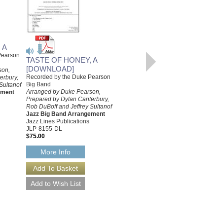
READY WHEN YOU ARE
C.B.
 A
Recorded by the Duke Pearson
Pearson
TASTE OF HONEY, A
Big Band
Arranged by Duke Pearson,
[DOWNLOAD]
son,
Prepared by Jeffrey Sultanof and
Recorded by the Duke Pearson
erbury,
Rob DuBoff
Big Band
Sultanof
Jazz Big Band Arrangement
Arranged by Duke Pearson,
ement
Jazz Lines Publications
Prepared by Dylan Canterbury,
JLP-8162
Rob DuBoff and Jeffrey Sultanof
$75.00
Jazz Big Band Arrangement
Jazz Lines Publications
More Info
JLP-8155-DL
$75.00
More Info