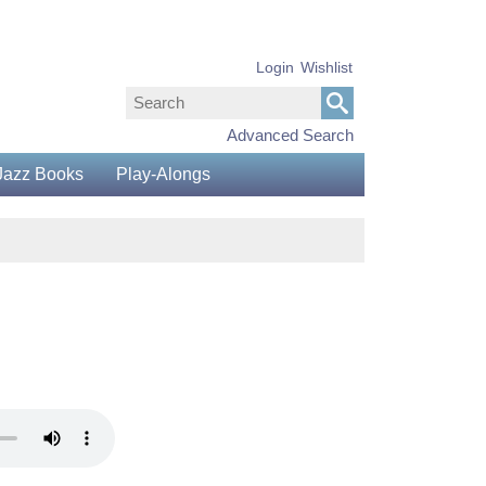
Login
Wishlist
Advanced Search
Jazz Books
Play-Alongs