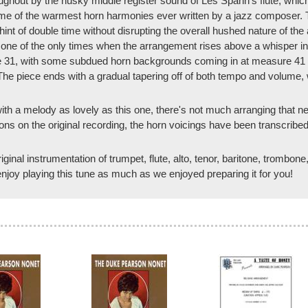
hout by the husky middle register sound of Les Spann's flute, which 
me of the warmest horn harmonies ever written by a jazz composer. Th
hint of double time without disrupting the overall hushed nature of the
 one of the only times when the arrangement rises above a whisper in
e 31, with some subdued horn backgrounds coming in at measure 41 bef
he piece ends with a gradual tapering off of both tempo and volume, w
t with a melody as lovely as this one, there's not much arranging that n
ns on the original recording, the horn voicings have been transcribed,
ginal instrumentation of trumpet, flute, alto, tenor, baritone, trombon
joy playing this tune as much as we enjoyed preparing it for you!