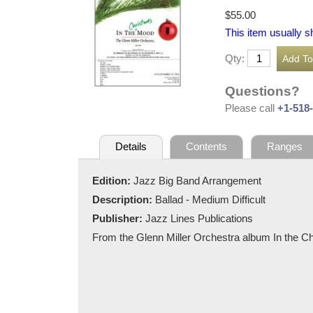
$55.00
This item usually s
Qty:
Questions?
Please call
+1-518
Details
Contents
Ranges
Edition:
Jazz Big Band Arrangement
Description:
Ballad - Medium Difficult
Publisher:
Jazz Lines Publications
From the Glenn Miller Orchestra album In the 