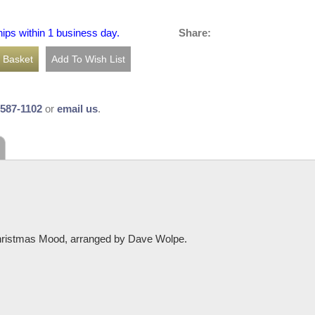
Share:
hips within 1 business day.
-587-1102
or
email us
.
Christmas Mood, arranged by Dave Wolpe.