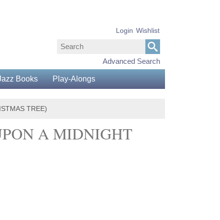
Login
Wishlist
Advanced Search
Jazz Books
Play-Alongs
RISTMAS TREE)
UPON A MIDNIGHT