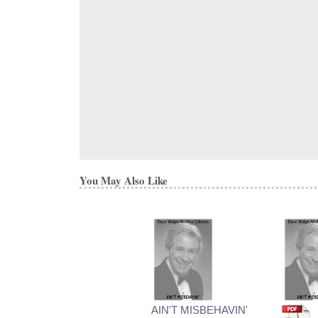
You May Also Like
AIN'T MISBEHAVIN'