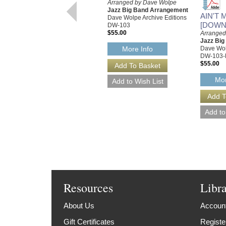
Arranged by Dave Wolpe
Jazz Big Band Arrangement
AIN'T 
Dave Wolpe Archive Editions
[DOWN
DW-103
$55.00
Arranged
Jazz Bi
Dave Wol
More Info
DW-103-
$55.00
Mor
Resources
Libr
About Us
Account
Gift Certificates
Registe