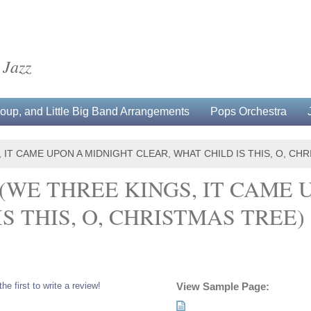
 Jazz
up, and Little Big Band Arrangements
Pops Orchestra
 IT CAME UPON A MIDNIGHT CLEAR, WHAT CHILD IS THIS, O, CH
(WE THREE KINGS, IT CAME 
S THIS, O, CHRISTMAS TREE)
the first to write a review!
View Sample Page: