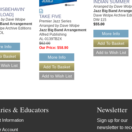
INDIAN SUMMER
Arranged by Dave Wolp
MISBEHAVIN'
Jazz Big Band Arrang
LOAD]
Dave Wolpe Archive Edi
TAKE FIVE
 by Dave Wolpe
DW-115
Premier Jazz Series
g Band Arrangement
$55.00
Arranged by Dave Wolpe
pe Archive Editions
Jazz Big Band Arrangement
DL
More Info
Alfred Publishing
AL-0139TB2X
$62.00
e Info
Our Price:
$58.90
More Info
aries & Educators
Newsletter
 Information
Sign up for our
newsletter to rec
r Account