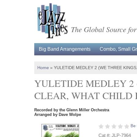
The Global Source for
Big Band Arrangements
Combo, Small Gro
Home
»
YULETIDE MEDLEY 2 (WE THREE KINGS,
YULETIDE MEDLEY 2 
CLEAR, WHAT CHILD I
Recorded by the Glenn Miller Orchestra
Arranged by Dave Wolpe
Be 
Cat #: JLP-7964