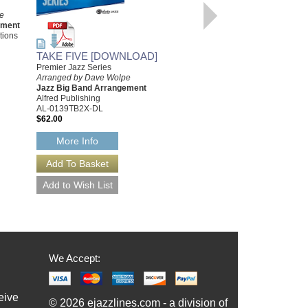
e
INDIAN SUMMER
ement
[DOWNLOAD]
tions
Arranged by Dave Wolpe
TAKE FIVE [DOWNLOAD]
Jazz Big Band Arrangement
Dave Wolpe Archive Editions
Premier Jazz Series
DW-115-DL
Arranged by Dave Wolpe
$55.00
Jazz Big Band Arrangement
Alfred Publishing
More Info
AL-0139TB2X-DL
$62.00
More Info
We Accept:
eive
© 2026 ejazzlines.com - a division of