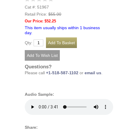
Cat #: 51967
Retail Price:
$55.00
Our Price: $52.25
This item usually ships within 1 business
day.
Qty:
Questions?
Please call
+1-518-587-1102
or
email us
.
Audio Sample:
Share: