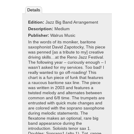
Details
Edition:
Jazz Big Band Arrangement
Description:
Medium
Publisher:
Walrus Music
In the words of its moniker, baritone
saxophonist David Zapotocky, This piece
was penned [as a tribute to my] creative
driving skills…at the Reno Jazz Festival.
The following year – curiously enough – I
wasn’t asked for my services. Too bad! I
really wanted to go off-roading! This
chart is a fun piece of funk that features
a raucous baritone sax line. The piece
was written in 2003 and features a
twisted melody and alternates between
common and 6/8 time. The trumpets are
entrusted with quick mute changes and
are colored with the soprano saxophone
during melodic statements. The
flexatone makes an optional, rare big
band appearance during the
introduction. Soloists tenor sax 1.
Doubles: Soprano1 (alto 1). Tpt. range