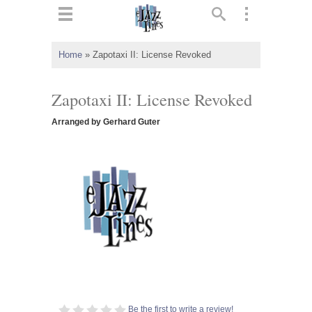
ts
▼
Home
»
Zapotaxi II: License Revoked
 and
Zapotaxi II: License Revoked
Arranged by Gerhard Guter
▼
▼
▼
Be the first to write a review!