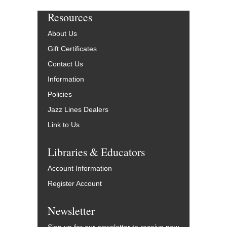
Resources
About Us
Gift Certificates
Contact Us
Information
Policies
Jazz Lines Dealers
Link to Us
Libraries & Educators
Account Information
Register Account
Newsletter
Sign up for our newsletter to receive new