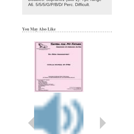
A6. 5/5/5/G/P/B/D/ Perc. Difficult.
You May Also Like