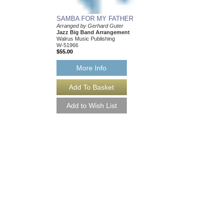
SAMBA FOR MY FATHER
TOYLAND
Arranged by Gerhard Guter
Arranged by Gerhard G
Jazz Big Band Arrangement
Jazz Little Big Band
Walrus Music Publishing
Walrus Music Publishin
W-51966
W-60384
$55.00
$35.00
More Info
More Info