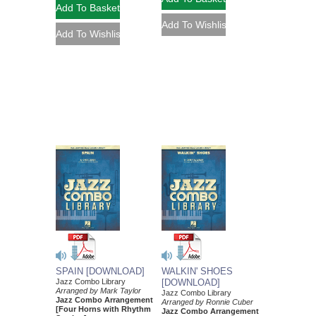
SPAIN [DOWNLOAD]
WALKIN' SHOES
Jazz Combo Library
[DOWNLOAD]
Arranged by Mark Taylor
Jazz Combo Library
Jazz Combo Arrangement
Arranged by Ronnie Cuber
[Four Horns with Rhythm
Jazz Combo Arrangement