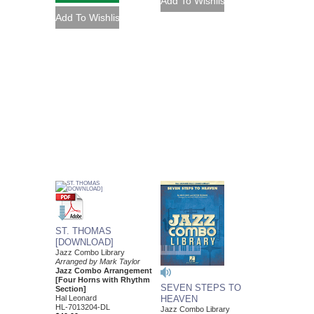
ST. THOMAS
[DOWNLOAD]
Jazz Combo Library
Arranged by Mark Taylor
Jazz Combo Arrangement
[Four Horns with Rhythm
SEVEN STEPS TO
Section]
HEAVEN
Hal Leonard
HL-7013204-DL
Jazz Combo Library