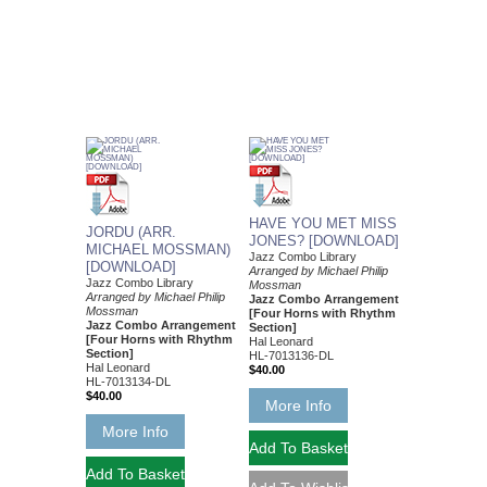
HAVE YOU MET MISS
JORDU (ARR.
JONES? [DOWNLOAD]
MICHAEL MOSSMAN)
Jazz Combo Library
[DOWNLOAD]
Arranged by Michael Philip
Jazz Combo Library
Mossman
Arranged by Michael Philip
Jazz Combo Arrangement
Mossman
[Four Horns with Rhythm
Jazz Combo Arrangement
Section]
[Four Horns with Rhythm
Hal Leonard
Section]
HL-7013136-DL
Hal Leonard
$40.00
HL-7013134-DL
$40.00
More Info
More Info