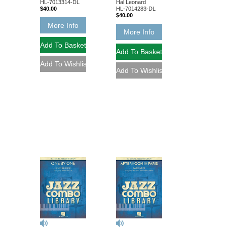
Hal Leonard
HL-7013314-DL
HL-7014283-DL
$40.00
$40.00
More Info
More Info