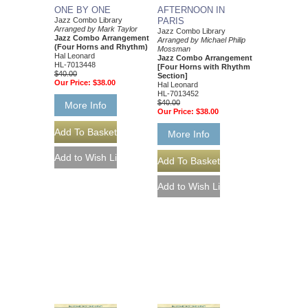
AFTERNOON IN
ONE BY ONE
PARIS
Jazz Combo Library
Arranged by Mark Taylor
Jazz Combo Library
Jazz Combo Arrangement
Arranged by Michael Philip
(Four Horns and Rhythm)
Mossman
Hal Leonard
Jazz Combo Arrangement
HL-7013448
[Four Horns with Rhythm
$40.00
Section]
Our Price:
$38.00
Hal Leonard
HL-7013452
$40.00
More Info
Our Price:
$38.00
More Info