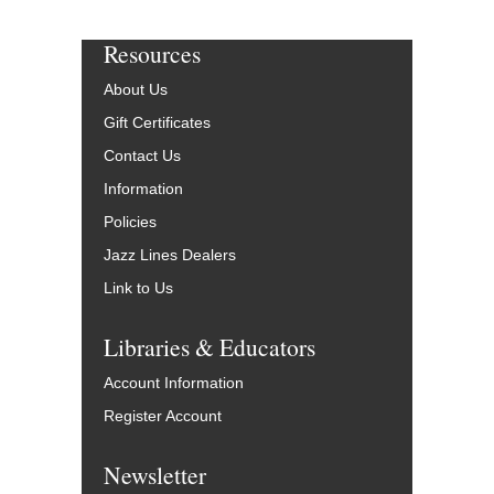
Resources
About Us
Gift Certificates
Contact Us
Information
Policies
Jazz Lines Dealers
Link to Us
Libraries & Educators
Account Information
Register Account
Newsletter