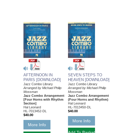
AFTERNOON IN
SEVEN STEPS TO
PARIS [DOWNLOAD]
HEAVEN [DOWNLOAD]
Jazz Combo Library
Jazz Combo Library
Arranged by Michael Philip
Arranged by Michael Philip
Mossman
Mossman
Jazz Combo Arrangement
Jazz Combo Arrangement
[Four Horns with Rhythm
(Four Horns and Rhythm)
Section]
Hal Leonard
Hal Leonard
HL-7013450-DL
HL-7013452-DL
$40.00
$40.00
More Info
More Info