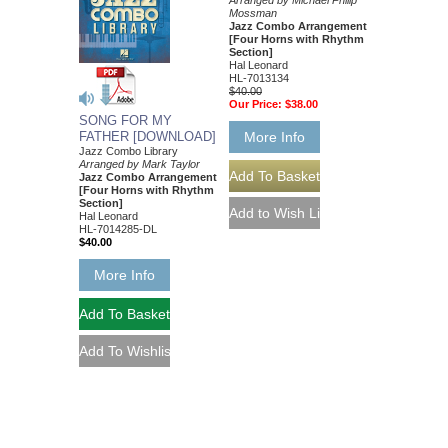
Arranged by Michael Philip
Mossman
Jazz Combo Arrangement
[Four Horns with Rhythm
Section]
Hal Leonard
HL-7013134
$40.00
Our Price:
$38.00
SONG FOR MY
FATHER [DOWNLOAD]
More Info
Jazz Combo Library
Arranged by Mark Taylor
Jazz Combo Arrangement
[Four Horns with Rhythm
Section]
Hal Leonard
HL-7014285-DL
$40.00
More Info