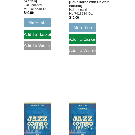
Section]
[Four Horns with Rhythm
Hal Leoanrd
Section]
HL-7013886-DL
Hal Leonard
$40.00
HL-7013130-DL
$40.00
More Info
More Info