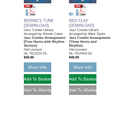
BERNIE'S TUNE
RED CLAY
[DOWNLOAD]
[DOWNLOAD]
Jazz Combo Library
Jazz Combo Library
Arranged by Ronnie Cuber
Arranged by Mark Taylor
Jazz Combo Arrangement
Jazz Combo Arrangement
[Four Horns with Rhythm
(Three Horns and
Section]
Rhythm)
Hal Leonard
Hal Leonard
HL-7013132-DL
HL-7014443-DL
$40.00
$40.00
More Info
More Info