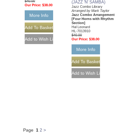
$40.00
(JAZZ 'N' SAMBA)
Our Price:
$38.00
Jazz Combo Library
Arranged by Mark Taylor
Jazz Combo Arrangement
More Info
[Four Horns with Rhythm
Section]
Hal Leonard
HL-7013910
$40.00
Our Price:
$38.00
More Info
Page
1
2
>