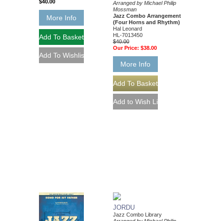
$40.00
Arranged by Michael Philip
Mossman
Jazz Combo Arrangement
More Info
(Four Horns and Rhythm)
Hal Leonard
HL-7013450
$40.00
Our Price:
$38.00
More Info
JORDU
Jazz Combo Library