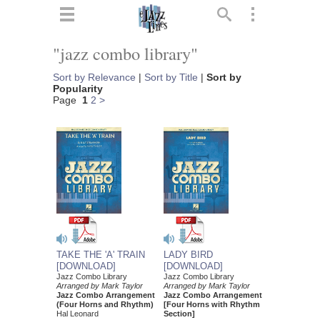
ts
▼
"jazz combo library"
 and
Sort by Relevance
|
Sort by Title
|
Sort by
Popularity
Page
1
2
>
▼
▼
▼
LADY BIRD
TAKE THE 'A' TRAIN
[DOWNLOAD]
[DOWNLOAD]
Jazz Combo Library
Jazz Combo Library
Arranged by Mark Taylor
Arranged by Mark Taylor
Jazz Combo Arrangement
Jazz Combo Arrangement
[Four Horns with Rhythm
(Four Horns and Rhythm)
Section]
Hal Leonard