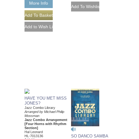
More Info
HAVE YOU MET MISS
JONES?
Jazz Combo Library
Arranged by Michael Philip
Mossman
Jazz Combo Arrangement
[Four Horns with Rhythm
Section]
Hal Leonard
SO DANCO SAMBA
HL-7013136