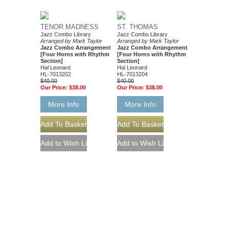
TENOR MADNESS
ST. THOMAS
Jazz Combo Library
Jazz Combo Library
Arranged by Mark Taylor
Arranged by Mark Taylor
Jazz Combo Arrangement
Jazz Combo Arrangement
[Four Horns with Rhythm
[Four Horns with Rhythm
Section]
Section]
Hal Leonard
Hal Leonard
HL-7013202
HL-7013204
$40.00
$40.00
Our Price:
$38.00
Our Price:
$38.00
More Info
More Info