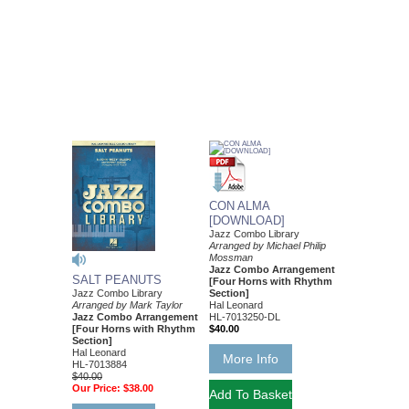
CON ALMA
[DOWNLOAD]
Jazz Combo Library
Arranged by Michael Philip
Mossman
Jazz Combo Arrangement
SALT PEANUTS
[Four Horns with Rhythm
Jazz Combo Library
Section]
Arranged by Mark Taylor
Hal Leonard
Jazz Combo Arrangement
HL-7013250-DL
[Four Horns with Rhythm
$40.00
Section]
Hal Leonard
More Info
HL-7013884
$40.00
Our Price:
$38.00