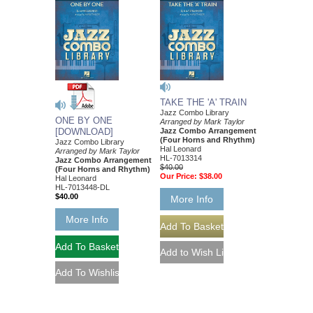
TAKE THE 'A' TRAIN
Jazz Combo Library
ONE BY ONE
Arranged by Mark Taylor
[DOWNLOAD]
Jazz Combo Arrangement
(Four Horns and Rhythm)
Jazz Combo Library
Hal Leonard
Arranged by Mark Taylor
HL-7013314
Jazz Combo Arrangement
$40.00
(Four Horns and Rhythm)
Our Price:
$38.00
Hal Leonard
HL-7013448-DL
$40.00
More Info
More Info