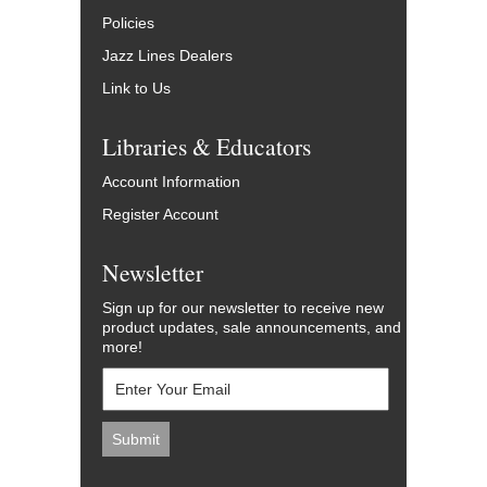
Policies
Jazz Lines Dealers
Link to Us
Libraries & Educators
Account Information
Register Account
Newsletter
Sign up for our newsletter to receive new
product updates, sale announcements, and
more!