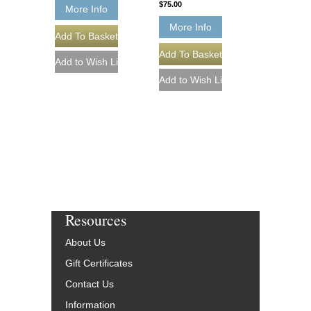
$75.00
More Info
More Info
Resources
About Us
Gift Certificates
Contact Us
Information