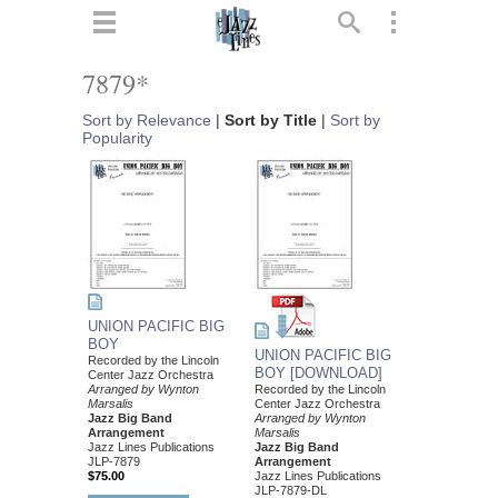
ts
▼
7879*
 and
Sort by Relevance
|
Sort by Title
|
Sort by
Popularity
▼
UNION PACIFIC BIG
▼
BOY
UNION PACIFIC BIG
Recorded by the Lincoln
BOY [DOWNLOAD]
Center Jazz Orchestra
▼
Arranged by Wynton
Recorded by the Lincoln
Marsalis
Center Jazz Orchestra
Jazz Big Band
Arranged by Wynton
Arrangement
Marsalis
Jazz Lines Publications
Jazz Big Band
JLP-7879
Arrangement
$75.00
Jazz Lines Publications
JLP-7879-DL