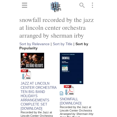
ts
▼
snowfall recorded by the jazz
at lincoln center orchestra
 and
arranged by sherman irby
Sort by Relevance
|
Sort by Title
|
Sort by
Popularity
▼
▼
JAZZ AT LINCOLN
CENTER ORCHESTRA
▼
TEN BIG BAND
HOLIDAYS
SNOWFALL
ARRANGEMENTS
[DOWNLOAD]
COMPLETE SET
Recorded by the Jazz at
[DOWNLOAD]
Lincoln Center Orchestra
Recorded by the Jazz at
Arranged by Sherman Irby
Lincoln Center Orchestra