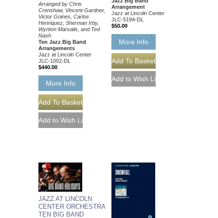
Jazz Big Band
Arranged by Chris
Arrangement
Crenshaw, Vincent Gardner,
Jazz at Lincoln Center
Victor Goines, Carlos
JLC-5194-DL
Henriquez, Sherman Irby,
$50.00
Wynton Marsalis, and Ted
Nash
More Info
Ten Jazz Big Band
Arrangements
Jazz at Lincoln Center
JLC-1002-DL
$440.00
More Info
JAZZ AT LINCOLN
CENTER ORCHESTRA
TEN BIG BAND