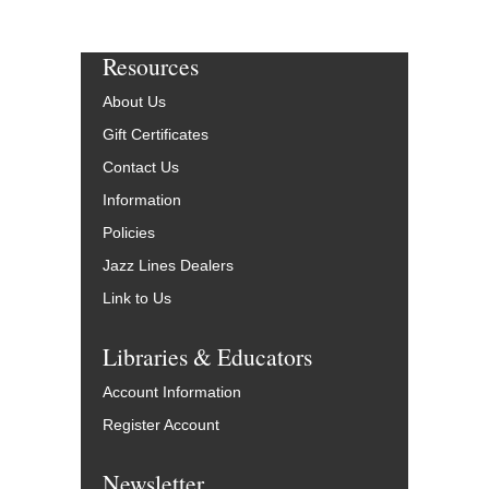
Resources
About Us
Gift Certificates
Contact Us
Information
Policies
Jazz Lines Dealers
Link to Us
Libraries & Educators
Account Information
Register Account
Newsletter