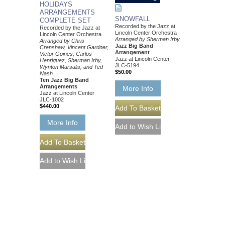
HOLIDAYS
ARRANGEMENTS
SNOWFALL
COMPLETE SET
Recorded by the Jazz at
Recorded by the Jazz at
Lincoln Center Orchestra
Lincoln Center Orchestra
Arranged by Sherman Irby
Arranged by Chris
Jazz Big Band
Crenshaw, Vincent Gardner,
Arrangement
Victor Goines, Carlos
Jazz at Lincoln Center
Henriquez, Sherman Irby,
JLC-5194
Wynton Marsalis, and Ted
$50.00
Nash
Ten Jazz Big Band
Arrangements
More Info
Jazz at Lincoln Center
JLC-1002
$440.00
More Info