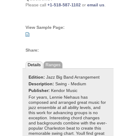
Please call
+1-518-587-1102
or
email us
.
View Sample Page:
Share:
Details
Ranges
Edition:
Jazz Big Band Arrangement
Description:
Swing - Medium
Publisher:
Kendor Music
For years, Lennie Niehaus has
composed and arranged great music for
jazz ensemble at all ability levels, and
this work for advancing groups is no
exception. Interesting chord changes
and backgrounds combine with the ever-
popular Charleston beat to create this
memorable swing chart. Youll find great