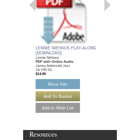
JAZZ BIG BAND AR
031-0254-00
$21.00
More Info
LENNIE NIEHAUS PLAY-ALONG
[DOWNLOAD]
Lennie Niehaus
PDF with Online Audio
Jamey Aebersold Jazz
JA-V92-DL
$14.95
More Info
Resources