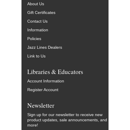
About Us
Gift Certificates
Contact Us
Information
Policies
Jazz Lines Dealers
Link to Us
Libraries & Educators
Account Information
Register Account
Newsletter
Sign up for our newsletter to receive new
product updates, sale announcements, and
more!