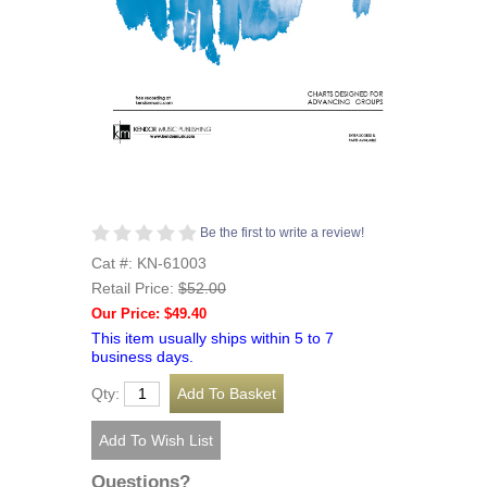
Be the first to write a review!
Cat #: KN-61003
Retail Price:
$52.00
Our Price: $49.40
This item usually ships within 5 to 7
business days.
Qty:
Questions?