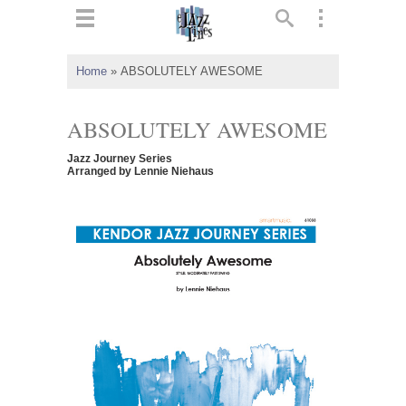
ts
▼
Home
»
ABSOLUTELY AWESOME
 and
ABSOLUTELY AWESOME
Jazz Journey Series
Arranged by Lennie Niehaus
▼
▼
▼