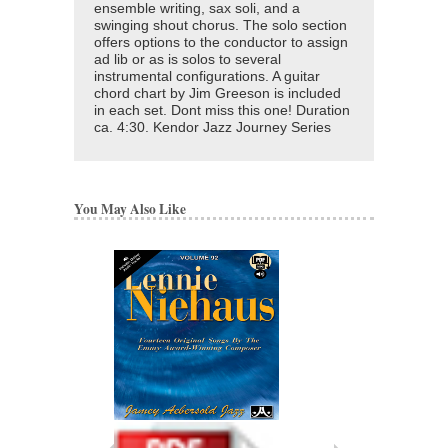
ensemble writing, sax soli, and a
swinging shout chorus. The solo section
offers options to the conductor to assign
ad lib or as is solos to several
instrumental configurations. A guitar
chord chart by Jim Greeson is included
in each set. Dont miss this one! Duration
ca. 4:30. Kendor Jazz Journey Series
You May Also Like
CHUCK'S STAKE
ARRANGED BY LENNI