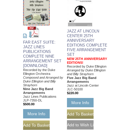
JAZZ AT LINCOLN
CENTER 25TH
ANNIVERSARY
FAR EAST SUITE:
EDITIONS COMPLETE
JAZZ LINES
FIVE ARRANGEMENT
PUBLICATIONS
SET
COMPLETE NINE
NEW 25TH ANNIVERSARY
ARRANGEMENT SET
EDITIONS!
[DOWNLOAD]
Recorded by Duke Ellington
Recorded by the Duke
Arranged by Duke Ellington
Ellington Orchestra
and Billy Strayhorn
Composed and Arranged by
Five Jazz Big Band
Duke Ellington and Billy
Arrangements
Strayhorn
Jazz at Lincoln Center
Nine Jazz Big Band
JLC-50100
Arrangements
$220.00
Jazz Lines Publications
JLP-7350-DL
More Info
$500.00
More Info