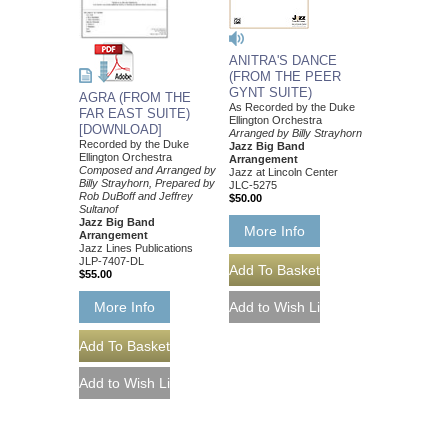
ANITRA'S DANCE
(FROM THE PEER
GYNT SUITE)
AGRA (FROM THE
As Recorded by the Duke
FAR EAST SUITE)
Ellington Orchestra
[DOWNLOAD]
Arranged by Billy Strayhorn
Recorded by the Duke
Jazz Big Band
Ellington Orchestra
Arrangement
Composed and Arranged by
Jazz at Lincoln Center
Billy Strayhorn, Prepared by
JLC-5275
Rob DuBoff and Jeffrey
$50.00
Sultanof
Jazz Big Band
More Info
Arrangement
Jazz Lines Publications
JLP-7407-DL
$55.00
More Info