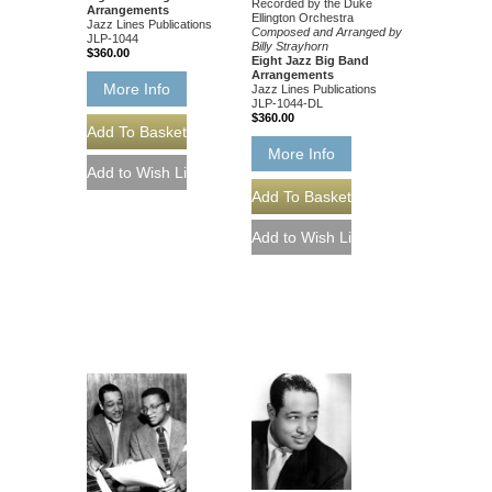
Recorded by the Duke
Arrangements
Ellington Orchestra
Jazz Lines Publications
Composed and Arranged by
JLP-1044
Billy Strayhorn
$360.00
Eight Jazz Big Band
Arrangements
More Info
Jazz Lines Publications
JLP-1044-DL
$360.00
More Info