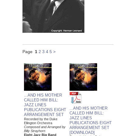
Page
1
2
3
4
5
>
...AND HIS MOTHER
CALLED HIM BILL:
JAZZ LINES
...AND HIS MOTHER
PUBLICATIONS EIGHT
CALLED HIM BILL:
ARRANGEMENT SET
JAZZ LINES
Recorded by the Duke
PUBLICATIONS EIGHT
Ellington Orchestra
Composed and Arranged by
ARRANGEMENT SET
Billy Strayhorn
[DOWNLOAD]
Eight Jazz Big Band