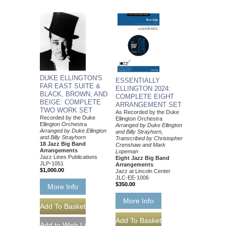
DUKE ELLINGTON'S
ESSENTIALLY
FAR EAST SUITE &
ELLINGTON 2024:
BLACK, BROWN, AND
COMPLETE EIGHT
BEIGE: COMPLETE
ARRANGEMENT SET
TWO WORK SET
As Recorded by the Duke
Recorded by the Duke
Ellington Orchestra
Ellington Orchestra
Arranged by Duke Ellington
Arranged by Duke Ellington
and Billy Strayhorn,
and Billy Strayhorn
Transcribed by Christopher
18 Jazz Big Band
Crenshaw and Mark
Arrangements
Lopeman
Jazz Lines Publications
Eight Jazz Big Band
JLP-1051
Arrangements
$1,000.00
Jazz at Lincoln Center
JLC-EE-1006
$350.00
More Info
More Info