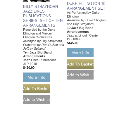
DUKE ELLINGTON 10
BILLY STRAYHORN
ARRANGEMENT SET
JAZZ LINES
As Performed by Duke
PUBLICATIONS
Ellington
SERIES: SET OF TEN
Arranged by Duke Ellington
and Billy Strayhorn
ARRANGEMENTS
10 Jazz Big Band
Recorded by the Duke
Arrangements
Ellington and Mercer
Jazz at Lincoln Center
Ellington Orchestras
DE-1000
Arranged by Billy Strayhorn,
$445.00
Prepared by Rob DuBoff and
Jeffrey Sultanof
More Info
Ten Jazz Big Band
Arrangements
Jazz Lines Publications
JLP-1018
$420.00
More Info