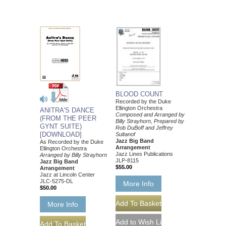
BLOOD COUNT
Recorded by the Duke
Ellington Orchestra
ANITRA'S DANCE
Composed and Arranged by
(FROM THE PEER
Billy Strayhorn, Prepared by
GYNT SUITE)
Rob DuBoff and Jeffrey
[DOWNLOAD]
Sultanof
Jazz Big Band
As Recorded by the Duke
Arrangement
Ellington Orchestra
Jazz Lines Publications
Arranged by Billy Strayhorn
JLP-8115
Jazz Big Band
$55.00
Arrangement
Jazz at Lincoln Center
JLC-5275-DL
More Info
$50.00
More Info