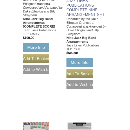
Recorded by the Duke
JAZZ LINES
Ellington Orchestra
PUBLICATIONS
Composed and Arranged by
COMPLETE NINE
Duke Ellington and Billy
ARRANGEMENT SET
Strayhorn
Nine Jazz Big Band
Recorded by the Duke
Arrangements
Ellington Orchestra
[COMPLETE SCORE]
Composed and Arranged by
Jazz Lines Publications
Duke Ellington and Billy
JLP-7350S
Strayhorn
$100.00
Nine Jazz Big Band
Arrangements
Jazz Lines Publications
More Info
JLP-7350
$500.00
More Info