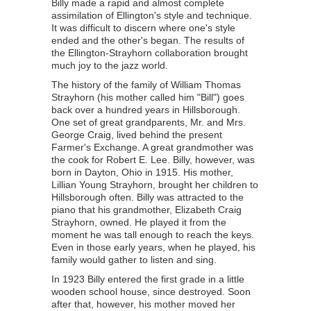
Billy made a rapid and almost complete
assimilation of Ellington's style and technique.
It was difficult to discern where one's style
ended and the other's began. The results of
the Ellington-Strayhorn collaboration brought
much joy to the jazz world.
The history of the family of William Thomas
Strayhorn (his mother called him "Bill") goes
back over a hundred years in Hillsborough.
One set of great grandparents, Mr. and Mrs.
George Craig, lived behind the present
Farmer's Exchange. A great grandmother was
the cook for Robert E. Lee. Billy, however, was
born in Dayton, Ohio in 1915. His mother,
Lillian Young Strayhorn, brought her children to
Hillsborough often. Billy was attracted to the
piano that his grandmother, Elizabeth Craig
Strayhorn, owned. He played it from the
moment he was tall enough to reach the keys.
Even in those early years, when he played, his
family would gather to listen and sing.
In 1923 Billy entered the first grade in a little
wooden school house, since destroyed. Soon
after that, however, his mother moved her