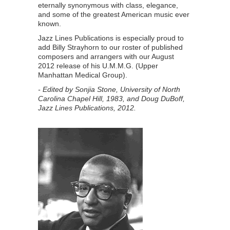
eternally synonymous with class, elegance,
and some of the greatest American music ever
known.
Jazz Lines Publications is especially proud to
add Billy Strayhorn to our roster of published
composers and arrangers with our August
2012 release of his U.M.M.G. (Upper
Manhattan Medical Group).
- Edited by Sonjia Stone, University of North
Carolina Chapel Hill, 1983,
and Doug DuBoff,
Jazz Lines Publications, 2012.