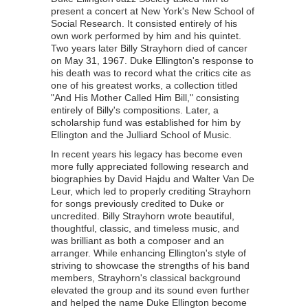
present a concert at New York's New School of
Social Research. It consisted entirely of his
own work performed by him and his quintet.
Two years later Billy Strayhorn died of cancer
on May 31, 1967
. Duke Ellington's response to
his death was to record what the critics cite as
one of his greatest works, a collection titled
"And His Mother Called Him Bill," consisting
entirely of Billy's compositions. Later, a
scholarship fund was established for him by
Ellington and the Julliard School of Music.
In recent years his
legacy has become even
more fully appreciated following research and
biographies by David Hajdu and Walter Van De
Leur, which led to properly crediting Strayhorn
for songs previously credited to Duke or
uncredited. Billy Strayhorn wrote beautiful,
thoughtful, classic, and timeless music, and
was brilliant as both a composer and an
arranger. While enhancing Ellington's style of
striving to showcase the strengths of his band
members, Strayhorn's classical background
elevated the group and its sound even further
and helped the name Duke Ellington become