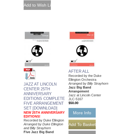
AFTER ALL
Recorded by the Duke
Ellington Orchestra
Arranged by Billy Strayhorn
JAZZ AT LINCOLN
Jazz Big Band
CENTER 25TH
Arrangement
ANNIVERSARY
Jazz at Lincoln Center
EDITIONS COMPLETE
JLC-5167
FIVE ARRANGEMENT
$50.00
SET [DOWNLOAD]
More Info
NEW 25TH ANNIVERSARY
EDITIONS!
Recorded by Duke Ellington
Arranged by Duke Ellington
and Billy Strayhorn
Five Jazz Big Band