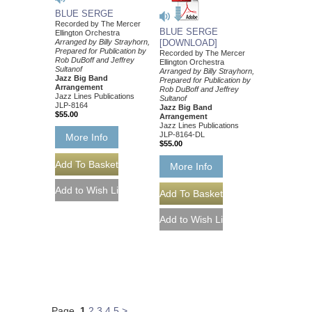
BLUE SERGE
Recorded by The Mercer
BLUE SERGE
Ellington Orchestra
Arranged by Billy Strayhorn,
[DOWNLOAD]
Prepared for Publication by
Recorded by The Mercer
Rob DuBoff and Jeffrey
Ellington Orchestra
Sultanof
Arranged by Billy Strayhorn,
Jazz Big Band
Prepared for Publication by
Arrangement
Rob DuBoff and Jeffrey
Jazz Lines Publications
Sultanof
JLP-8164
Jazz Big Band
$55.00
Arrangement
Jazz Lines Publications
JLP-8164-DL
More Info
$55.00
More Info
Page
1
2
3
4
5
>