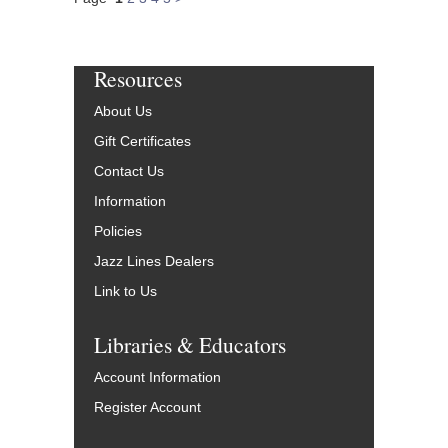
Resources
About Us
Gift Certificates
Contact Us
Information
Policies
Jazz Lines Dealers
Link to Us
Libraries & Educators
Account Information
Register Account