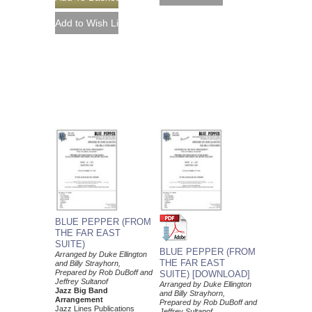
BLUE PEPPER (FROM
THE FAR EAST
SUITE)
BLUE PEPPER (FROM
Arranged by Duke Ellington
THE FAR EAST
and Billy Strayhorn,
Prepared by Rob DuBoff and
SUITE) [DOWNLOAD]
Jeffrey Sultanof
Arranged by Duke Ellington
Jazz Big Band
and Billy Strayhorn,
Arrangement
Prepared by Rob DuBoff and
Jazz Lines Publications
Jeffrey Sultanof