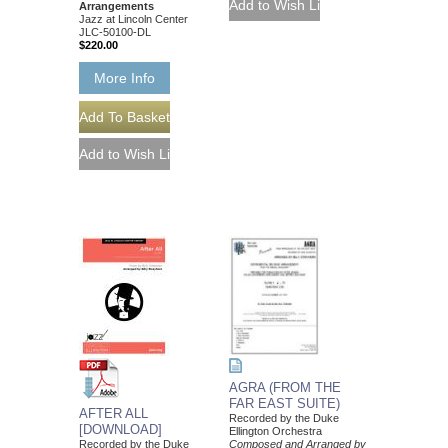
Arrangements
Jazz at Lincoln Center
JLC-50100-DL
$220.00
More Info
AGRA (FROM THE
FAR EAST SUITE)
AFTER ALL
Recorded by the Duke
[DOWNLOAD]
Ellington Orchestra
Recorded by the Duke
Composed and Arranged by