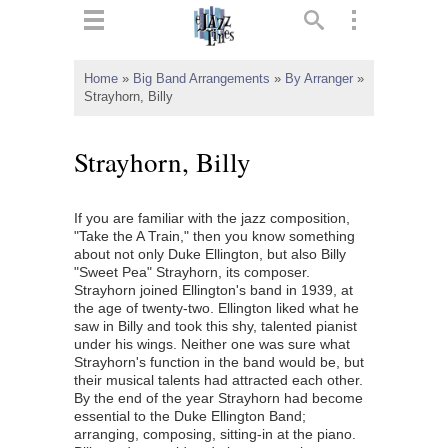
ts
▼
Home
»
Big Band Arrangements
»
By Arranger
»
Strayhorn, Billy
 and
Strayhorn, Billy
If you are familiar with the jazz composition,
▼
"Take the A Train," then you know something
about not only Duke Ellington, but also Billy
"Sweet Pea" Strayhorn, its composer.
Strayhorn joined Ellington's band in 1939, at
▼
the age of twenty-two. Ellington liked what he
saw in Billy and took this shy, talented pianist
▼
under his wings. Neither one was sure what
Strayhorn's function in the band would be, but
their musical talents had attracted each other.
By the end of the year Strayhorn had become
essential to the Duke Ellington Band;
arranging, composing, sitting-in at the piano.