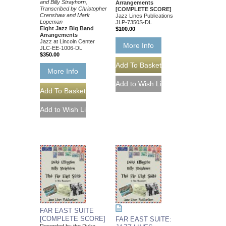
and Billy Strayhorn,
Arrangements
Transcribed by Christopher
[COMPLETE SCORE]
Crenshaw and Mark
Jazz Lines Publications
Lopeman
JLP-7350S-DL
Eight Jazz Big Band
$100.00
Arrangements
Jazz at Lincoln Center
More Info
JLC-EE-1006-DL
$350.00
More Info
FAR EAST SUITE
[COMPLETE SCORE]
FAR EAST SUITE: