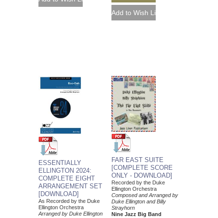
FAR EAST SUITE
ESSENTIALLY
[COMPLETE SCORE
ELLINGTON 2024:
ONLY - DOWNLOAD]
COMPLETE EIGHT
Recorded by the Duke
ARRANGEMENT SET
Ellington Orchestra
[DOWNLOAD]
Composed and Arranged by
As Recorded by the Duke
Duke Ellington and Billy
Ellington Orchestra
Strayhorn
Arranged by Duke Ellington
Nine Jazz Big Band