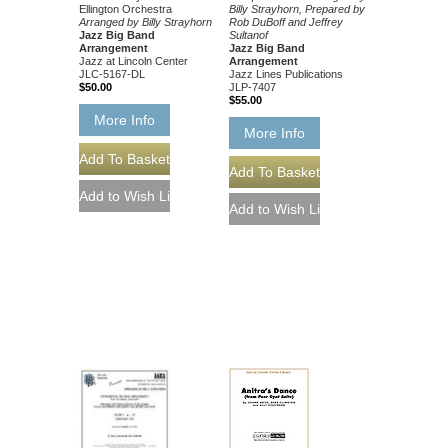
Ellington Orchestra
Billy Strayhorn, Prepared by
Arranged by Billy Strayhorn
Rob DuBoff and Jeffrey
Jazz Big Band
Sultanof
Arrangement
Jazz Big Band
Jazz at Lincoln Center
Arrangement
JLC-5167-DL
Jazz Lines Publications
$50.00
JLP-7407
$55.00
More Info
More Info