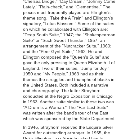
"Chelsea Bridge," "Day Dream," "Johnny Come
Lately," "Rain-check," and "Clementine." The
pieces most frequently played are Ellington's
theme song, "Take the A Train" and Ellington's
signatory, "Lotus Blossom." Some of the suites
on which he collaborated with Ellington are:
"Deep South Suite," 1947; the "Shakespearean
Suite" or "Such Sweet Thunder," 1957; an
arrangement of the "Nutcracker Suite," 1960;
and the "Peer Gynt Suite," 1962. He and
Ellington composed the "Queen's Suite" and
gave the only pressing to Queen Elizabeth II of
England. Two of their suites, "Jump for Joy,"
1950 and "My People," 1963 had as their
themes the struggles and triumphs of blacks in
the United States. Both included a narrative
and choreography. The latter Strayhorn
conducted at the Negro Exposition in Chicago
in 1963. Another suite similar to these two was
"A Drum Is a Woman." The "Far East Suite"
was written after the band's tour of the East
which was sponsored by the State Department.
In 1946, Strayhorn received the Esquire Silver
Award for outstanding arranger. In 1965, the
Duke Ellington Jazz Society asked him to