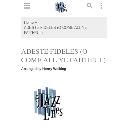
ts
▼
Home
»
ADESTE FIDELES (O COME ALL YE
 and
FAITHFUL)
ADESTE FIDELES (O
COME ALL YE FAITHFUL)
▼
Arranged by Henry Wolking
▼
▼