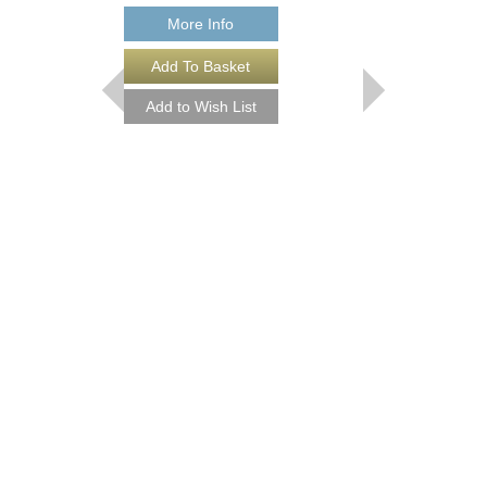
More Info
More Info