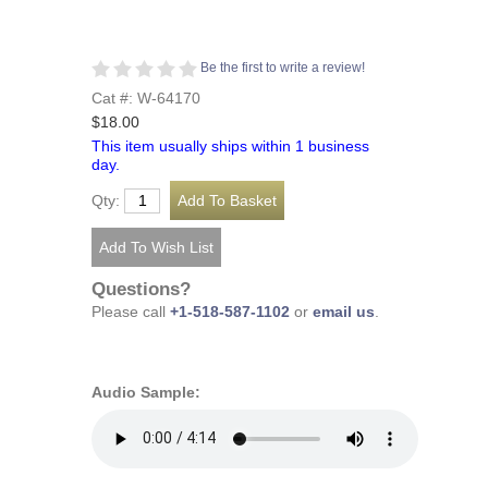
Be the first to write a review!
Cat #: W-64170
$18.00
This item usually ships within 1 business
day.
Qty:
Questions?
Please call
+1-518-587-1102
or
email us
.
Audio Sample: