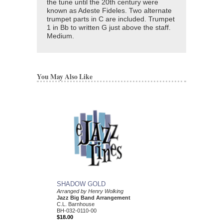
the tune until the 20th century were
known as Adeste Fideles. Two alternate
trumpet parts in C are included. Trumpet
1 in Bb to written G just above the staff.
Medium.
You May Also Like
SHADOW GOLD
MOUNTAIN BAND
Arranged by Henry Wolking
Arranged by Henry Wol
Jazz Big Band Arrangement
Jazz Big Band Arran
C.L. Barnhouse
C. L. Barnhouse
BH-032-0110-00
BH-032-0079-00
$18.00
$50.00