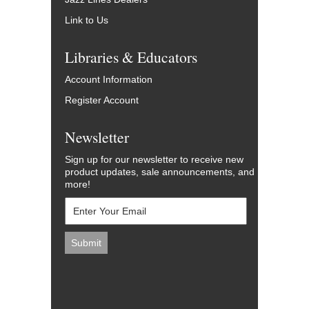
Link to Us
Libraries & Educators
Account Information
Register Account
Newsletter
Sign up for our newsletter to receive new
product updates, sale announcements, and
more!