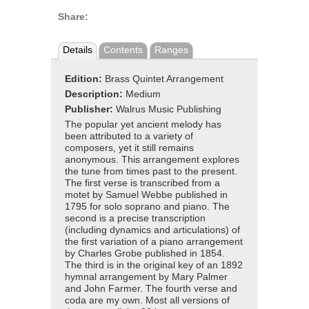
Share:
Details
Contents
Ranges
Edition:
Brass Quintet Arrangement
Description:
Medium
Publisher:
Walrus Music Publishing
The popular yet ancient melody has
been attributed to a variety of
composers, yet it still remains
anonymous. This arrangement explores
the tune from times past to the present.
The first verse is transcribed from a
motet by Samuel Webbe published in
1795 for solo soprano and piano. The
second is a precise transcription
(including dynamics and articulations) of
the first variation of a piano arrangement
by Charles Grobe published in 1854.
The third is in the original key of an 1892
hymnal arrangement by Mary Palmer
and John Farmer. The fourth verse and
coda are my own. Most all versions of