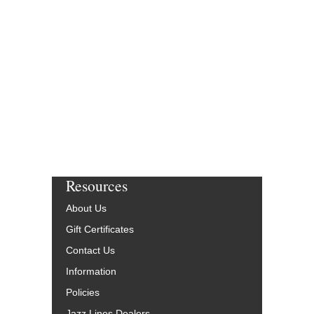
Resources
About Us
Gift Certificates
Contact Us
Information
Policies
Jazz Lines Dealers