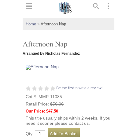
ts
▼
Home
»
Afternoon Nap
 and
Afternoon Nap
Arranged by Nicholas Fernandez
▼
Be the first to write a review!
▼
Cat #: MMP-11085
Retail Price:
$50.00
▼
Our Price: $47.50
This title usually ships within 2 weeks. If you
need it sooner please contact us.
Qty: