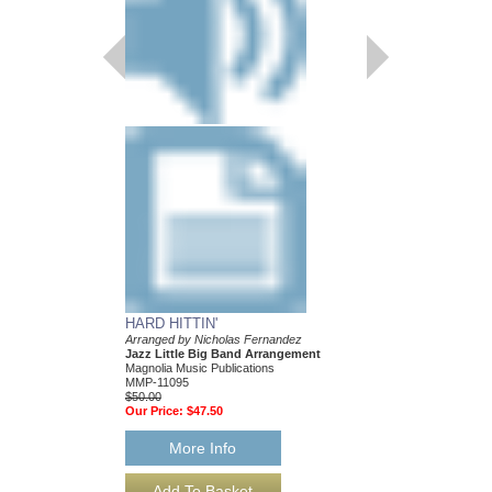
Jazz Big Band Arran
Magnolia Music Publica
MMP-11088
$50.00
Our Price:
$47.50
More Info
HARD HITTIN'
Arranged by Nicholas Fernandez
Jazz Little Big Band Arrangement
Magnolia Music Publications
MMP-11095
$50.00
Our Price:
$47.50
More Info