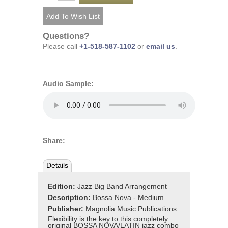
Questions?
Please call
+1-518-587-1102
or
email us
.
Audio Sample:
Share:
Details
Edition:
Jazz Big Band Arrangement
Description:
Bossa Nova - Medium
Publisher:
Magnolia Music Publications
Flexibility is the key to this completely
original BOSSA NOVA/LATIN jazz combo