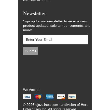
Register Account
Newsletter
Sign up for our newsletter to receive new
product updates, sale announcements, and
more!
We Accept:
© 2026 ejazzlines.com - a division of Hero
Enterprises Inc. All rights reserved.