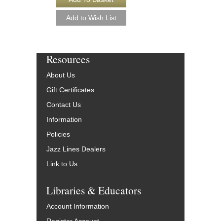
Resources
About Us
Gift Certificates
Contact Us
Information
Policies
Jazz Lines Dealers
Link to Us
Libraries & Educators
Account Information