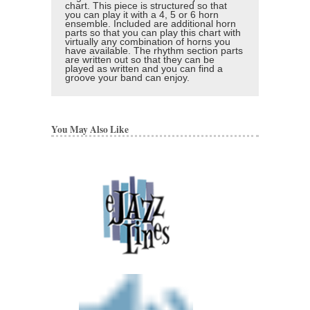
chart. This piece is structured so that
you can play it with a 4, 5 or 6 horn
ensemble. Included are additional horn
parts so that you can play this chart with
virtually any combination of horns you
have available. The rhythm section parts
are written out so that they can be
played as written and you can find a
groove your band can enjoy.
You May Also Like
Final Faze
Arranged by Nicholas 