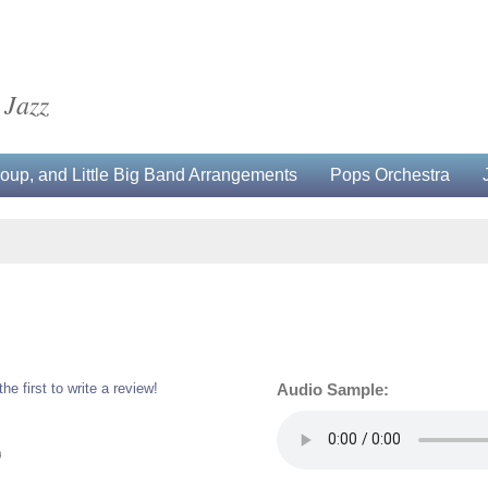
 Jazz
up, and Little Big Band Arrangements
Pops Orchestra
the first to write a review!
Audio Sample:
0