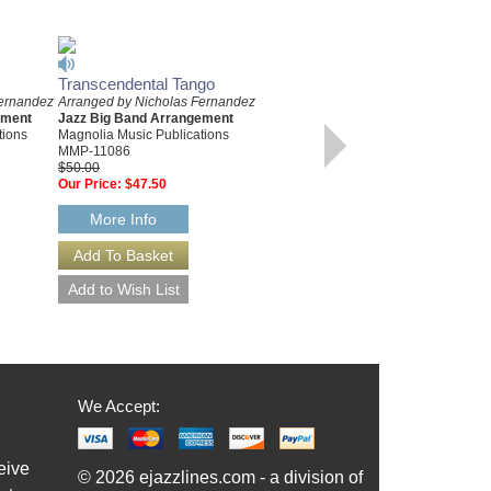
Transcendental Tango
NEW BEGINNING, A
Fernandez
Arranged by Nicholas Fernandez
Arranged by Nicholas Fernandez
ement
Jazz Big Band Arrangement
Jazz Big Band Arrangement
tions
Magnolia Music Publications
Magnolia Music Publications
MMP-11086
MMP-11068
$50.00
$50.00
Our Price:
$47.50
Our Price:
$47.50
More Info
More Info
We Accept:
eive
© 2026 ejazzlines.com - a division of