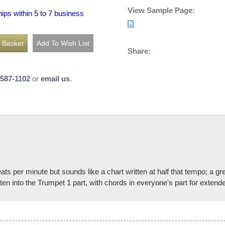
View Sample Page:
hips within 5 to 7 business
Share:
-587-1102
or
email us
.
eats per minute but sounds like a chart written at half that tempo; a g
ten into the Trumpet 1 part, with chords in everyone's part for extend