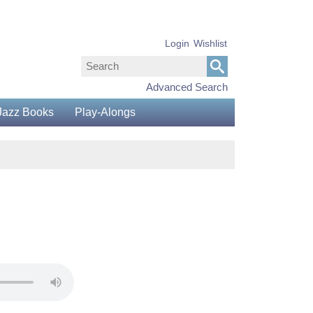
Login
Wishlist
Advanced Search
Jazz Books
Play-Alongs