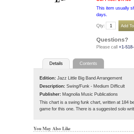
This item usually s
days.
Qty:
Questions?
Please call
+1-518
Details
Contents
Edition:
Jazz Little Big Band Arrangement
Description:
Swing/Funk - Medium Difficult
Publisher:
Magnolia Music Publications
This chart is a swing funk chart, written at 184 b
game for this one. There is a suggested solo writ
You May Also Like