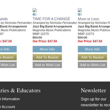
Sands
TIME FOR A CHANGE
More or Less
 by Nicholas Fernandez
Arranged by Nicholas Fernandez
Arranged by Nicholas 
g Band Arrangement
Jazz Big Band Arrangement
Jazz Big Band Arrang
 Music Publications
Magnolia Music Publications
Magnolia Music Publica
087
MMP-11070
MMP-11073
$50.00
$50.00
e:
$47.50
Our Price:
$47.50
Our Price:
$47.50
e Info
More Info
More Info
aries & Educators
Newsletter
 Information
Sign up for our
newsletter to rec
r Account