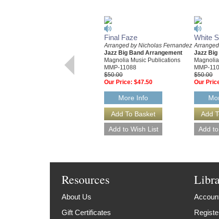
Final Faze
White 
Arranged by Nicholas Fernandez
Arranged
Jazz Big Band Arrangement
Jazz Bi
Magnolia Music Publications
Magnolia
MMP-11088
MMP-11
$50.00
$50.00
Our Price:
$47.50
Our Pric
More Info
Mor
Resources
Libr
About Us
Account
Gift Certificates
Registe