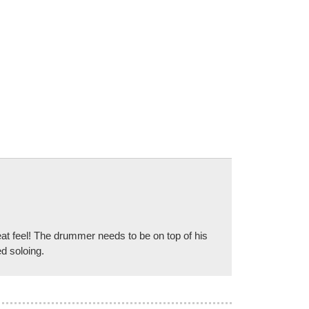
reat feel! The drummer needs to be on top of his
ed soloing.