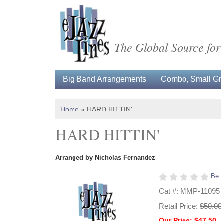
The Global Source for
Big Band Arrangements
Combo, Small Gro
Home
»
HARD HITTIN'
HARD HITTIN'
Arranged by Nicholas Fernandez
Be 
Cat #: MMP-11095
Retail Price:
$50.0
Our Price: $47.50