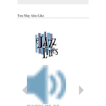
You May Also Like