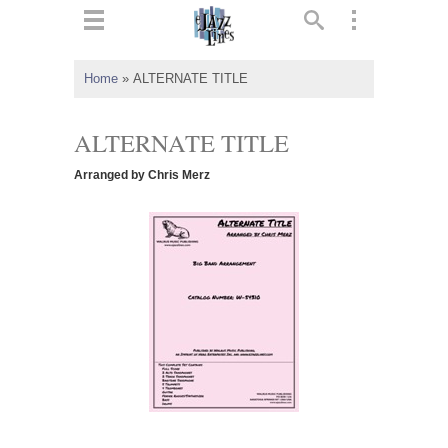
ts
▼
Home
»
ALTERNATE TITLE
 and
ALTERNATE TITLE
Arranged by Chris Merz
▼
▼
▼