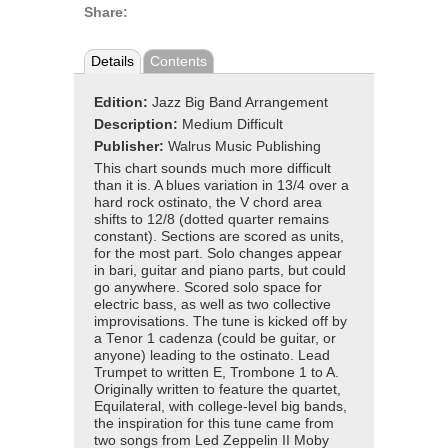
Share:
Details
Contents
Edition:
Jazz Big Band Arrangement
Description:
Medium Difficult
Publisher:
Walrus Music Publishing
This chart sounds much more difficult
than it is. A blues variation in 13/4 over a
hard rock ostinato, the V chord area
shifts to 12/8 (dotted quarter remains
constant). Sections are scored as units,
for the most part. Solo changes appear
in bari, guitar and piano parts, but could
go anywhere. Scored solo space for
electric bass, as well as two collective
improvisations. The tune is kicked off by
a Tenor 1 cadenza (could be guitar, or
anyone) leading to the ostinato. Lead
Trumpet to written E, Trombone 1 to A.
Originally written to feature the quartet,
Equilateral, with college-level big bands,
the inspiration for this tune came from
two songs from Led Zeppelin II Moby