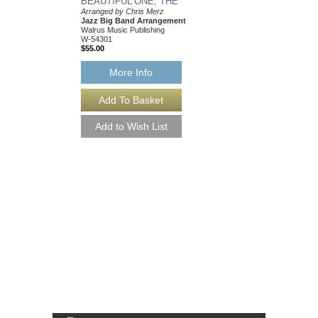
BEAUTIFUL ONE, THE
Arranged by Chris Merz
Jazz Big Band Arrangement
Walrus Music Publishing
W-54301
$55.00
More Info
BEAUTIFUL ONE,
[DOWNLOAD]
Arranged by Chris Mer
Jazz Big Band Arran
Walrus Music Publishin
W-54301-DL
$55.00
More Info