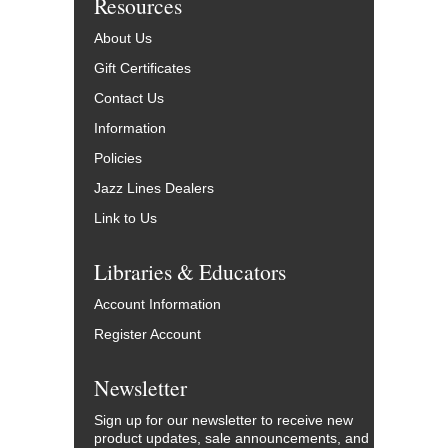
Resources
About Us
Gift Certificates
Contact Us
Information
Policies
Jazz Lines Dealers
Link to Us
Libraries & Educators
Account Information
Register Account
Newsletter
Sign up for our newsletter to receive new
product updates, sale announcements, and