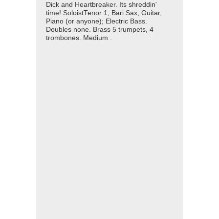
Dick and Heartbreaker. Its shreddin'
time! SoloistTenor 1; Bari Sax, Guitar,
Piano (or anyone); Electric Bass.
Doubles none. Brass 5 trumpets, 4
trombones. Medium .