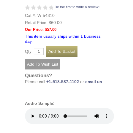
Be the first to write a review!
Cat #: W-54310
Retail Price:
$60.00
Our Price: $57.00
This item usually ships within 1 business
day.
Qty:
Questions?
Please call
+1-518-587-1102
or
email us
.
Audio Sample: