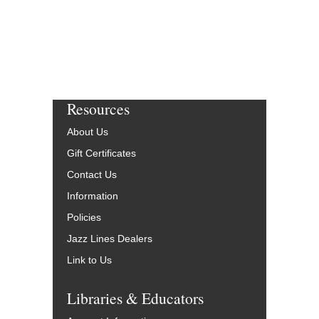
Resources
About Us
Gift Certificates
Contact Us
Information
Policies
Jazz Lines Dealers
Link to Us
Libraries & Educators