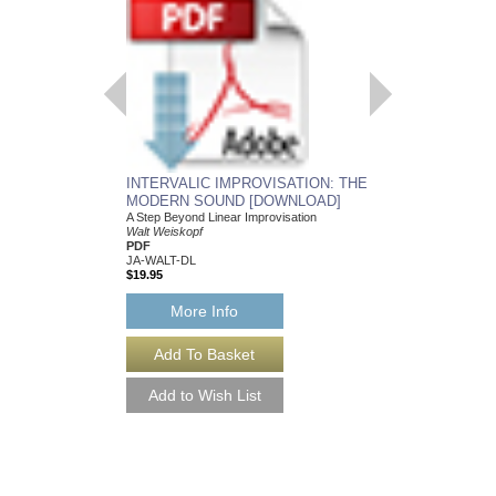
INTERVALIC IMPROVISATION: THE
AUGMENTED SCAL
MODERN SOUND [DOWNLOAD]
[DOWNLOAD]
A Step Beyond Linear Improvisation
Ramon Ricker and Wal
Walt Weiskopf
PDF
PDF
Jamey Aebersold Jazz
JA-WALT-DL
JA-AUG-DL
$19.95
$12.00
More Info
More Info