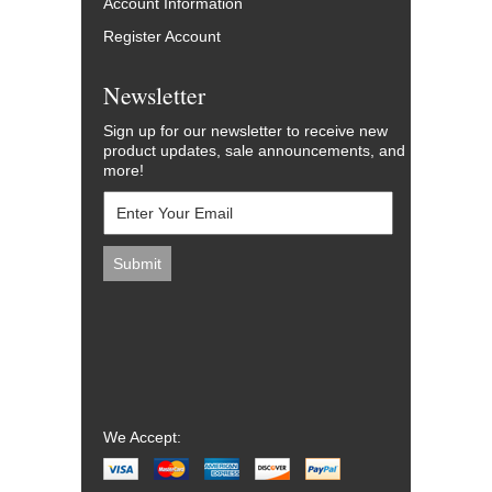
Account Information
Register Account
Newsletter
Sign up for our newsletter to receive new
product updates, sale announcements, and
more!
We Accept: