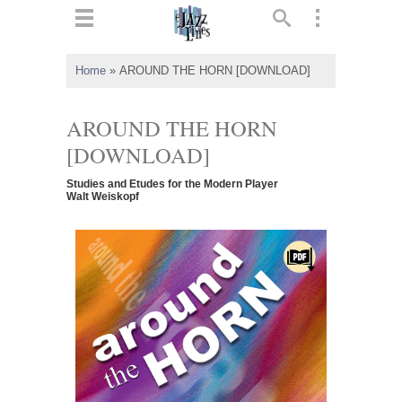
ts
▼
Home
»
AROUND THE HORN [DOWNLOAD]
 and
AROUND THE HORN
[DOWNLOAD]
Studies and Etudes for the Modern Player
▼
Walt Weiskopf
▼
▼