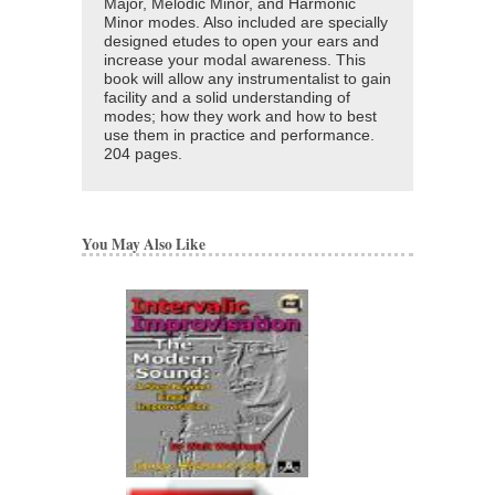
Major, Melodic Minor, and Harmonic
Minor modes. Also included are specially
designed etudes to open your ears and
increase your modal awareness. This
book will allow any instrumentalist to gain
facility and a solid understanding of
modes; how they work and how to best
use them in practice and performance.
204 pages.
You May Also Like