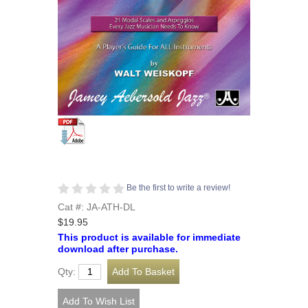
Be the first to write a review!
Cat #: JA-ATH-DL
$19.95
This product is available for immediate
download after purchase.
Qty: