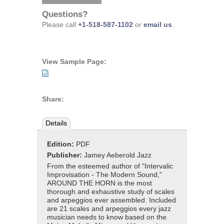
Questions?
Please call
+1-518-587-1102
or
email us
.
View Sample Page:
Share:
Details
Edition:
PDF
Publisher:
Jamey Aeberold Jazz
From the esteemed author of "Intervalic
Improvisation - The Modern Sound,"
AROUND THE HORN is the most
thorough and exhaustive study of scales
and arpeggios ever assembled. Included
are 21 scales and arpeggios every jazz
musician needs to know based on the