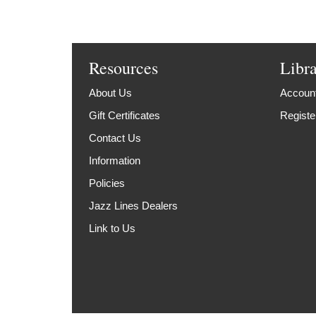
Resources
Libr
About Us
Account
Gift Certificates
Registe
Contact Us
Information
Policies
Jazz Lines Dealers
Link to Us