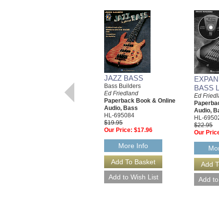
JAZZ BASS
EXPAN
Bass Builders
BASS 
Ed Friedland
Ed Fried
Paperback Book & Online
Paperbac
Audio, Bass
Audio, B
HL-695084
HL-6950
$19.95
$22.95
Our Price:
$17.96
Our Pric
More Info
Mor