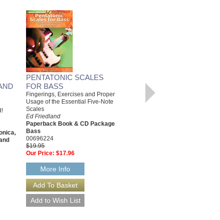
PENTATONIC SCALES
JAZZ JAM SESSION
AND
FOR BASS
15 Tracks Including Rhythm
Changes, Blues, Bossa, Ballads
Fingerings, Exercises and Proper
& More
Usage of the Essential Five-Note
Ed Friedland
Scales
d!
Paperback Book & CD
Ed Friedland
Package; Guitar, Harmonica,
Paperback Book & CD Package,
Keyboard, Saxophone, Trumpet
Bass
onica,
HL-311827
00696224
and
$19.95
$19.95
Our Price:
$17.96
Our Price:
$17.96
More Info
More Info