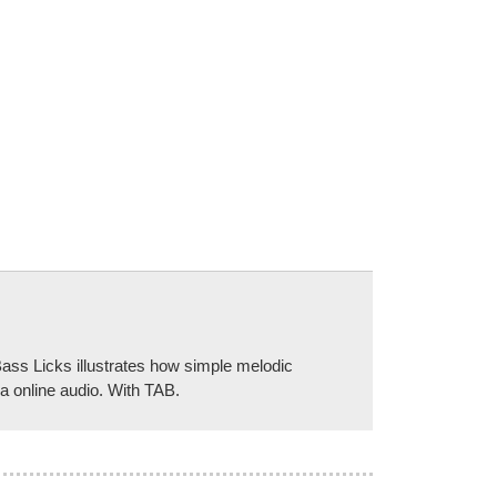
ass Licks illustrates how simple melodic
ia online audio. With TAB.