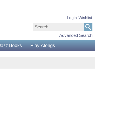
Login
Wishlist
Advanced Search
Jazz Books
Play-Alongs