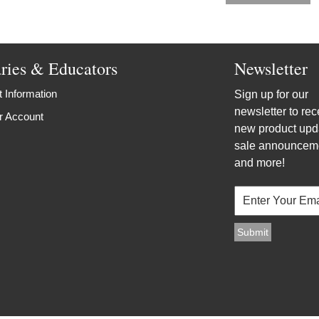
aries & Educators
Newsletter
 Information
Sign up for our
newsletter to rec
r Account
new product upd
sale announcem
and more!