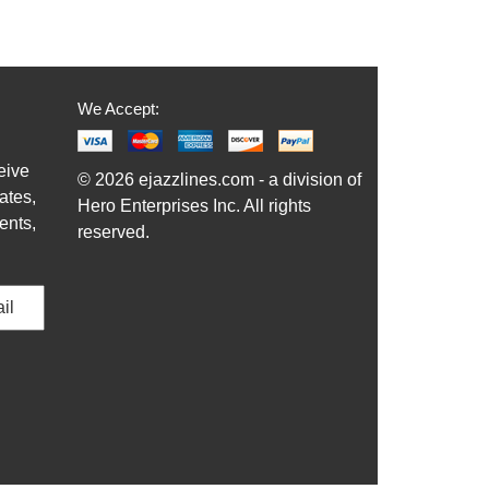
We Accept:
eive
© 2026 ejazzlines.com - a division of
ates,
Hero Enterprises Inc. All rights
ents,
reserved.