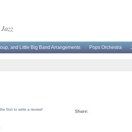
 Jazz
up, and Little Big Band Arrangements
Pops Orchestra
the first to write a review!
Share:
5