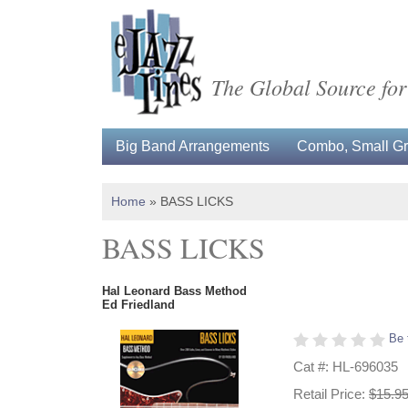
The Global Source for
Big Band Arrangements
Combo, Small Gro
Home
»
BASS LICKS
BASS LICKS
Hal Leonard Bass Method
Ed Friedland
Be 
Cat #: HL-696035
Retail Price:
$15.9