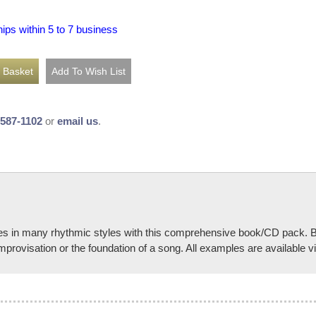
hips within 5 to 7 business
-587-1102
or
email us
.
ves in many rhythmic styles with this comprehensive book/CD pack. B
provisation or the foundation of a song. All examples are available v