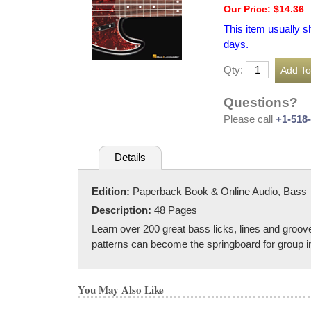
Our Price: $14.36
This item usually s
days.
Qty:
Questions?
Please call
+1-518
Details
Edition:
Paperback Book & Online Audio, Bass
Description:
48 Pages
Learn over 200 great bass licks, lines and groo
patterns can become the springboard for group im
You May Also Like