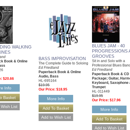
BLUES JAM - 40
DING WALKING
PROGRESSIONS 
LINES
GROOVES
land
BASS IMPROVISATION
Sit in and Solo with a
k Book & Online
The Complete Guide to Soloing
Professional Blues Ban
ass
Ed Friedland
Ed Friedland
26
Paperback Book & Online
Paperback Book & CD
Audio, Bass
Package; Guitar, Harm
e:
$20.66
HL-695164
Keyboard, Saxophone 
$19.95
Trumpet
e Info
Our Price:
$18.95
HL-311449
$19.95
More Info
Our Price:
$17.96
More Info