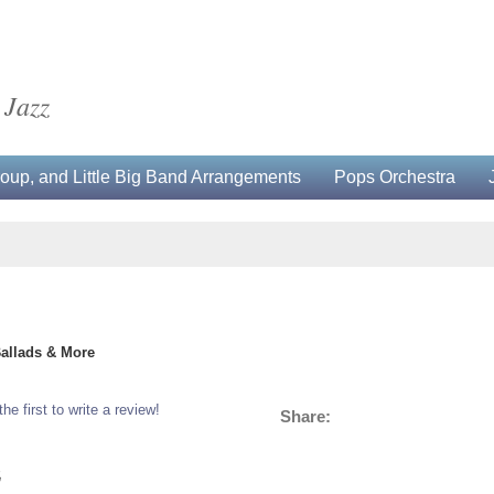
 Jazz
up, and Little Big Band Arrangements
Pops Orchestra
Ballads & More
the first to write a review!
Share:
5