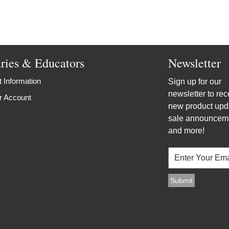
aries & Educators
Newsletter
 Information
Sign up for our
newsletter to rec
r Account
new product upd
sale announcem
and more!