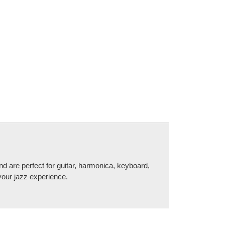
d are perfect for guitar, harmonica, keyboard,
your jazz experience.