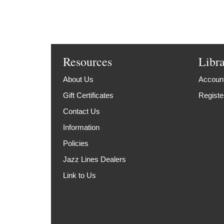
Resources
Libr
About Us
Account
Gift Certificates
Registe
Contact Us
Information
Policies
Jazz Lines Dealers
Link to Us