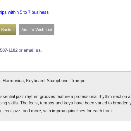
hips within 5 to 7 business
-587-1102
or
email us
.
, Harmonica, Keyboard, Saxophone, Trumpet
sential jazz rhythm grooves feature a professional rhythm section an
oing skills. The feels, tempos and keys have been varied to broaden 
, cool jazz, and more, with improv guidelines for each track.