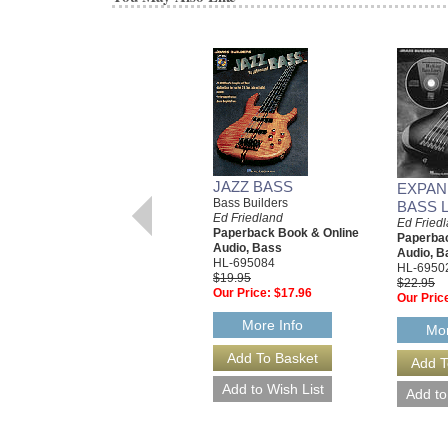
JAZZ BASS
EXPAN
Bass Builders
BASS 
Ed Friedland
Ed Fried
Paperback Book & Online
Paperbac
Audio, Bass
Audio, B
HL-695084
HL-6950
$19.95
$22.95
Our Price:
$17.96
Our Pric
More Info
Mor