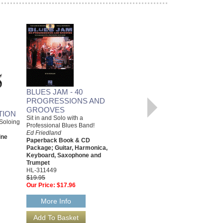
BLUES JAM - 40
PENTATONIC SCALES
PROGRESSIONS AND
FOR BASS
GROOVES
Fingerings, Exercises and Proper
TION
Usage of the Essential Five-Note
Sit in and Solo with a
Soloing
Scales
Professional Blues Band!
Ed Friedland
Ed Friedland
ine
Paperback Book & CD Package,
Paperback Book & CD
Bass
Package; Guitar, Harmonica,
00696224
Keyboard, Saxophone and
$19.95
Trumpet
Our Price:
$17.96
HL-311449
$19.95
More Info
Our Price:
$17.96
More Info