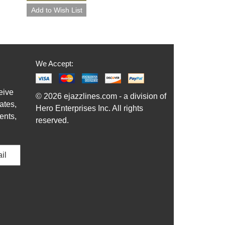
We Accept:
eive
© 2026 ejazzlines.com - a division of
ates,
Hero Enterprises Inc. All rights
ents,
reserved.