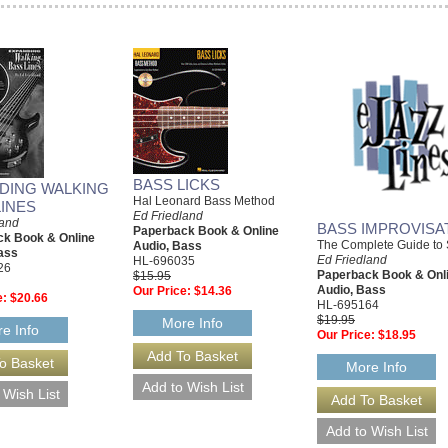
BASS LICKS
DING WALKING
Hal Leonard Bass Method
LINES
Ed Friedland
land
BASS IMPROVISA
Paperback Book & Online
k Book & Online
The Complete Guide to 
Audio, Bass
ass
Ed Friedland
HL-696035
26
Paperback Book & Onl
$15.95
Audio, Bass
Our Price:
$14.36
e:
$20.66
HL-695164
$19.95
More Info
e Info
Our Price:
$18.95
More Info