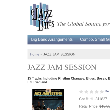
The Global Source for
Big Band Arrangements
Combo, Small Gro
Home
»
JAZZ JAM SESSION
JAZZ JAM SESSION
15 Tracks Including Rhythm Changes, Blues, Bossa, 
Ed Friedland
Be 
Cat #: HL-311827
Retail Price:
$19.9