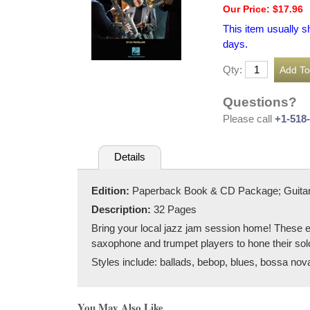
Our Price: $17.96
This item usually s
days.
Qty:
Questions?
Please call
+1-518
Details
Edition:
Paperback Book & CD Package; Guitar
Description:
32 Pages
Bring your local jazz jam session home! These es
saxophone and trumpet players to hone their sol
Styles include: ballads, bebop, blues, bossa nova
You May Also Like