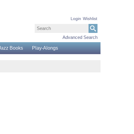
Login
Wishlist
Advanced Search
Jazz Books
Play-Alongs