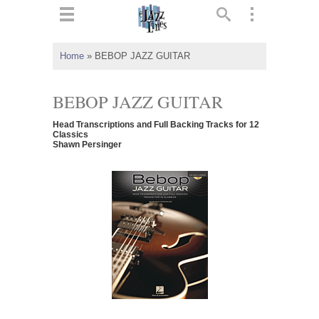
ts
▼
Home
»
BEBOP JAZZ GUITAR
 and
BEBOP JAZZ GUITAR
Head Transcriptions and Full Backing Tracks for 12
Classics
Shawn Persinger
▼
▼
▼