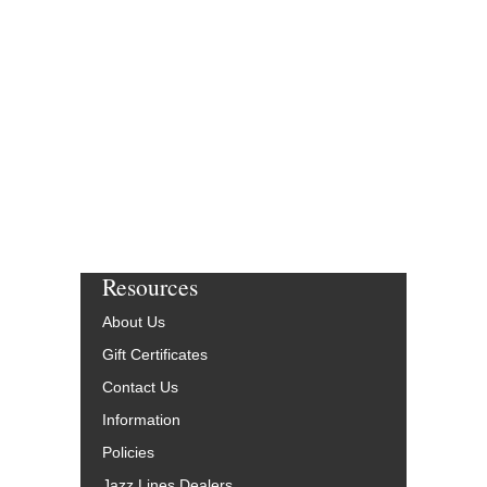
Resources
About Us
Gift Certificates
Contact Us
Information
Policies
Jazz Lines Dealers