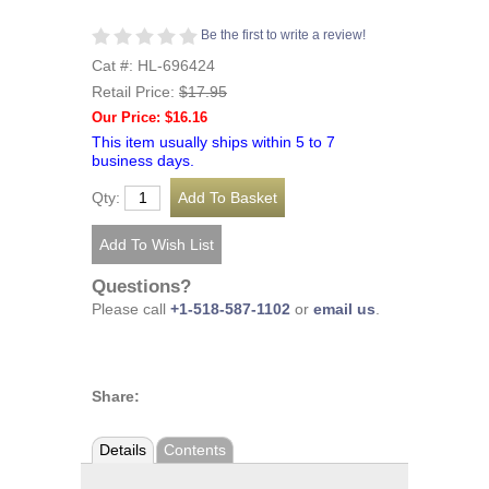
Be the first to write a review!
Cat #: HL-696424
Retail Price:
$17.95
Our Price: $16.16
This item usually ships within 5 to 7
business days.
Qty:
Questions?
Please call
+1-518-587-1102
or
email us
.
Share:
Details
Contents