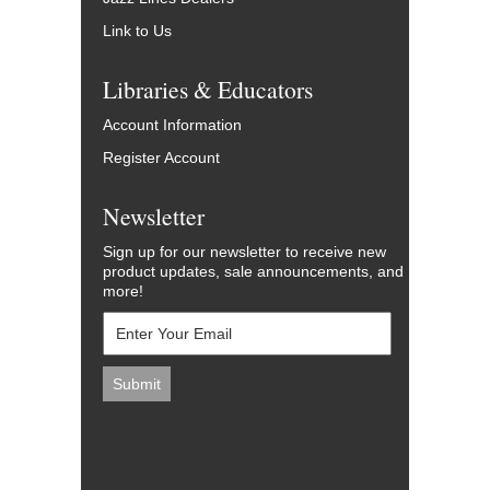
Link to Us
Libraries & Educators
Account Information
Register Account
Newsletter
Sign up for our newsletter to receive new
product updates, sale announcements, and
more!