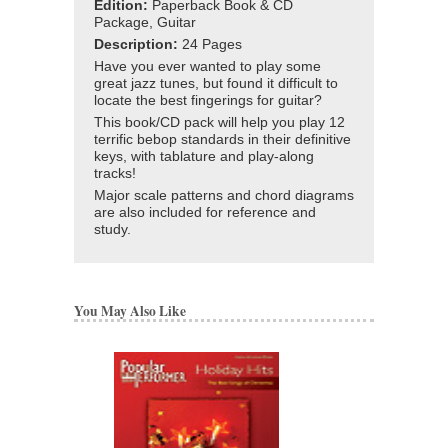
Edition:
Paperback Book & CD
Package, Guitar
Description:
24 Pages
Have you ever wanted to play some
great jazz tunes, but found it difficult to
locate the best fingerings for guitar?
This book/CD pack will help you play 12
terrific bebop standards in their definitive
keys, with tablature and play-along
tracks!
Major scale patterns and chord diagrams
are also included for reference and
study.
You May Also Like