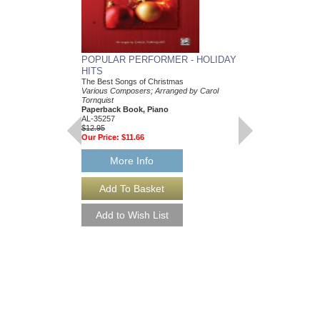
POPULAR PERFORMER - HOLIDAY
MUSIC DIARY 201
HITS
Paperback Book
3.5" X 6.75"
The Best Songs of Christmas
48020888
Various Composers; Arranged by Carol
$12.95
Tornquist
Our Price:
$11.66
Paperback Book, Piano
AL-35257
$12.95
More Info
Our Price:
$11.66
More Info