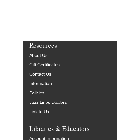
Resources
About Us
Gift Certificates
Contact Us
Information
Policies
Jazz Lines Dealers
Link to Us
Libraries & Educators
Account Information