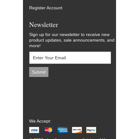
Register Account
Newsletter
Sign up for our newsletter to receive new
product updates, sale announcements, and
more!
We Accept: