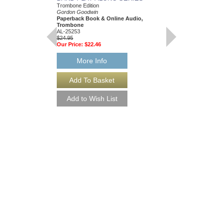
Trombone Edition
Trumpet
Gordon Goodwin
Gordon Goodwin
Paperback Book & Online Audio,
Paperback Book & On
Trombone
AL-25250
AL-25253
$24.95
$24.95
Our Price:
$22.46
Our Price:
$22.46
More Info
More Info