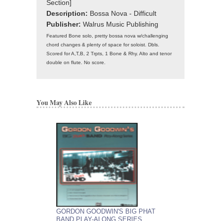
Section]
Description:
Bossa Nova - Difficult
Publisher:
Walrus Music Publishing
Featured Bone solo, pretty bossa nova w/challenging
chord changes & plenty of space for soloist. Dbls.
Scored for A,T,B, 2 Trpts, 1 Bone & Rhy. Alto and tenor
double on flute. No score.
You May Also Like
GORDON GOODWIN'S BIG PHAT
GORDON GOODWIN
BAND PLAY-ALONG SERIES
BAND PLAY-ALON