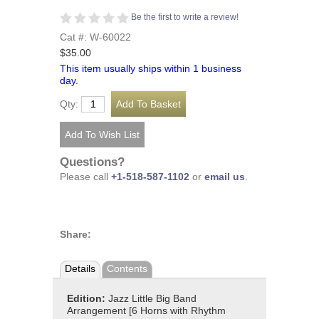
Be the first to write a review!
Cat #: W-60022
$35.00
This item usually ships within 1 business
day.
Qty:
Questions?
Please call
+1-518-587-1102
or
email us
.
Share:
Details
Contents
Edition:
Jazz Little Big Band
Arrangement [6 Horns with Rhythm