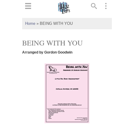
ts
▼
Home
»
BEING WITH YOU
 and
BEING WITH YOU
Arranged by Gordon Goodwin
▼
▼
▼