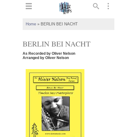
ts
▼
Home
»
BERLIN BEI NACHT
 and
BERLIN BEI NACHT
As Recorded by Oliver Nelson
Arranged by Oliver Nelson
▼
▼
▼