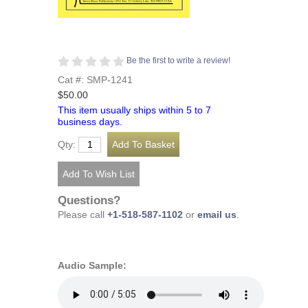
Be the first to write a review!
Cat #: SMP-1241
$50.00
This item usually ships within 5 to 7
business days.
Qty:
Questions?
Please call
+1-518-587-1102
or
email us
.
Audio Sample: