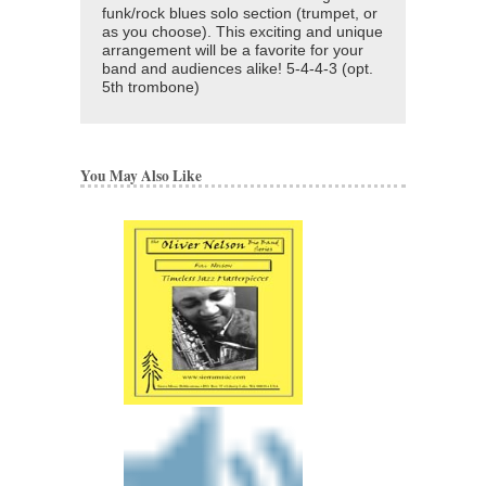
funk/rock blues solo section (trumpet, or
as you choose). This exciting and unique
arrangement will be a favorite for your
band and audiences alike! 5-4-4-3 (opt.
5th trombone)
You May Also Like