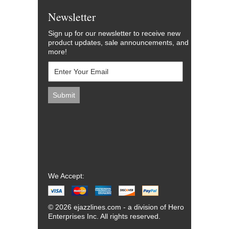
Newsletter
Sign up for our newsletter to receive new
product updates, sale announcements, and
more!
We Accept:
© 2026 ejazzlines.com - a division of Hero
Enterprises Inc. All rights reserved.