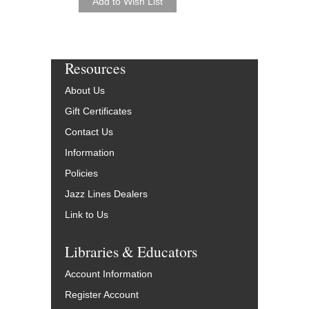
Resources
About Us
Gift Certificates
Contact Us
Information
Policies
Jazz Lines Dealers
Link to Us
Libraries & Educators
Account Information
Register Account