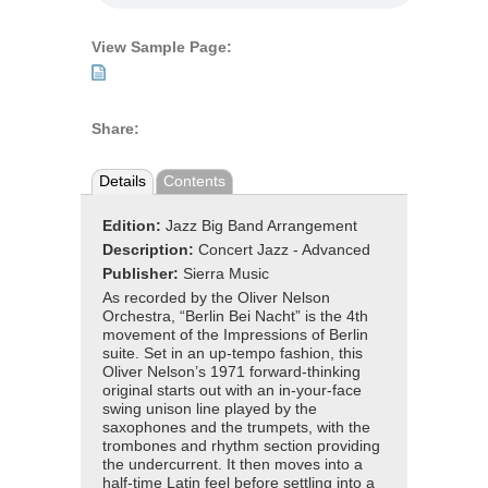
View Sample Page:
Share:
Details
Contents
Edition:
Jazz Big Band Arrangement
Description:
Concert Jazz - Advanced
Publisher:
Sierra Music
As recorded by the Oliver Nelson
Orchestra, “Berlin Bei Nacht” is the 4th
movement of the Impressions of Berlin
suite. Set in an up-tempo fashion, this
Oliver Nelson’s 1971 forward-thinking
original starts out with an in-your-face
swing unison line played by the
saxophones and the trumpets, with the
trombones and rhythm section providing
the undercurrent. It then moves into a
half-time Latin feel before settling into a