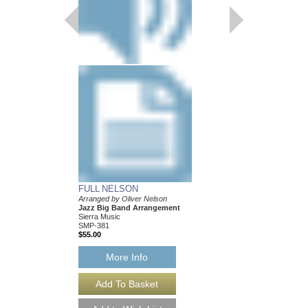
FULL NELSON
BALLAD FOR BE
Arranged by Oliver Nelson
Arranged by Oliver Ne
Jazz Big Band Arrangement
Jazz Big Band Arran
Sierra Music
Sierra Music
SMP-381
SMP-377
$55.00
$50.00
More Info
More Info