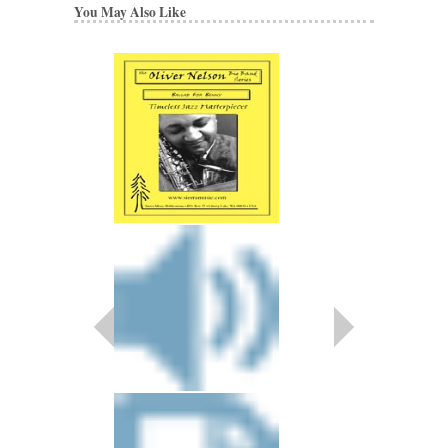
You May Also Like