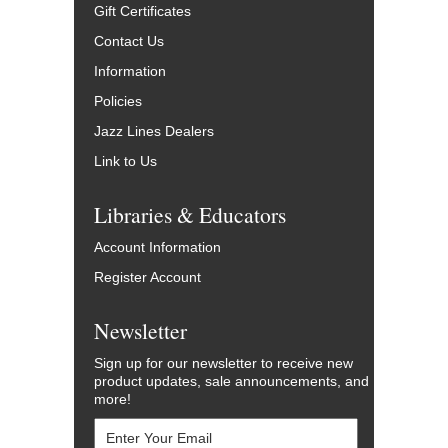
Gift Certificates
Contact Us
Information
Policies
Jazz Lines Dealers
Link to Us
Libraries & Educators
Account Information
Register Account
Newsletter
Sign up for our newsletter to receive new
product updates, sale announcements, and
more!