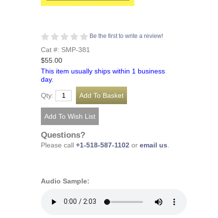
Be the first to write a review!
Cat #: SMP-381
$55.00
This item usually ships within 1 business
day.
Qty:
Questions?
Please call
+1-518-587-1102
or
email us
.
Audio Sample: