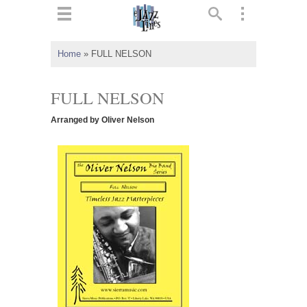
ts
▼
Home
»
FULL NELSON
 and
FULL NELSON
Arranged by Oliver Nelson
▼
▼
▼