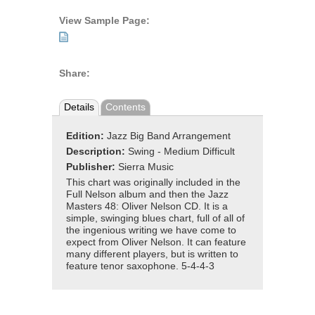
View Sample Page:
Share:
Details
Contents
Edition:
Jazz Big Band Arrangement
Description:
Swing - Medium Difficult
Publisher:
Sierra Music
This chart was originally included in the
Full Nelson album and then the Jazz
Masters 48: Oliver Nelson CD. It is a
simple, swinging blues chart, full of all of
the ingenious writing we have come to
expect from Oliver Nelson. It can feature
many different players, but is written to
feature tenor saxophone. 5-4-4-3