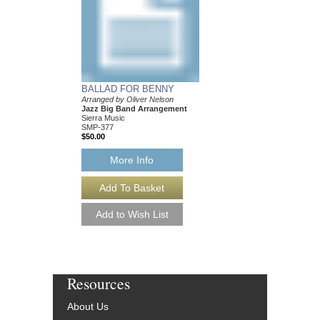
BALLAD FOR BENNY
RELATIVE CALM, 
Arranged by Oliver Nelson
Recorded by Oliver Ne
Jazz Big Band Arrangement
Composed and Arrange
Sierra Music
Jazz Big Band Arran
SMP-377
Sierra Music
$50.00
SMP-1250
$50.00
More Info
More Info
Resources
About Us