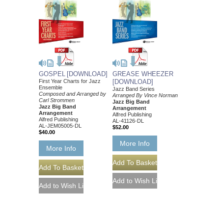
GOSPEL [DOWNLOAD]
GREASE WHEEZER
First Year Charts for Jazz
[DOWNLOAD]
Ensemble
Jazz Band Series
Composed and Arranged by
Arranged By Vince Norman
Carl Strommen
Jazz Big Band
Jazz Big Band
Arrangement
Arrangement
Alfred Publishing
Alfred Publishing
AL-41126-DL
AL-JEM05005-DL
$52.00
$40.00
More Info
More Info