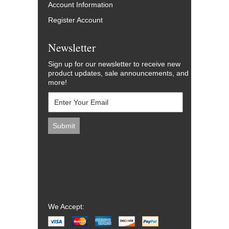
Account Information
Register Account
Newsletter
Sign up for our newsletter to receive new
product updates, sale announcements, and
more!
We Accept: