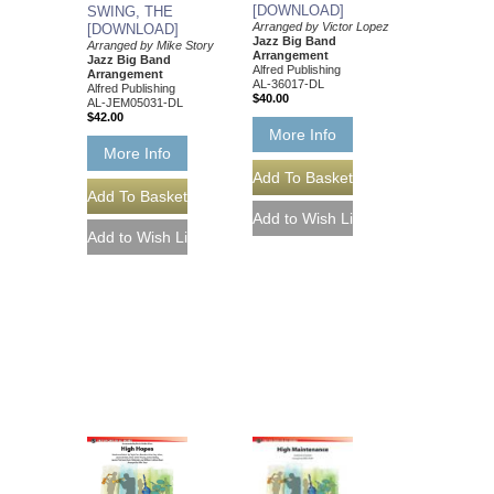
[DOWNLOAD]
SWING, THE
Arranged by Victor Lopez
[DOWNLOAD]
Jazz Big Band
Arranged by Mike Story
Arrangement
Jazz Big Band
Alfred Publishing
Arrangement
AL-36017-DL
Alfred Publishing
$40.00
AL-JEM05031-DL
$42.00
More Info
More Info