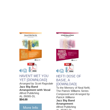
HAVEN'T MET YOU
HEFTI DOSE OF
YET [DOWNLOAD]
BASIE, A
Arranged by Scott Ragsdale
[DOWNLOAD]
Jazz Big Band
To the Memory of Neal Nefti;
Arrangement with Vocal
The Patrick Williams Series
Alfred Publishing
Composed and Arranged by
AL-36065-DL
Patrick Williams
$54.00
Jazz Big Band
Arrangement
Alfred Publishing
More Info
AL-45087-DL