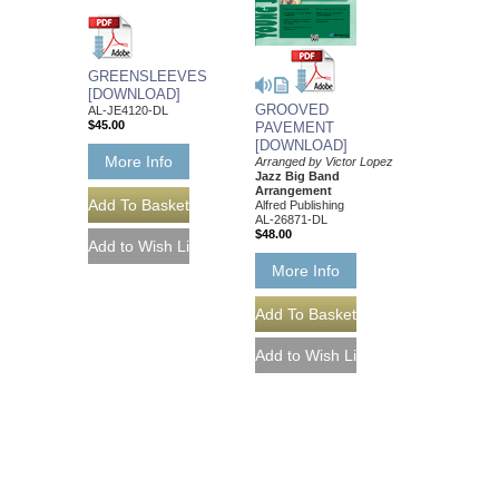
GREENSLEEVES
[DOWNLOAD]
GROOVED
AL-JE4120-DL
$45.00
PAVEMENT
[DOWNLOAD]
More Info
Arranged by Victor Lopez
Jazz Big Band
Arrangement
Alfred Publishing
AL-26871-DL
$48.00
More Info