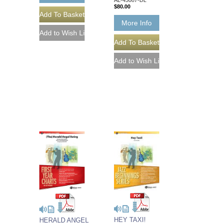
$80.00
More Info
HEY TAXI!
HERALD ANGEL