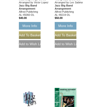
Arranged by Victor Lopez
Arranged by Les Sabina
Jazz Big Band
Jazz Big Band
Arrangement
Arrangement
Alfred Publishing
Alfred Publishing
AL-45060-DL
AL-48219-DL
$40.00
$50.00
More Info
More Info