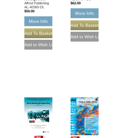
Alfred Publishing
$62.00
AL-40360-DL
$50.00
More Info
More Info