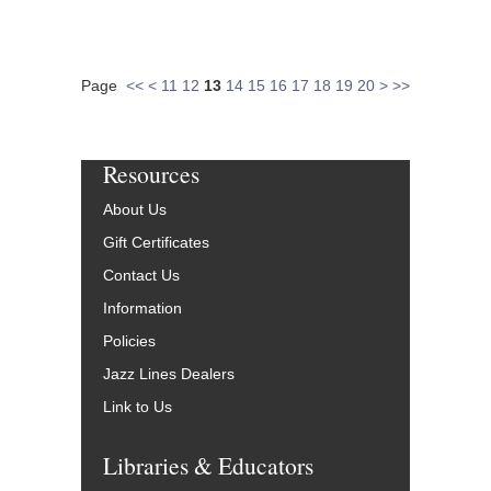
Page
<<
<
11
12
13
14
15
16
17
18
19
20
>
>>
Resources
About Us
Gift Certificates
Contact Us
Information
Policies
Jazz Lines Dealers
Link to Us
Libraries & Educators