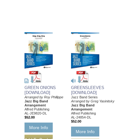
GREEN ONIONS
GREENSLEEVES
[DOWNLOAD]
[DOWNLOAD]
Arranged by Roy Phillippe
Jazz Band Series
Jazz Big Band
Arranged by Greg Yasinitsky
Arrangement
Jazz Big Band
Alfred Publishing
Arrangement
AL-JE9820-DL
Alfred Publishing
$52.00
AL-24854-DL
$52.00
More Info
More Info