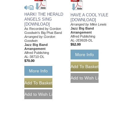
HARK! THE HERALD
HAVE A COOL YULE
ANGELS SING
[DOWNLOAD]
[DOWNLOAD]
Arranged by Mike Lewis
Jazz Big Band
As Recorded by Gordon
Arrangement
Goodwin's Big Phat Band
Alfred Publishing
Arranged by Gordon
AL-JE9928-DL
Goodwin
$52.00
Jazz Big Band
Arrangement
Alfred Publishing
More Info
AL-38710-DL
$70.00
More Info