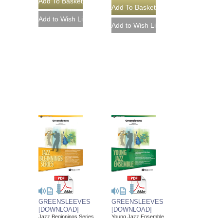
GREENSLEEVES
GREENSLEEVES
[DOWNLOAD]
[DOWNLOAD]
Jazz Beginnings Series
Young Jazz Ensemble