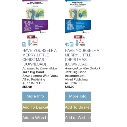
HAVE YOURSELF A
HAVE YOURSELF A
MERRY LITTLE
MERRY LITTLE
CHRISTMAS
CHRISTMAS
[DOWNLOAD]
[DOWNLOAD]
Arranged by Dave Wolpe
Arranged by Alan Baylock
Jazz Big Band
Jazz Big Band
Arrangement With Vocal
Arrangement
Alfred Publishing
Alfred Publishing
AL-SS8709-DL
AL-33348-DL
$55.00
$55.00
More Info
More Info