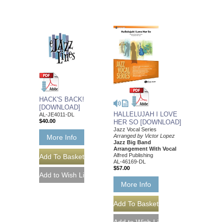
HACK'S BACK!
[DOWNLOAD]
HALLELUJAH I LOVE
AL-JE4011-DL
$40.00
HER SO [DOWNLOAD]
Jazz Vocal Series
Arranged by Victor Lopez
More Info
Jazz Big Band
Arrangement With Vocal
Alfred Publishing
AL-46169-DL
$57.00
More Info