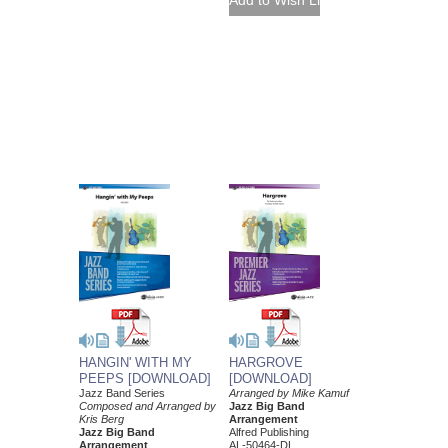
HANGIN' WITH MY
HARGROVE
PEEPS [DOWNLOAD]
[DOWNLOAD]
Jazz Band Series
Arranged by Mike Kamuf
Composed and Arranged by
Jazz Big Band
Kris Berg
Arrangement
Jazz Big Band
Alfred Publishing
Arrangement
AL-50464-DL