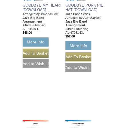
GOODBYE MY HEART
GOODBYE PORK PIE
[DOWNLOAD]
HAT [DOWNLOAD]
Arranged by Mike Smukal
Jazz Band Series
Jazz Big Band
Arranged by Alan Baylock
Arrangement
Jazz Big Band
Alfred Publishing
Arrangement
AL-24840-DL
Alfred Publishing
$48.00
AL-47031-DL
$52.00
More Info
More Info