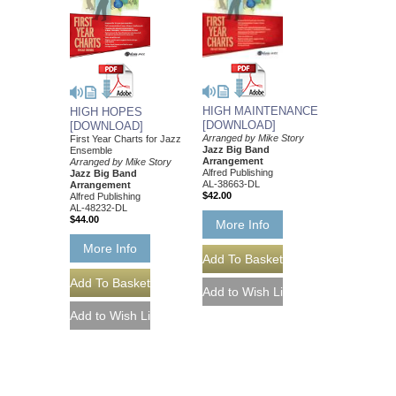
HIGH MAINTENANCE
HIGH HOPES
[DOWNLOAD]
[DOWNLOAD]
Arranged by Mike Story
First Year Charts for Jazz
Jazz Big Band
Ensemble
Arrangement
Arranged by Mike Story
Alfred Publishing
Jazz Big Band
AL-38663-DL
Arrangement
$42.00
Alfred Publishing
AL-48232-DL
$44.00
More Info
More Info