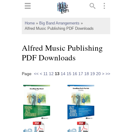
ts
▼
Home
»
Big Band Arrangements
»
Alfred Music Publishing PDF Downloads
 and
Alfred Music Publishing
PDF Downloads
▼
Page
<<
<
11
12
13
14
15
16
17
18
19
20
>
>>
▼
▼