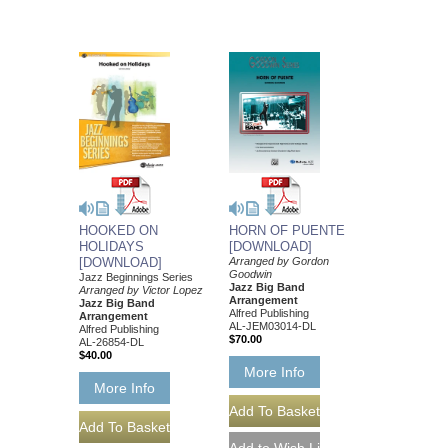
HOOKED ON
HORN OF PUENTE
HOLIDAYS
[DOWNLOAD]
[DOWNLOAD]
Arranged by Gordon
Goodwin
Jazz Beginnings Series
Jazz Big Band
Arranged by Victor Lopez
Arrangement
Jazz Big Band
Alfred Publishing
Arrangement
AL-JEM03014-DL
Alfred Publishing
$70.00
AL-26854-DL
$40.00
More Info
More Info