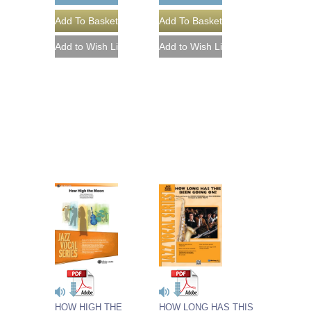
HOW HIGH THE
HOW LONG HAS THIS