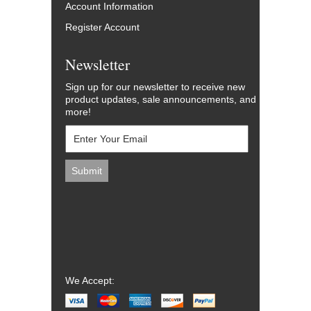
Account Information
Register Account
Newsletter
Sign up for our newsletter to receive new
product updates, sale announcements, and
more!
We Accept: