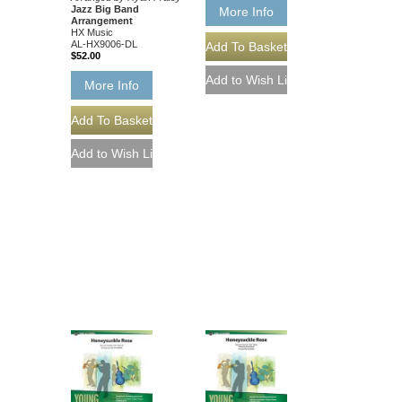
Jazz Big Band
More Info
Arrangement
HX Music
AL-HX9006-DL
$52.00
More Info