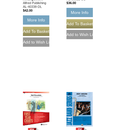
Alfred Publishing
$36.00
AL-40338-DL
$42.00
More Info
More Info