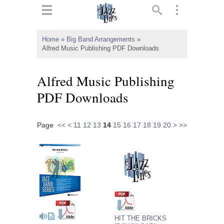
ts
▼
Home
»
Big Band Arrangements
»
Alfred Music Publishing PDF Downloads
 and
Alfred Music Publishing
PDF Downloads
▼
Page
<<
<
11
12
13
14
15
16
17
18
19
20
>
>>
▼
▼
HIT THE BRICKS