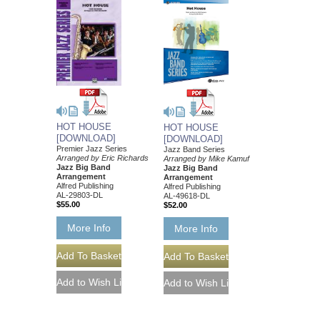
HOT HOUSE
HOT HOUSE
[DOWNLOAD]
[DOWNLOAD]
Premier Jazz Series
Jazz Band Series
Arranged by Eric Richards
Arranged by Mike Kamuf
Jazz Big Band
Jazz Big Band
Arrangement
Arrangement
Alfred Publishing
Alfred Publishing
AL-29803-DL
AL-49618-DL
$55.00
$52.00
More Info
More Info