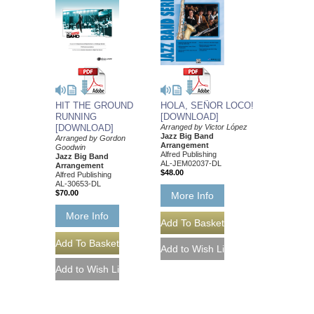
HOLA, SEÑOR LOCO!
HIT THE GROUND
[DOWNLOAD]
RUNNING
Arranged by Victor López
[DOWNLOAD]
Jazz Big Band
Arranged by Gordon
Arrangement
Goodwin
Alfred Publishing
Jazz Big Band
AL-JEM02037-DL
Arrangement
$48.00
Alfred Publishing
AL-30653-DL
$70.00
More Info
More Info