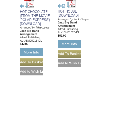
HOT HOUSE
HOT CHOCOLATE
[DOWNLOAD]
(FROM THE MOVIE
Arranged by Jack Cooper
'POLAR EXPRESS')
Jazz Big Band
[DOWNLOAD]
Arrangement
Arranged by Mike Lewis
Alfred Publishing
Jazz Big Band
AL-JEM01020-DL
Arrangement
$52.00
Alfred Publishing
AL-JEM05013-DL
More Info
$42.00
More Info