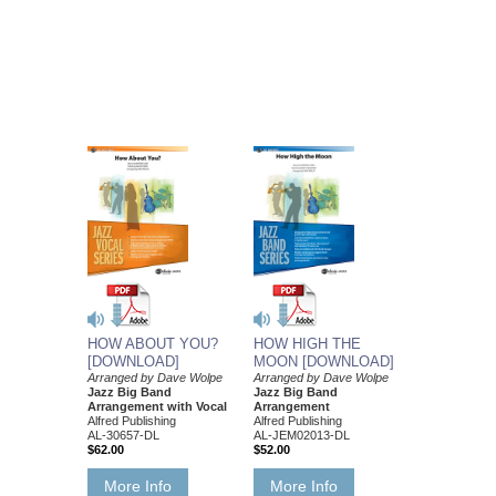
HOW ABOUT YOU?
HOW HIGH THE
[DOWNLOAD]
MOON [DOWNLOAD]
Arranged by Dave Wolpe
Arranged by Dave Wolpe
Jazz Big Band
Jazz Big Band
Arrangement with Vocal
Arrangement
Alfred Publishing
Alfred Publishing
AL-30657-DL
AL-JEM02013-DL
$62.00
$52.00
More Info
More Info