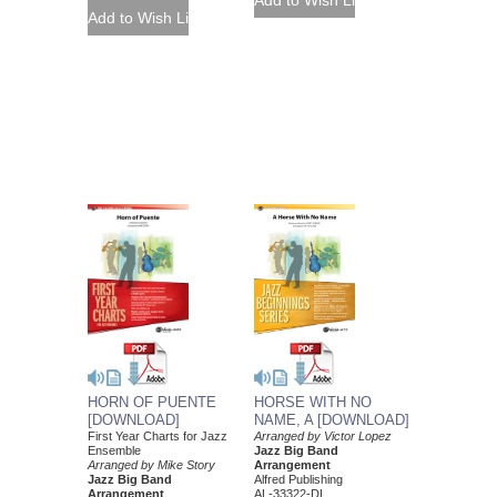
HORN OF PUENTE
HORSE WITH NO
[DOWNLOAD]
NAME, A [DOWNLOAD]
First Year Charts for Jazz
Arranged by Victor Lopez
Ensemble
Jazz Big Band
Arranged by Mike Story
Arrangement
Jazz Big Band
Alfred Publishing
Arrangement
AL-33322-DL