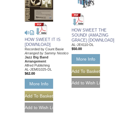
HOW SWEET THE
SOUND! (AMAZING
HOW SWEET IT IS
GRACE) [DOWNLOAD]
[DOWNLOAD]
AL-JE4110-DL
$50.00
Recorded by Count Basie
Arranged by Sammy Nestico
Jazz Big Band
More Info
Arrangement
Alfred Publishing
AL-JEM01025-DL
$62.00
More Info