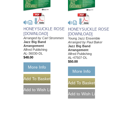
HONEYSUCKLE ROSE
HONEYSUCKLE ROSE
[DOWNLOAD]
[DOWNLOAD]
Arranged by Carl Strommen
Young Jazz Ensemble
Jazz Big Band
Arranged by Paul Baker
Arrangement
Jazz Big Band
Alfred Publishing
Arrangement
AL-36030-DL
Alfred Publishing
$48.00
AL-47507-DL
$50.00
More Info
More Info