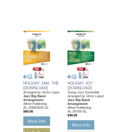
HOLIDAY JAM, THE
HOLIDAY JOY
[DOWNLOAD]
[DOWNLOAD]
Arranged by Victor Lopez
Young Jazz Ensemble
Jazz Big Band
Arranged by Victor Lopez
Arrangement
Jazz Big Band
Alfred Publishing
Arrangement
AL-JEM03025-DL
Alfred Publishing
$40.00
AL-29783-DL
$48.00
More Info
More Info