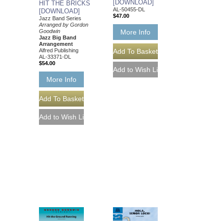
[DOWNLOAD]
HIT THE BRICKS
AL-50455-DL
[DOWNLOAD]
$47.00
Jazz Band Series
Arranged by Gordon
More Info
Goodwin
Jazz Big Band
Arrangement
Alfred Publishing
AL-33371-DL
$54.00
More Info