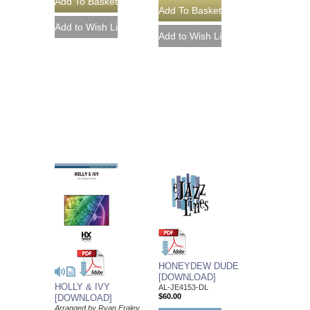
HONEYDEW DUDE
[DOWNLOAD]
HOLLY & IVY
AL-JE4153-DL
$60.00
[DOWNLOAD]
Arranged by Ryan Fraley