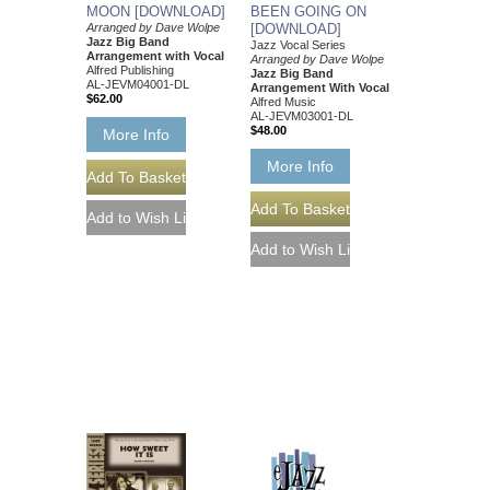
MOON [DOWNLOAD]
BEEN GOING ON
Arranged by Dave Wolpe
[DOWNLOAD]
Jazz Big Band
Jazz Vocal Series
Arrangement with Vocal
Arranged by Dave Wolpe
Alfred Publishing
Jazz Big Band
AL-JEVM04001-DL
Arrangement With Vocal
$62.00
Alfred Music
AL-JEVM03001-DL
$48.00
More Info
More Info