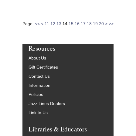
Page
<<
<
11
12
13
14
15
16
17
18
19
20
>
>>
Resources
About Us
Gift Certificates
Contact Us
Information
Policies
Jazz Lines Dealers
Link to Us
Libraries & Educators