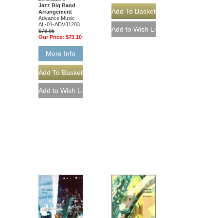
Jazz Big Band
Arrangement
Advance Music
AL-01-ADV31203
$76.95
Our Price:
$73.10
More Info