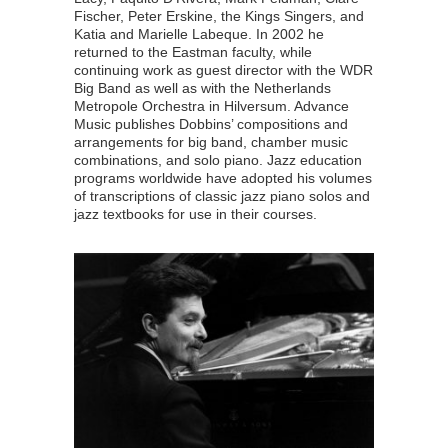
Fischer, Peter Erskine, the Kings Singers, and
Katia and Marielle Labeque. In 2002 he
returned to the Eastman faculty, while
continuing work as guest director with the WDR
Big Band as well as with the Netherlands
Metropole Orchestra in Hilversum. Advance
Music publishes Dobbins’ compositions and
arrangements for big band, chamber music
combinations, and solo piano. Jazz education
programs worldwide have adopted his volumes
of transcriptions of classic jazz piano solos and
jazz textbooks for use in their courses.