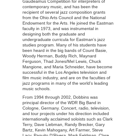
Gaudeamus Competition for interpreters of
contemporary music, and has been the
recipient of several jazz composition grants
from the Ohio Arts Council and the National
Endowment for the Arts. He joined the Eastman
faculty in 1973, and was instrumental in
designing both the graduate and
undergraduate curricula for Eastman’s jazz
studies program. Many of his students have
been heard in the big bands of Count Basie,
Woody Herman, Buddy Rich, Maynard
Ferguson, Thad Jones/Mel Lewis, Chuck
Mangione, and Maria Schneider, have become
successful in the Los Angeles television and
film music industry, and are on the faculties of
jazz programs in many of the world’s leading
music schools.
From 1994 through 2002, Dobbins was
principal director of the WDR Big Band in
Cologne, Germany. Concert, radio, television,
and tour projects under his direction included
internationally acclaimed soloists such as Clark
Terry, Dave Liebman, Randy Brecker, Gary
Bartz, Kevin Mahogany, Art Farmer, Steve
Lacy, Paquito D’Rivera, Mark Feldman, Clare