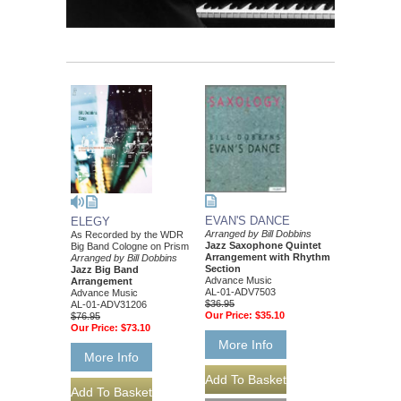
EVAN'S DANCE
ELEGY
Arranged by Bill Dobbins
As Recorded by the WDR
Jazz Saxophone Quintet
Big Band Cologne on Prism
Arrangement with Rhythm
Arranged by Bill Dobbins
Section
Jazz Big Band
Advance Music
Arrangement
AL-01-ADV7503
Advance Music
$36.95
AL-01-ADV31206
Our Price:
$35.10
$76.95
Our Price:
$73.10
More Info
More Info