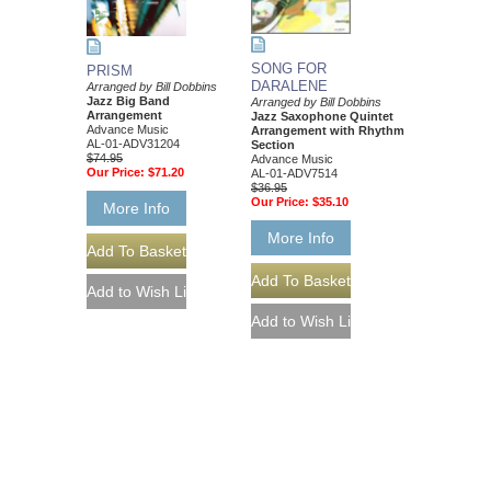
SONG FOR
PRISM
DARALENE
Arranged by Bill Dobbins
Jazz Big Band
Arranged by Bill Dobbins
Arrangement
Jazz Saxophone Quintet
Advance Music
Arrangement with Rhythm
AL-01-ADV31204
Section
$74.95
Advance Music
Our Price:
$71.20
AL-01-ADV7514
$36.95
Our Price:
$35.10
More Info
More Info