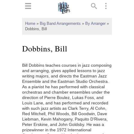
ts
▼
Home
»
Big Band Arrangements
»
By Arranger
»
Dobbins, Bill
 and
Dobbins, Bill
Bill Dobbins teaches courses in jazz composing
▼
and arranging, gives applied lessons to jazz
writing majors, and directs the Eastman Jazz
Ensemble and the Eastman Studio Orchestra.
As a pianist he has performed with classical
▼
orchestras and chamber ensembles under the
direction of Pierre Boulez, Lukas Foss, and
▼
Louis Lane, and has performed and recorded
with such jazz artists as Clark Terry, Al Cohn,
Red Mitchell, Phil Woods, Bill Goodwin, Dave
Liebman, Kevin Mahogany, Paquito D’Rivera,
Peter Erskine, and John Goldsby. He was a
prizewinner in the 1972 International