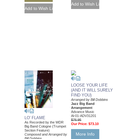
LOOSE YOUR LIFE
(AND IT WILL SURELY
FIND YOU)
Arranged by Bill Dobbins
Jazz Big Band
Arrangement
Advance Music
Al-01-ADV31201
LO' FLAME
$76.95
As Recorded by the WDR
Our Price:
$73.10
Big Band Cologne (Trumpet
Section Feature)
More Info
Composed and Arranged by
Bill Dobbins