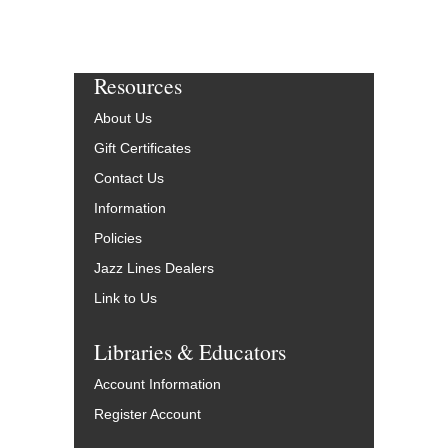
Resources
About Us
Gift Certificates
Contact Us
Information
Policies
Jazz Lines Dealers
Link to Us
Libraries & Educators
Account Information
Register Account