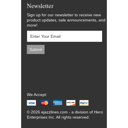
Newsletter
Sign up for our newsletter to receive new
product updates, sale announcements, and
more!
We Accept:
© 2026 ejazzlines.com - a division of Hero
Enterprises Inc. All rights reserved.