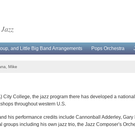
 Jazz
up, and Little Big Band Arrangements
Pops Orchestra
na, Mike
) City College, the jazz program there has developed a national 
rkshops throughout western U.S.
 and his performance credits include Cannonball Adderley, Gary
l groups including his own jazz trio, the Jazz Composer's Orche