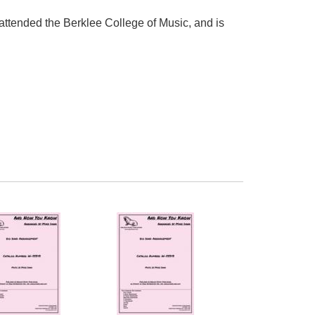
attended the Berklee College of Music, and is