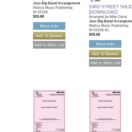
Jazz Big Band Arrangement
53RD STREET SHLI
Walrus Music Publishing
[DOWNLOAD]
W-55338
$55.00
Arranged by Mike Dana
Jazz Big Band Arrangem
Walrus Music Publishing
More Info
W-55338-DL
$55.00
More Info