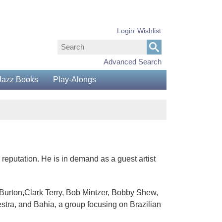
Login
Wishlist
Advanced Search
Jazz Books
Play-Alongs
reputation. He is in demand as a guest artist
 Burton,Clark Terry, Bob Mintzer, Bobby Shew,
stra, and Bahia, a group focusing on Brazilian