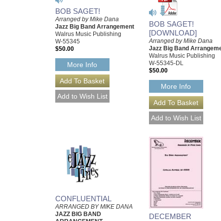
BOB SAGET!
Arranged by Mike Dana
BOB SAGET!
Jazz Big Band Arrangement
[DOWNLOAD]
Walrus Music Publishing
Arranged by Mike Dana
W-55345
Jazz Big Band Arrangem
$50.00
Walrus Music Publishing
W-55345-DL
More Info
$50.00
More Info
CONFLUENTIAL
ARRANGED BY MIKE DANA
JAZZ BIG BAND
DECEMBER