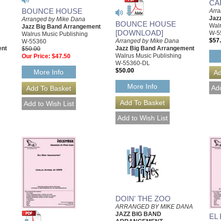
CA
BOUNCE HOUSE
Arr
Jaz
Arranged by Mike Dana
BOUNCE HOUSE
Walr
Jazz Big Band Arrangement
[DOWNLOAD]
W-5
Walrus Music Publishing
$57
Arranged by Mike Dana
W-55360
ent
Jazz Big Band Arrangement
$50.00
Walrus Music Publishing
Our Price:
$47.50
W-55360-DL
$50.00
More Info
More Info
DOIN' THE ZOO
ARRANGED BY MIKE DANA
JAZZ BIG BAND
EL