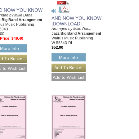
D NOW YOU KNOW
anged by Mike Dana
AND NOW YOU KNOW
z Big Band Arrangement
[DOWNLOAD]
us Music Publishing
Arranged by Mike Dana
5343
Jazz Big Band Arrangement
.00
Walrus Music Publishing
Price:
$49.40
W-55343-DL
$52.00
More Info
More Info