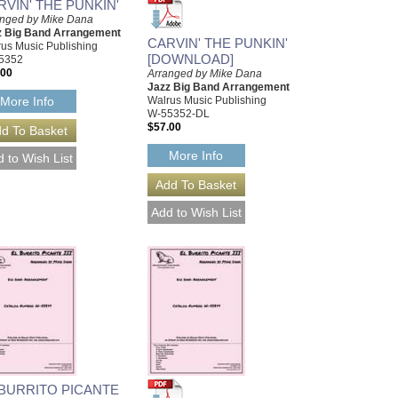
RVIN' THE PUNKIN'
anged by Mike Dana
z Big Band Arrangement
CARVIN' THE PUNKIN'
us Music Publishing
[DOWNLOAD]
5352
.00
Arranged by Mike Dana
Jazz Big Band Arrangement
Walrus Music Publishing
More Info
W-55352-DL
$57.00
More Info
 BURRITO PICANTE