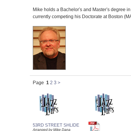
Mike holds a Bachelor's and Master's degree in 
currently competing his Doctorate at Boston (MA
Page
1
2
3
>
53RD STREET SHLIDE
Arranged by Mike Dana