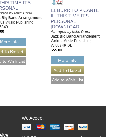
: THIS TIME IT'S
RSONAL
EL BURRITO PICANTE
anged by Mike Dana
III: THIS TIME IT'S
z Big Band Arrangement
PERSONAL
us Music Publishing
[DOWNLOAD]
5349
.00
Arranged by Mike Dana
Jazz Big Band Arrangement
Walrus Music Publishing
More Info
W-55349-DL
$55.00
More Info
We Accept:
eive