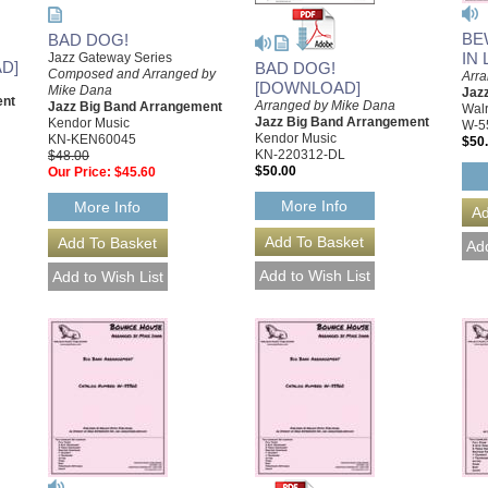
BE
BAD DOG!
IN
Jazz Gateway Series
D]
BAD DOG!
Composed and Arranged by
Arr
[DOWNLOAD]
Mike Dana
Jaz
ent
Arranged by Mike Dana
Jazz Big Band Arrangement
Walr
Jazz Big Band Arrangement
Kendor Music
W-5
Kendor Music
KN-KEN60045
$50
KN-220312-DL
$48.00
$50.00
Our Price:
$45.60
More Info
More Info