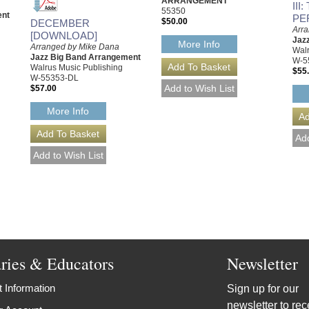
ARRANGEMENT
III
55350
ent
PE
$50.00
DECEMBER
Arr
[DOWNLOAD]
Jaz
More Info
Arranged by Mike Dana
Walr
Jazz Big Band Arrangement
W-5
Walrus Music Publishing
$55
W-55353-DL
$57.00
More Info
aries & Educators
Newsletter
 Information
Sign up for our
newsletter to rec