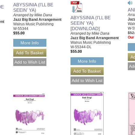
ABYSSINIA (I'LL BE
DE
AN
SEEIN' YA)
Arr
Arranged by Mike Dana
ABYSSINIA (I'LL BE
Jaz
Jazz Big Band Arrangement
ent
SEEIN' YA)
Walr
Walrus Music Publishing
[DOWNLOAD]
W-5
W-55344
$52
$55.00
Arranged by Mike Dana
Our 
Jazz Big Band Arrangement
Walrus Music Publishing
More Info
W-55344-DL
$55.00
More Info