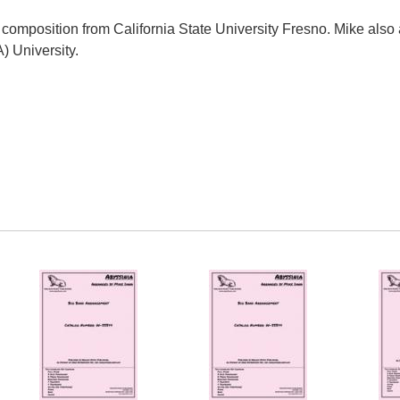
composition from California State University Fresno. Mike also 
) University.