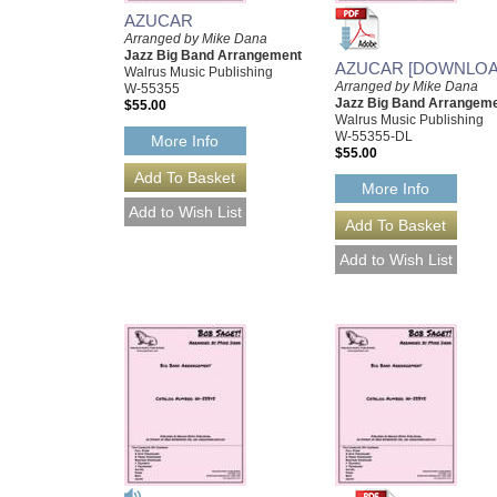
AZUCAR
Arranged by Mike Dana
Jazz Big Band Arrangement
AZUCAR [DOWNLOA
Walrus Music Publishing
Arranged by Mike Dana
W-55355
Jazz Big Band Arrangem
$55.00
Walrus Music Publishing
W-55355-DL
More Info
$55.00
More Info