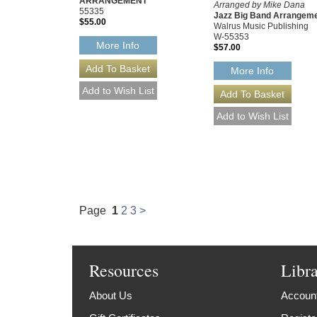
ARRANGEMENT
Arranged by Mike Dana
55335
Jazz Big Band Arrangem
$55.00
Walrus Music Publishing
W-55353
More Info
$57.00
More Info
Page
1
2
3
>
Resources
Libr
About Us
Account