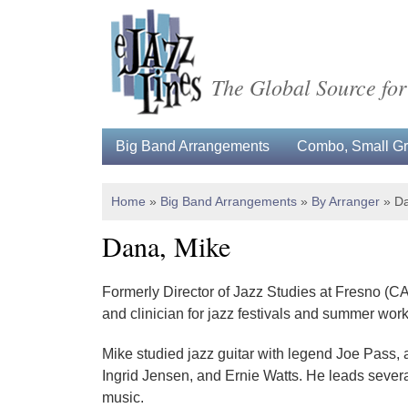
The Global Source for
Big Band Arrangements
Combo, Small Gro
Home
»
Big Band Arrangements
»
By Arranger
»
Da
Dana, Mike
Formerly Director of Jazz Studies at Fresno (CA
and clinician for jazz festivals and summer wo
Mike studied jazz guitar with legend Joe Pass,
Ingrid Jensen, and Ernie Watts. He leads severa
music.