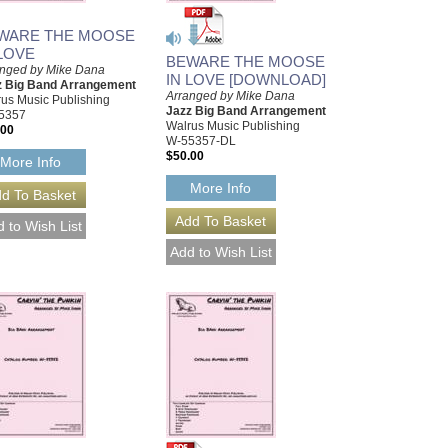
WARE THE MOOSE
 LOVE
BEWARE THE MOOSE
anged by Mike Dana
IN LOVE [DOWNLOAD]
z Big Band Arrangement
Arranged by Mike Dana
us Music Publishing
Jazz Big Band Arrangement
5357
Walrus Music Publishing
.00
W-55357-DL
$50.00
More Info
More Info