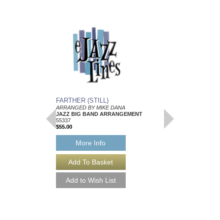
FARTHER (STILL)
SITE FOR PSORIA
ARRANGED BY MIKE DANA
ARRANGED BY MIKE
JAZZ BIG BAND ARRANGEMENT
JAZZ BIG BAND AR
55337
Walrus Music Publishin
$55.00
W-55347
$50.00
More Info
More Info