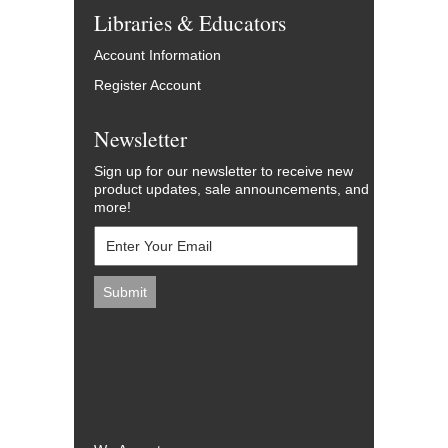
Libraries & Educators
Account Information
Register Account
Newsletter
Sign up for our newsletter to receive new
product updates, sale announcements, and
more!