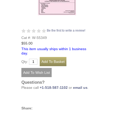
Be the first to write a review!
Cat #: W-55349
$55.00
This item usually ships within 1 business
day.
Qty:
Questions?
Please call
+1-518-587-1102
or
email us
.
Share: