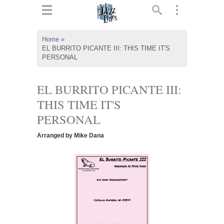
ts
▼
Home
»
EL BURRITO PICANTE III: THIS TIME IT'S
 and
PERSONAL
EL BURRITO PICANTE III:
THIS TIME IT'S
▼
PERSONAL
Arranged by Mike Dana
▼
▼