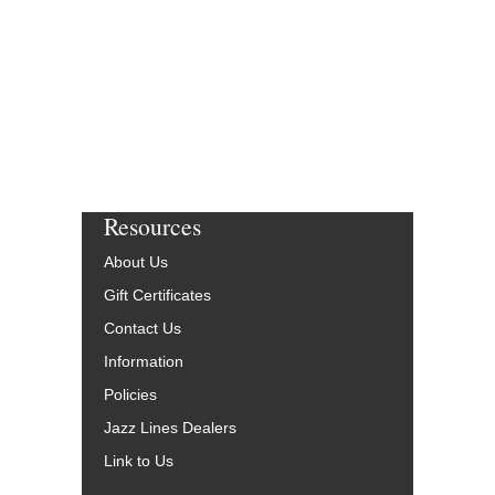
Resources
About Us
Gift Certificates
Contact Us
Information
Policies
Jazz Lines Dealers
Link to Us