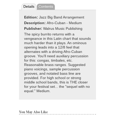
Details
Contents
Edition:
Jazz Big Band Arrangement
Description:
Afro-Cuban - Medium
Publisher:
Walrus Music Publishing
The spicy burrito returns with a
vengeance in this Latin chart that sounds
much harder than it plays. An ominous
opening leads into a 12/8 feel that
alternates with a driving Afro-Cuban
groove. You'll need auxiliary percussion
for this: congas, timbales, etc.
Reasonable brass ranges. Suggested
piano voicings, sample percussion
grooves, and notated bass line are
provided. For high school or strong
middle school bands, this is THE closer
for your festival set... the "sequel with no
equal." Medium.
You May Also Like