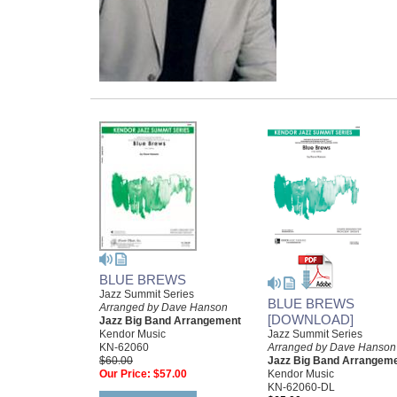
BLUE BREWS
Jazz Summit Series
BLUE BREWS
Arranged by Dave Hanson
[DOWNLOAD]
Jazz Big Band Arrangement
Jazz Summit Series
Kendor Music
Arranged by Dave Hanson
KN-62060
Jazz Big Band Arrangem
$60.00
Kendor Music
Our Price:
$57.00
KN-62060-DL