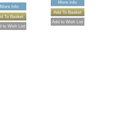
More Info
More Info