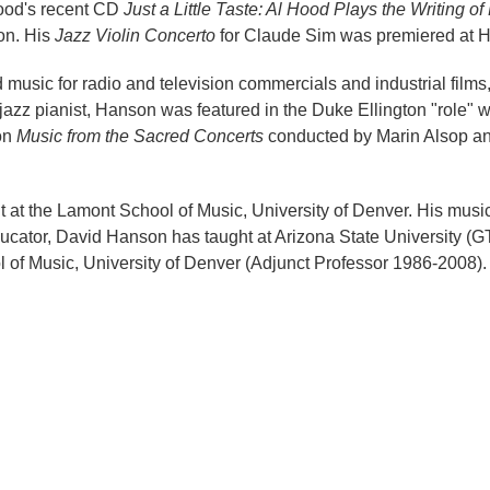
Hood's recent CD
Just a Little Taste: Al Hood Plays the Writing 
on. His
Jazz Violin Concerto
for Claude Sim was premiered at 
sic for radio and television commercials and industrial films
azz pianist, Hanson was featured in the Duke Ellington "role" 
ton
Music from the Sacred Concerts
conducted by Marin Alsop and
 at the Lamont School of Music, University of Denver. His musi
cator, David Hanson has taught at Arizona State University (G
of Music, University of Denver (Adjunct Professor 1986-2008).