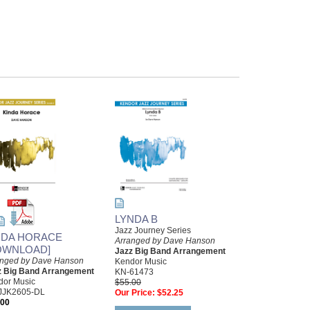
LYNDA B
Jazz Journey Series
NDA HORACE
Arranged by Dave Hanson
OWNLOAD]
Jazz Big Band Arrangement
anged by Dave Hanson
Kendor Music
z Big Band Arrangement
KN-61473
dor Music
$55.00
JJK2605-DL
Our Price:
$52.25
.00