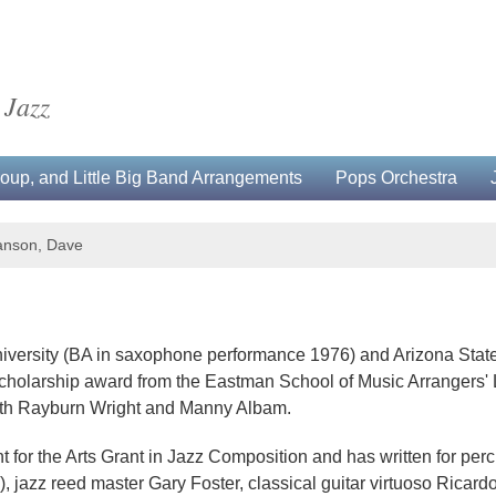
 Jazz
up, and Little Big Band Arrangements
Pops Orchestra
nson, Dave
versity (BA in saxophone performance 1976) and Arizona State
cholarship award from the Eastman School of Music Arrangers' 
with Rayburn Wright and Manny Albam.
or the Arts Grant in Jazz Composition and has written for per
azz reed master Gary Foster, classical guitar virtuoso Ricardo