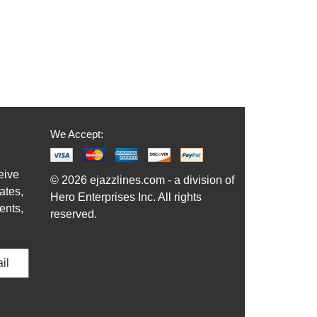
We Accept:
eive
© 2026 ejazzlines.com - a division of
ates,
Hero Enterprises Inc. All rights
ents,
reserved.