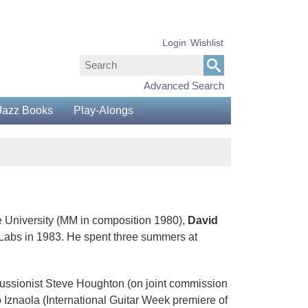
Login
Wishlist
Advanced Search
Jazz Books
Play-Alongs
 University (MM in composition 1980),
David
Labs in 1983. He spent three summers at
cussionist Steve Houghton (on joint commission
 Iznaola (International Guitar Week premiere of