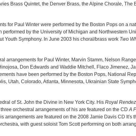
 Aries Brass Quintet, the Denver Brass, the Alpine Chorale, Th
ments for Paul Winter were performed by the Boston Pops on a n
 performed by the University of Michigan and Northwestern Uni
t Youth Symphony. In June 2003 his choral/brass work
Two Wh
tral arrangements for Paul Winter, Marvin Stamm, Nelson Rangel
h Hinojosa, Don Edwards and Waddie Mitchell, Flaco Jimenez, 
ements have been performed by the Boston Pops, National Repert
olis, Utah, Colorado, Atlanta, Minnesota, Ukrainian State Sy
dral of St. John the Divine in New York City. His
Royal Rendez
ee orchestral arrangements of his are featured on the CD
A P
is arrangements are featured on the 2008 Jamie Davis CD It's t
chestra, with guest soloist Tom Scott performing on both arran