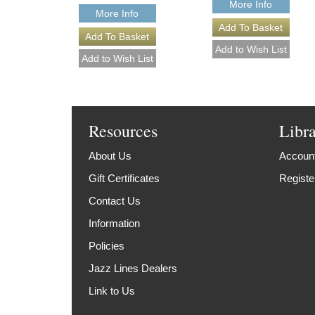
More Info
More Info
Resources
Libr
About Us
Account
Gift Certificates
Registe
Contact Us
Information
Policies
Jazz Lines Dealers
Link to Us