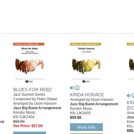
BLUES FOR REBZ
KINDA HORACE
Jazz Summit Series
Composed by Peter Olstad,
Arranged by Dave Hanson
KI
Arranged by Dave Hanson
Jazz Big Band Arrangement
[D
Jazz Big Band Arrangement
Kendor Music
Kendor Music
Arr
KN-JJK2605
KN-SJK2404
Jaz
$55.00
$60.00
ent
Ken
Our Price:
$57.00
KN-
More Info
$55