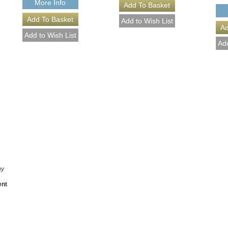
More Info
by
ent