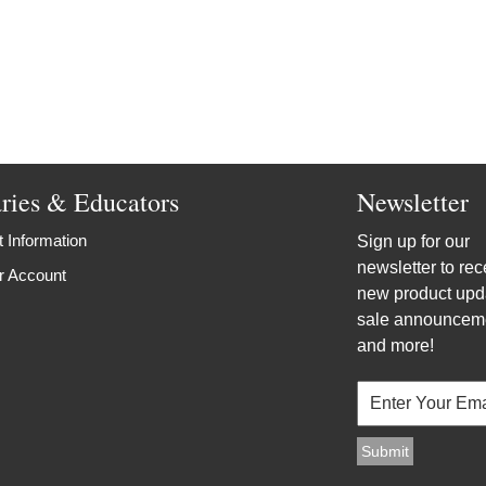
aries & Educators
Newsletter
 Information
Sign up for our
newsletter to rec
r Account
new product upd
sale announcem
and more!