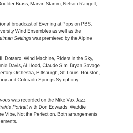
e Boulder Brass, Marvin Stamm, Nelson Rangell,
ational broadcast of Evening at Pops on PBS.
versity Wind Ensembles as well as the
itman Settings
was premiered by the Alpine
l, Dotsero, Wind Machine, Riders in the Sky,
Jamie Davis, Al Hood, Claude Sim, Bryan Savage
ory Orchestra, Pittsburgh, St. Louis, Houston,
mphony and Colorado Springs Symphony
vous
was recorded on the Mike Vax Jazz
rairie Portrait
with Don Edwards, Waddie
he Vibe, Not the Perfection. Both arrangements
gements.