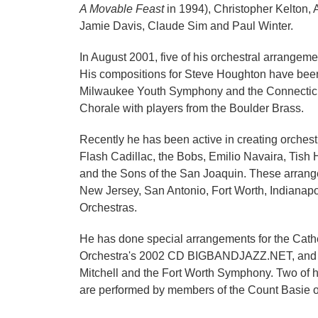
A Movable Feast
in 1994), Christopher Kelton,
Jamie Davis, Claude Sim and Paul Winter.
In August 2001, five of his orchestral arrange
His compositions for Steve Houghton have been
Milwaukee Youth Symphony and the Connecticu
Chorale with players from the Boulder Brass.
Recently he has been active in creating orches
Flash Cadillac, the Bobs, Emilio Navaira, Tis
and the Sons of the San Joaquin. These arrang
New Jersey, San Antonio, Fort Worth, Indianap
Orchestras.
He has done special arrangements for the Cathe
Orchestra's 2002 CD BIGBANDJAZZ.NET, and thr
Mitchell and the Fort Worth Symphony. Two of h
are performed by members of the Count Basie or