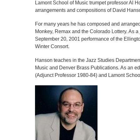
Lamont School of Music trumpet professor Al 
arrangements and compositions of David Hans
For many years he has composed and arranged mu
Monkey, Remax and the Colorado Lottery. As a j
September 20, 2001 performance of the Elling
Winter Consort.
Hanson teaches in the Jazz Studies Department
Music and Denver Brass Publications. As an edu
(Adjunct Professor 1980-84) and Lamont School 