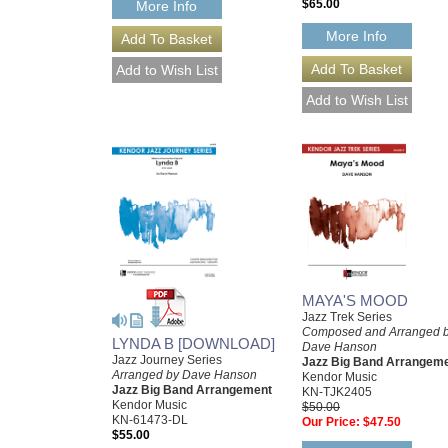
$65.00
More Info
More Info
MAYA'S MOOD
Jazz Trek Series
Composed and Arranged 
LYNDA B [DOWNLOAD]
Dave Hanson
Jazz Journey Series
Jazz Big Band Arrangem
Arranged by Dave Hanson
Kendor Music
Jazz Big Band Arrangement
KN-TJK2405
Kendor Music
$50.00
KN-61473-DL
Our Price:
$47.50
$55.00