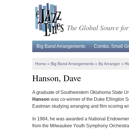
The Global Source for
Big Band Arrangements
Combo, Small Gro
Home
»
Big Band Arrangements
»
By Arranger
»
Ha
Hanson, Dave
A graduate of Southwestern Oklahoma State Uni
Hanson
was co-winner of the Duke Ellington S
Eastman studying arranging and film scoring 
In 1984, he was awarded a National Endowment f
from the Milwaukee Youth Symphony Orchestra), j