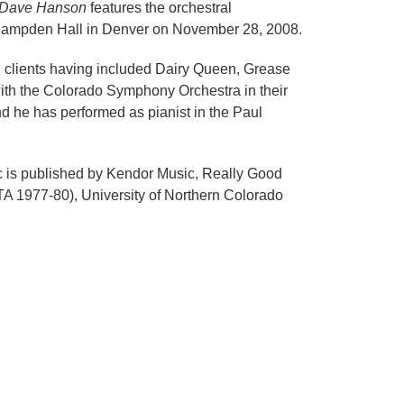
of Dave Hanson
features the orchestral
Hampden Hall in Denver on November 28, 2008.
, clients having included Dairy Queen, Grease
with the Colorado Symphony Orchestra in their
 he has performed as pianist in the Paul
c is published by Kendor Music, Really Good
TA 1977-80), University of Northern Colorado