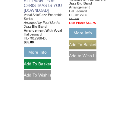
ALL I WANT FOR
Jazz Big Band
CHRISTMAS IS YOU
Arrangement
[DOWNLOAD]
Hal Leonard
Vocal Solo/Jazz Ensemble
HL-7012766
Series
$45.00
Arranged by Paul Murtha
Our Price:
$42.75
Jazz Big Band
Arrangement With Vocal
More Info
Hal Leonard
HL-7012988-DL
$55.00
More Info