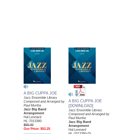
A BIG CUPPA JOE
Jazz Ensemble Library
A BIG CUPPA JOE
Composed and Arranged by
Paul Murtha
[DOWNLOAD]
Jazz Big Band
Jazz Ensemble Library
Arrangement
Composed and Arranged by
Hal Leonard
Paul Murtha
HL-7013380
Jazz Big Band
$55.00
Arrangement
Our Price:
$52.25
Hal Leonard
HL-7013380-DL