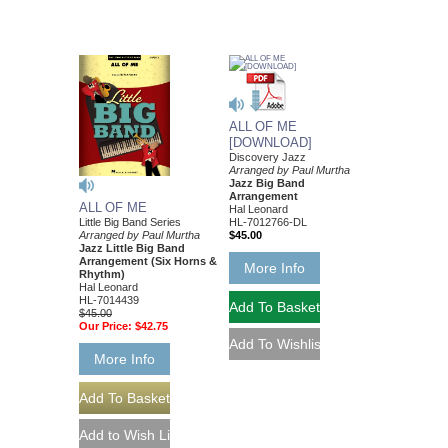
ALL OF ME
[DOWNLOAD]
Discovery Jazz
Arranged by Paul Murtha
Jazz Big Band
Arrangement
ALL OF ME
Hal Leonard
Little Big Band Series
HL-7012766-DL
Arranged by Paul Murtha
$45.00
Jazz Little Big Band
Arrangement (Six Horns &
More Info
Rhythm)
Hal Leonard
HL-7014439
$45.00
Our Price:
$42.75
More Info