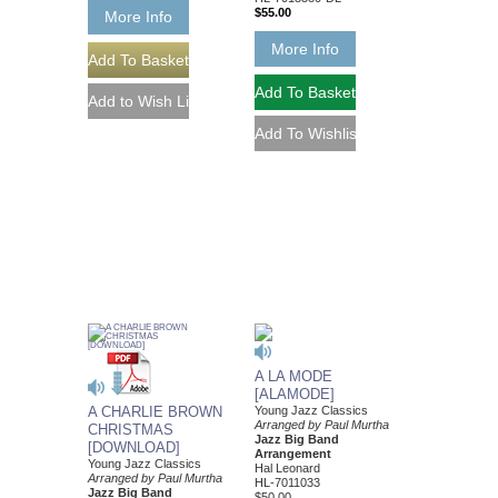
$55.00
More Info
More Info
A LA MODE
[ALAMODE]
A CHARLIE BROWN
Young Jazz Classics
Arranged by Paul Murtha
CHRISTMAS
Jazz Big Band
[DOWNLOAD]
Arrangement
Young Jazz Classics
Hal Leonard
Arranged by Paul Murtha
HL-7011033
Jazz Big Band
$50.00