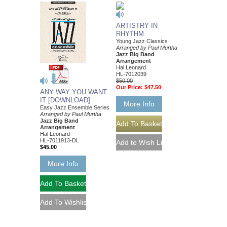
ARTISTRY IN
RHYTHM
Young Jazz Classics
Arranged by Paul Murtha
Jazz Big Band
Arrangement
Hal Leonard
HL-7012039
$50.00
Our Price:
$47.50
ANY WAY YOU WANT
IT [DOWNLOAD]
More Info
Easy Jazz Ensemble Series
Arranged by Paul Murtha
Jazz Big Band
Arrangement
Hal Leonard
HL-7011913-DL
$45.00
More Info