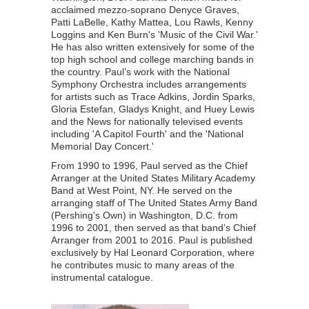
acclaimed mezzo-soprano Denyce Graves,
Patti LaBelle, Kathy Mattea, Lou Rawls, Kenny
Loggins and Ken Burn's 'Music of the Civil War.'
He has also written extensively for some of the
top high school and college marching bands in
the country. Paul’s work with the National
Symphony Orchestra includes arrangements
for artists such as Trace Adkins, Jordin Sparks,
Gloria Estefan, Gladys Knight, and Huey Lewis
and the News for nationally televised events
including 'A Capitol Fourth' and the 'National
Memorial Day Concert.'
From 1990 to 1996, Paul served as the Chief
Arranger at the United States Military Academy
Band at West Point, NY. He served on the
arranging staff of The United States Army Band
(Pershing's Own) in Washington, D.C. from
1996 to 2001, then served as that band’s Chief
Arranger from 2001 to 2016. Paul is published
exclusively by Hal Leonard Corporation, where
he contributes music to many areas of the
instrumental catalogue.