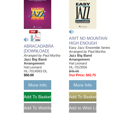
AIN'T NO MOUNTAIN
HIGH ENOUGH
ABRACADABRA
Easy Jazz Ensemble Series
[DOWNLOAD]
Arranged by Paul Murtha
Arranged by Paul Murtha
Jazz Big Band
Jazz Big Band
Arrangement
Arrangement
Hal Leonard
Hal Leonard
HL-7013556
HL-7014583-DL
$45.00
$50.00
Our Price:
$42.75
More Info
More Info