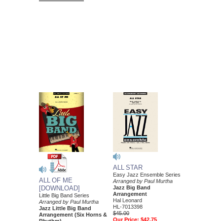
ALL STAR
Easy Jazz Ensemble Series
ALL OF ME
Arranged by Paul Murtha
[DOWNLOAD]
Jazz Big Band
Arrangement
Little Big Band Series
Hal Leonard
Arranged by Paul Murtha
HL-7013398
Jazz Little Big Band
$45.00
Arrangement (Six Horns &
Our Price:
$42.75
Rhythm)