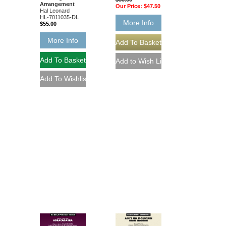
Arrangement
Our Price:
$47.50
Hal Leonard
HL-7011035-DL
More Info
$55.00
More Info