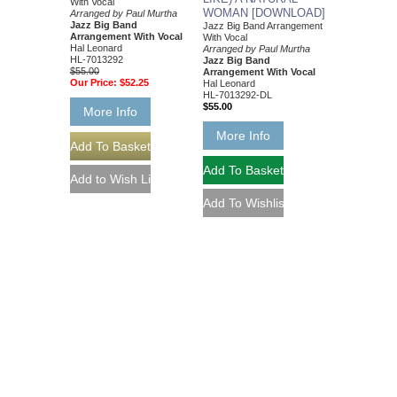
With Vocal
WOMAN [DOWNLOAD]
Arranged by Paul Murtha
Jazz Big Band
Jazz Big Band Arrangement
Arrangement With Vocal
With Vocal
Hal Leonard
Arranged by Paul Murtha
HL-7013292
Jazz Big Band
$55.00
Arrangement With Vocal
Our Price:
$52.25
Hal Leonard
HL-7013292-DL
$55.00
More Info
More Info