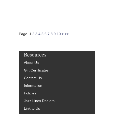
Page
1
2
3
4
5
6
7
8
9
10
>
>>
Resources
About Us
Gift Certificates
Contact Us
Information
Policies
Jazz Lines Dealers
Link to Us