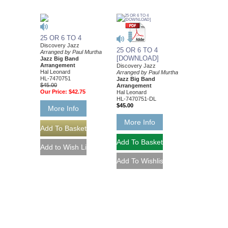
25 OR 6 TO 4
Discovery Jazz
25 OR 6 TO 4
Arranged by Paul Murtha
[DOWNLOAD]
Jazz Big Band
Arrangement
Discovery Jazz
Hal Leonard
Arranged by Paul Murtha
HL-7470751
Jazz Big Band
$45.00
Arrangement
Our Price:
$42.75
Hal Leonard
HL-7470751-DL
$45.00
More Info
More Info