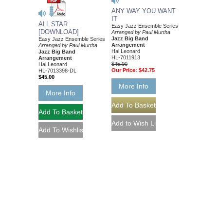
ANY WAY YOU WANT
IT
ALL STAR
Easy Jazz Ensemble Series
[DOWNLOAD]
Arranged by Paul Murtha
Jazz Big Band
Easy Jazz Ensemble Series
Arrangement
Arranged by Paul Murtha
Hal Leonard
Jazz Big Band
HL-7011913
Arrangement
$45.00
Hal Leonard
Our Price:
$42.75
HL-7013398-DL
$45.00
More Info
More Info