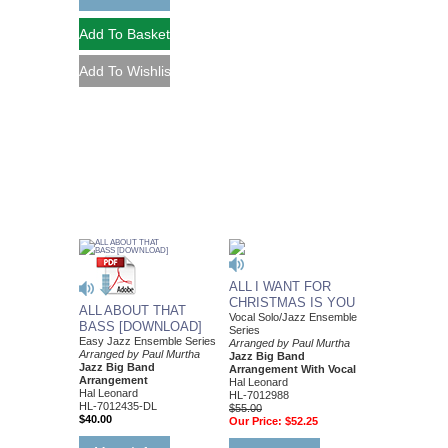
ALL I WANT FOR
CHRISTMAS IS YOU
ALL ABOUT THAT
Vocal Solo/Jazz Ensemble
BASS [DOWNLOAD]
Series
Easy Jazz Ensemble Series
Arranged by Paul Murtha
Arranged by Paul Murtha
Jazz Big Band
Jazz Big Band
Arrangement With Vocal
Arrangement
Hal Leonard
Hal Leonard
HL-7012988
HL-7012435-DL
$55.00
$40.00
Our Price:
$52.25