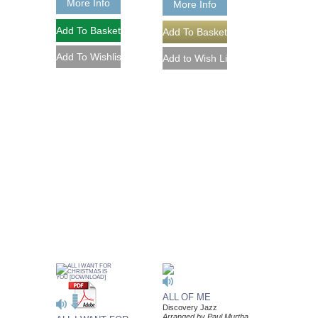
More Info
More Info
ALL OF ME
Discovery Jazz
Arranged by Paul Murtha