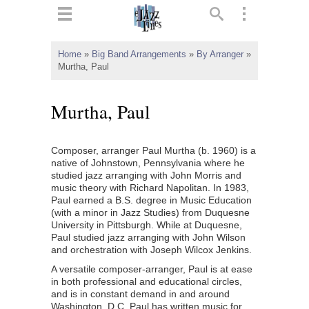
ts
▼
Home
»
Big Band Arrangements
»
By Arranger
»
Murtha, Paul
 and
Murtha, Paul
Composer, arranger Paul Murtha (b. 1960) is a
▼
native of Johnstown, Pennsylvania where he
studied jazz arranging with John Morris and
music theory with Richard Napolitan. In 1983,
Paul earned a B.S. degree in Music Education
▼
(with a minor in Jazz Studies) from Duquesne
University in Pittsburgh. While at Duquesne,
▼
Paul studied jazz arranging with John Wilson
and orchestration with Joseph Wilcox Jenkins.
A versatile composer-arranger, Paul is at ease
in both professional and educational circles,
and is in constant demand in and around
Washington, D.C. Paul has written music for