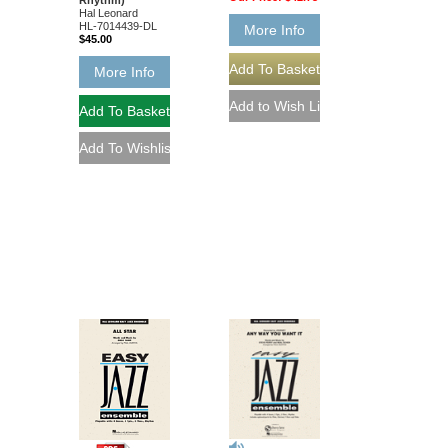
Hal Leonard
HL-7014439-DL
More Info
$45.00
More Info