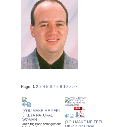
Page
1
2
3
4
5
6
7
8
9
10
>
>>
(YOU MAKE ME FEEL
LIKE) A NATURAL
WOMAN
(YOU MAKE ME FEEL
Jazz Big Band Arrangement
LIKE) A NATURAL