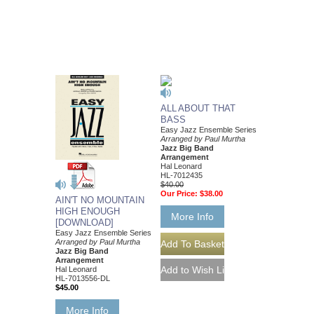
ALL ABOUT THAT
BASS
Easy Jazz Ensemble Series
Arranged by Paul Murtha
Jazz Big Band
Arrangement
Hal Leonard
HL-7012435
$40.00
Our Price:
$38.00
AIN'T NO MOUNTAIN
HIGH ENOUGH
More Info
[DOWNLOAD]
Easy Jazz Ensemble Series
Arranged by Paul Murtha
Jazz Big Band
Arrangement
Hal Leonard
HL-7013556-DL
$45.00
More Info