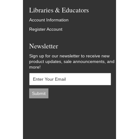
Libraries & Educators
Account Information
Register Account
Newsletter
Sign up for our newsletter to receive new
product updates, sale announcements, and
more!