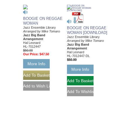
BOOGIE ON REGGAE
WOMAN
Jazz Ensemble Library
BOOGIE ON REGGAE
Arranged by Mike Tomaro
WOMAN [DOWNLOAD]
Jazz Big Band
Jazz Ensemble Library
Arrangement
Arranged by Mike Tomaro
Hal Leonard
Jazz Big Band
HL-7012447
Arrangement
$50.00
Hal Leonard
Our Price:
$47.50
HL-7012447-DL
$50.00
More Info
More Info