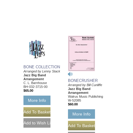
BONE COLLECTION
Arranged by Lenny Stack
Jazz Big Band
Arrangement
BONECRUSHER
C. L. Barnhouse
Arranged by Bill Cunliffe
BH-032-3715-00
Jazz Big Band
$65.00
Arrangement
Walrus Music Publishing
More Info
W-52085
$60.00
More Info