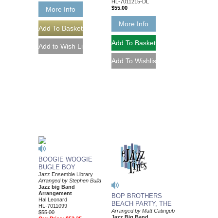
HL-7011215-DL
$55.00
More Info
More Info
BOOGIE WOOGIE
BUGLE BOY
Jazz Ensemble Library
Arranged by Stephen Bulla
Jazz big Band
Arrangement
BOP BROTHERS
Hal Leonard
BEACH PARTY, THE
HL-7011099
Arranged by Matt Catingub
$55.00
Jazz Big Band