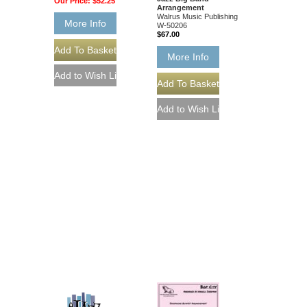
Our Price:
$52.25
Arrangement
Walrus Music Publishing
More Info
W-50206
$67.00
More Info