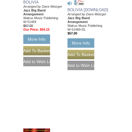
BOLIVIA
Arranged by Dave Metzger
BOLIVIA [DOWNLOAD]
Jazz Big Band
Arrangement
Arranged by Dave Metzger
Walrus Music Publishing
Jazz Big Band
W-51469
Arrangement
$57.00
Walrus Music Publishing
Our Price:
$54.15
W-51469-DL
$57.00
More Info
More Info