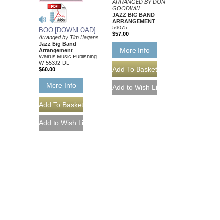
ARRANGED BY DON
GOODWIN
JAZZ BIG BAND
ARRANGEMENT
56075
BOO [DOWNLOAD]
$57.00
Arranged by Tim Hagans
Jazz Big Band
More Info
Arrangement
Walrus Music Publishing
W-55392-DL
$60.00
More Info