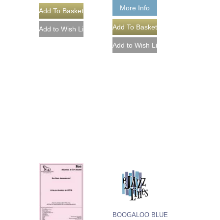
More Info
BOOGALOO BLUE