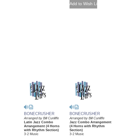
BONECRUSHER
BONECRUSHER
Arranged by Bill Cunliffe
Arranged by Bill Cunliffe
Latin Jazz Combo
Jazz Combo Arrangement
Arrangement (4 Horns
(4 Horns with Rhythm
with Rhythm Section)
Section)
3-2 Music
3-2 Music