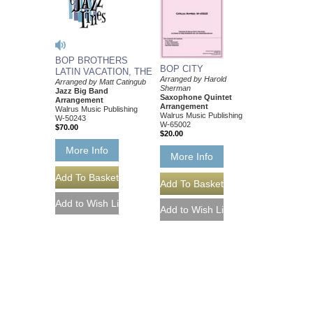
BOP BROTHERS
BOP CITY
LATIN VACATION, THE
Arranged by Harold
Arranged by Matt Catingub
Sherman
Jazz Big Band
Saxophone Quintet
Arrangement
Arrangement
Walrus Music Publishing
Walrus Music Publishing
W-50243
W-65002
$70.00
$20.00
More Info
More Info