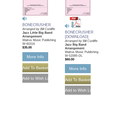
BONECRUSHER
Arranged by Bill Cunliffe
BONECRUSHER
Jazz Little Big Band
Arrangement
[DOWNLOAD]
Walrus Music Publishing
Arranged by Bill Cunliffe
W-60316
Jazz Big Band
$35.00
Arrangement
Walrus Music Publishing
W-52085-DL
More Info
$60.00
More Info