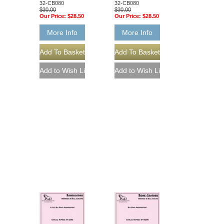
32-CB080
32-CB080
$30.00
$30.00
Our Price:
$28.50
Our Price:
$28.50
More Info
More Info