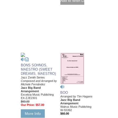
BONS SOHNOS,
MAESTRO (SWEET
DREAMS, MAESTRO)
Jazz Zenith Series
Composed and Arranged by
Michele Fernández
Jazz Big Band
Arrangement
BOO
Excelcia Music Publishing
Arranged by Tim Hagans
EX-ZJE2301
Jazz Big Band
$60.00
Arrangement
Our Price:
$57.00
Walrus Music Publishing
W-55392
More Info
$60.00