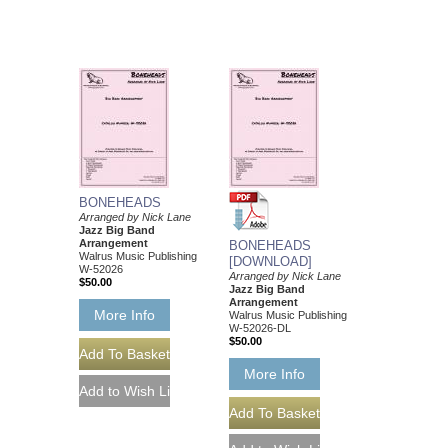
BONEHEADS
Arranged by Nick Lane
Jazz Big Band
Arrangement
BONEHEADS
Walrus Music Publishing
[DOWNLOAD]
W-52026
Arranged by Nick Lane
$50.00
Jazz Big Band
Arrangement
More Info
Walrus Music Publishing
W-52026-DL
$50.00
More Info