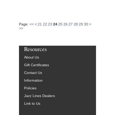
Page
<<
<
21
22
23
24
25
26
27
28
29
30
>
>>
Resources
About Us
Gift Certificates
Contact Us
Information
Policies
Jazz Lines Dealers
Link to Us