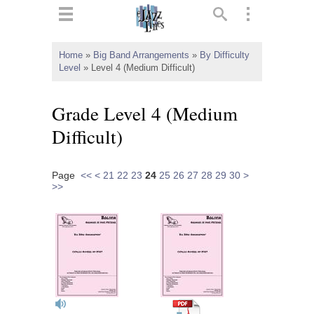
ts
▼
Home
»
Big Band Arrangements
»
By Difficulty
Level
»
Level 4 (Medium Difficult)
 and
Grade Level 4 (Medium
Difficult)
▼
Page
<<
<
21
22
23
24
25
26
27
28
29
30
>
>>
▼
▼