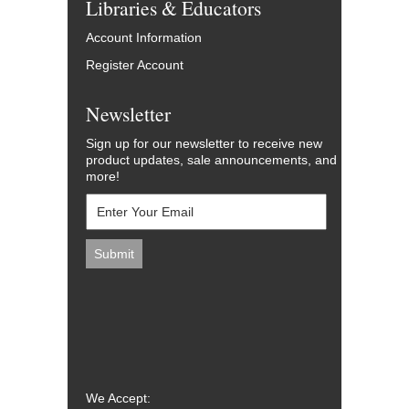
Libraries & Educators
Account Information
Register Account
Newsletter
Sign up for our newsletter to receive new
product updates, sale announcements, and
more!
We Accept: