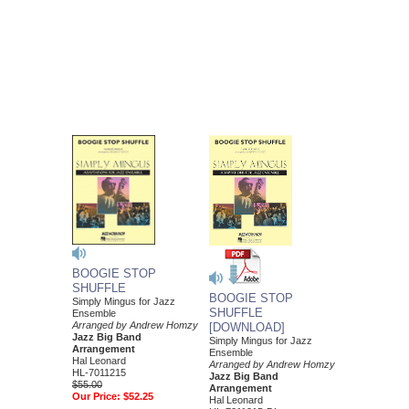
BOOGIE STOP
SHUFFLE
BOOGIE STOP
Simply Mingus for Jazz
SHUFFLE
Ensemble
Arranged by Andrew Homzy
[DOWNLOAD]
Jazz Big Band
Simply Mingus for Jazz
Arrangement
Ensemble
Hal Leonard
Arranged by Andrew Homzy
HL-7011215
Jazz Big Band
$55.00
Arrangement
Our Price:
$52.25
Hal Leonard