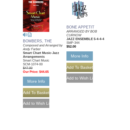
BONE APPETIT
ARRANGED BY BOB
CURNOW
JAZZ ENSEMBLE 5-4-4-4
BOMBERS, THE
SMP-344
Composed and Arranged by
$52.00
Andy Farber
Smart Chart Music-Jazz
More Info
Arrangements
Smart Chart Music
SCM-1074-00
$47.00
Our Price:
$44.65
More Info