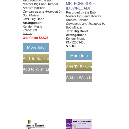
Recorded by the Bob
MR. FONEBONE
Mintzer Big Band; Kendor
Archive Editions
[DOWNLOAD]
Composed and Arranged by
Recorded by the Bob
Bob Mintzer
Mintzer Big Band; Kendor
Jazz Big Band
Archive Editions
Arrangement
Composed and Arranged by
Kendor Music
Bob Mintzer
KN-52589
Jazz Big Band
$55.00
Arrangement
Our Price:
$52.25
Kendor Music
KN-52589-DL
$55.00
More Info
More Info