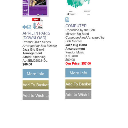
COMPUTER
Recorded by the Bob
APRIL IN PARIS
Mintzer Big Band
Composed and Arranged by
[DOWNLOAD]
Bob Mintzer
Premier Jazz Series
Jazz Big Band
Arranged by Bob Mintzer
Arrangement
Jazz Big Band
Kendor Music
Arrangement
KN-3400
Alfred Publishing
$60.00
AL-JEM02018-DL
Our Price:
$57.00
$60.00
More Info
More Info