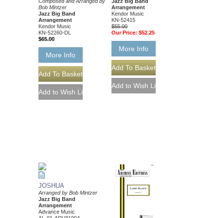
Composed and Arranged by
Jazz Big Band
Bob Mintzer
Arrangement
Jazz Big Band
Kendor Music
Arrangement
KN-52415
Kendor Music
$55.00
KN-52260-DL
Our Price:
$52.25
$65.00
More Info
More Info
JOSHUA
Arranged by Bob Mintzer
Jazz Big Band
Arrangement
Advance Music