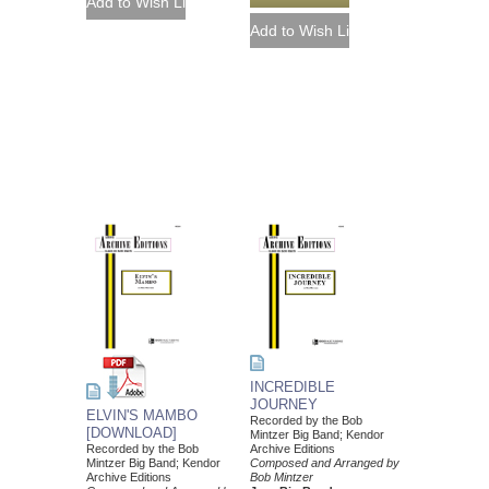
INCREDIBLE
JOURNEY
ELVIN'S MAMBO
Recorded by the Bob
[DOWNLOAD]
Mintzer Big Band; Kendor
Recorded by the Bob
Archive Editions
Mintzer Big Band; Kendor
Composed and Arranged by
Archive Editions
Bob Mintzer