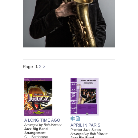
Page
1
2
>
A LONG TIME AGO
Arranged by Bob Mintzer
APRIL IN PARIS
Jazz Big Band
Premier Jazz Series
Arrangement
Arranged by Bob Mintzer
C.L. Barnhouse
Jazz Big Band