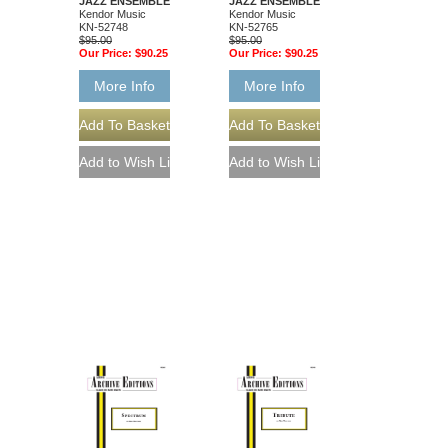
JAZZ ENSEMBLE
JAZZ ENSEMBLE
Kendor Music
Kendor Music
KN-52748
KN-52765
$95.00
$95.00
Our Price:
$90.25
Our Price:
$90.25
More Info
More Info