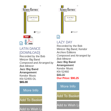
LAZY DAY
Recorded by the Bob
LATIN DANCE
Mintzer Big Band; Kendor
[DOWNLOAD]
Archive Editions
Composed and Arranged by
Recorded by the Bob
Bob Mintzer
Mintzer Big Band
Jazz Big Band
Composed and Arranged by
Arrangement
Bob Mintzer
Kendor Music
Jazz Big Band
KN-52460
Arrangement
$95.00
Kendor Music
Our Price:
$90.25
KN-52455-DL
$65.00
More Info
More Info