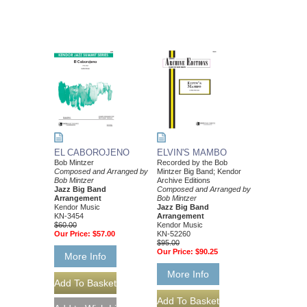
EL CABOROJENO
ELVIN'S MAMBO
Bob Mintzer
Recorded by the Bob
Composed and Arranged by
Mintzer Big Band; Kendor
Bob Mintzer
Archive Editions
Jazz Big Band
Composed and Arranged by
Arrangement
Bob Mintzer
Kendor Music
Jazz Big Band
KN-3454
Arrangement
$60.00
Kendor Music
Our Price:
$57.00
KN-52260
$95.00
Our Price:
$90.25
More Info
More Info