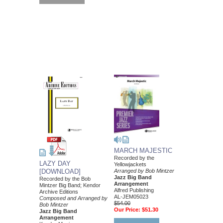
MARCH MAJESTIC
Recorded by the
LAZY DAY
Yellowjackets
Arranged by Bob Mintzer
[DOWNLOAD]
Jazz Big Band
Recorded by the Bob
Arrangement
Mintzer Big Band; Kendor
Alfred Publishing
Archive Editions
AL-JEM05023
Composed and Arranged by
$54.00
Bob Mintzer
Our Price:
$51.30
Jazz Big Band
Arrangement