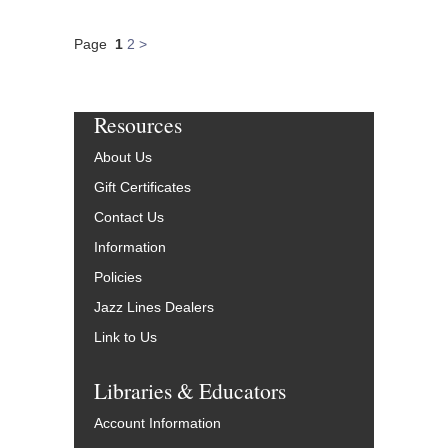
Page
1
2
>
Resources
About Us
Gift Certificates
Contact Us
Information
Policies
Jazz Lines Dealers
Link to Us
Libraries & Educators
Account Information