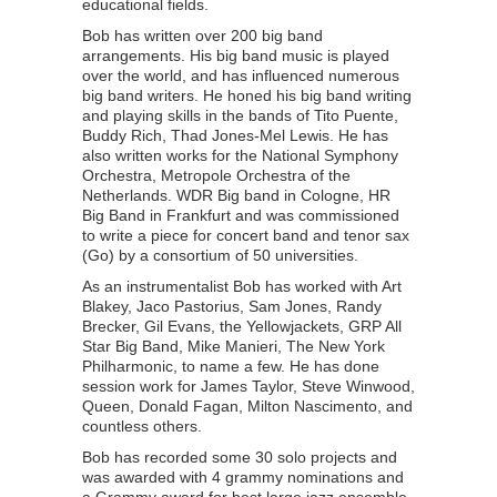
educational fields.
Bob has written over 200 big band
arrangements. His big band music is played
over the world, and has influenced numerous
big band writers. He honed his big band writing
and playing skills in the bands of Tito Puente,
Buddy Rich, Thad Jones-Mel Lewis. He has
also written works for the National Symphony
Orchestra, Metropole Orchestra of the
Netherlands. WDR Big band in Cologne, HR
Big Band in Frankfurt and was commissioned
to write a piece for concert band and tenor sax
(Go) by a consortium of 50 universities.
As an instrumentalist Bob has worked with Art
Blakey, Jaco Pastorius, Sam Jones, Randy
Brecker, Gil Evans, the Yellowjackets, GRP All
Star Big Band, Mike Manieri, The New York
Philharmonic, to name a few. He has done
session work for James Taylor, Steve Winwood,
Queen, Donald Fagan, Milton Nascimento, and
countless others.
Bob has recorded some 30 solo projects and
was awarded with 4 grammy nominations and