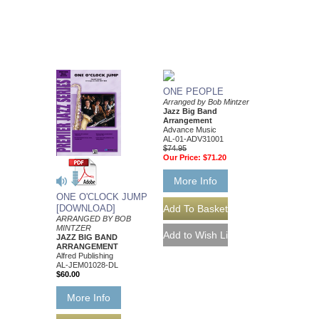
ONE PEOPLE
Arranged by Bob Mintzer
Jazz Big Band
Arrangement
Advance Music
AL-01-ADV31001
$74.95
Our Price:
$71.20
More Info
ONE O'CLOCK JUMP
[DOWNLOAD]
ARRANGED BY BOB
MINTZER
JAZZ BIG BAND
ARRANGEMENT
Alfred Publishing
AL-JEM01028-DL
$60.00
More Info