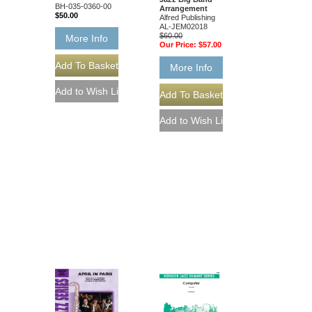
BH-035-0360-00
Arrangement
$50.00
Alfred Publishing
AL-JEM02018
$60.00
More Info
Our Price:
$57.00
More Info