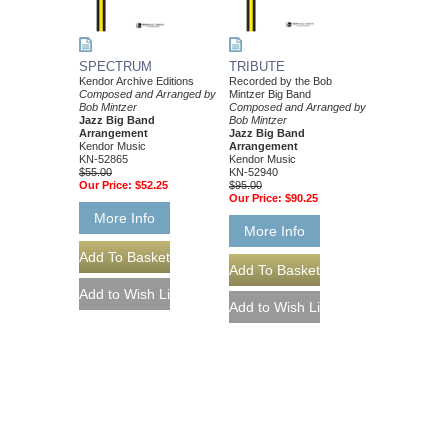
SPECTRUM
TRIBUTE
Kendor Archive Editions
Recorded by the Bob
Composed and Arranged by
Mintzer Big Band
Bob Mintzer
Composed and Arranged by
Jazz Big Band
Bob Mintzer
Arrangement
Jazz Big Band
Kendor Music
Arrangement
KN-52865
Kendor Music
$55.00
KN-52940
Our Price:
$52.25
$95.00
Our Price:
$90.25
More Info
More Info