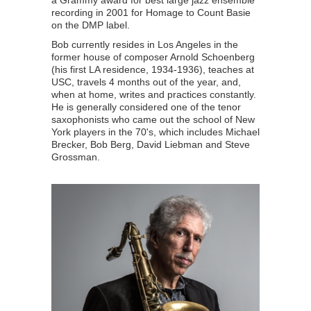
a Grammy award for best large jazz ensemble
recording in 2001 for Homage to Count Basie
on the DMP label.
Bob currently resides in Los Angeles in the
former house of composer Arnold Schoenberg
(his first LA residence, 1934-1936), teaches at
USC, travels 4 months out of the year, and,
when at home, writes and practices constantly.
He is generally considered one of the tenor
saxophonists who came out the school of New
York players in the 70's, which includes Michael
Brecker, Bob Berg, David Liebman and Steve
Grossman.