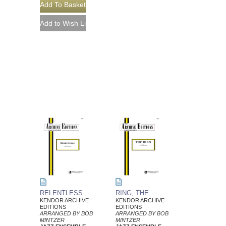
RELENTLESS
RING, THE
KENDOR ARCHIVE
KENDOR ARCHIVE
EDITIONS
EDITIONS
ARRANGED BY BOB
ARRANGED BY BOB
MINTZER
MINTZER