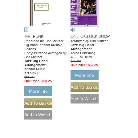
ONE O'CLOCK JUMP
MR. FUNK
Arranged by Bob Mintzer
Recorded the Bob Mintzer
Jazz Big Band
Big Band; Kendor Archive
Arrangement
Editions
Alfred Publishing
Composed and Arranged by
AL-JEM01028
Bob Mintzer
$55.00
Jazz Big Band
Our Price:
$52.25
Arrangement
Kendor Music
KN-52590
More Info
$95.00
Our Price:
$90.25
More Info