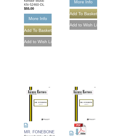
Kendor Music
More Info
KN-52460-DL
$55.00
More Info
MR. FONEBONE