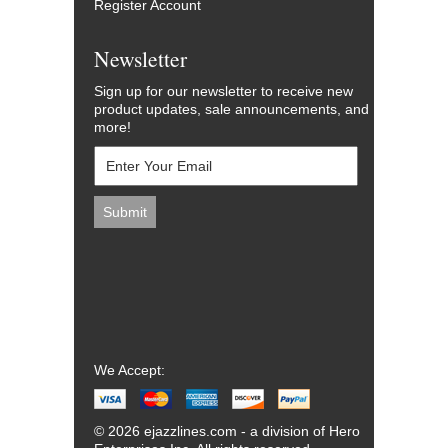
Register Account
Newsletter
Sign up for our newsletter to receive new
product updates, sale announcements, and
more!
We Accept:
© 2026 ejazzlines.com - a division of Hero