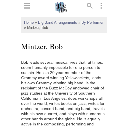
ts
▼
Home
»
Big Band Arrangements
»
By Performer
»
Mintzer, Bob
 and
Mintzer, Bob
Bob leads several musical lives that, at times,
▼
seem humanly impossible for one person to
sustain. He is a 20 year member of the
Grammy award winning Yellowjackets, leads
his own Grammy winning big band, is the
▼
recipient of the Buzz McCoy endowed chair of
jazz studies at the University of Southern
▼
California in Los Angeles, does workshops all
over the world, writes books on jazz, writes for
orchestra, concert band, and big band, travels
with his own quartet, and plays with numerous
other bands around the globe. He is equally
active in the composing, performing and