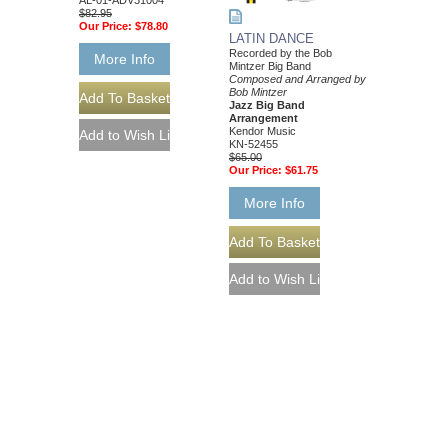
AL-01-ADV31004
$82.95
Our Price:
$78.80
LATIN DANCE
Recorded by the Bob
More Info
Mintzer Big Band
Composed and Arranged by
Bob Mintzer
Jazz Big Band
Arrangement
Kendor Music
KN-52455
$65.00
Our Price:
$61.75
More Info