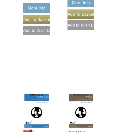
More Info
More Info