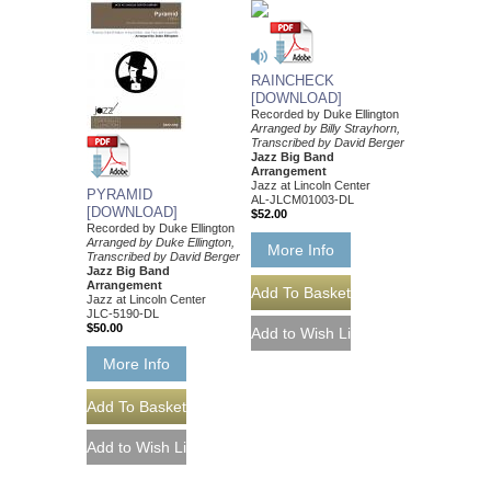
RAINCHECK
[DOWNLOAD]
Recorded by Duke Ellington
Arranged by Billy Strayhorn,
Transcribed by David Berger
Jazz Big Band
Arrangement
Jazz at Lincoln Center
PYRAMID
AL-JLCM01003-DL
[DOWNLOAD]
$52.00
Recorded by Duke Ellington
Arranged by Duke Ellington,
More Info
Transcribed by David Berger
Jazz Big Band
Arrangement
Jazz at Lincoln Center
JLC-5190-DL
$50.00
More Info