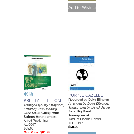
PURPLE GAZELLE
Recorded by Duke Ellington
PRETTY LITTLE ONE
Arranged by Duke Ellington,
Arranged by Billy Strayhorn,
Transcribed by David Berger
Edited by Jeff Lindberg
Jazz Big Band
Jazz Small Group with
Arrangement
Strings Arrangement
Jazz at Lincoln Center
Alfred Publishing
JLC-5197
AL-36074
$50.00
$65.00
Our Price:
$61.75