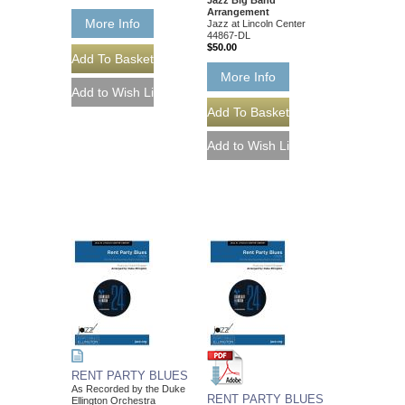
Arrangement
More Info
Jazz at Lincoln Center
44867-DL
$50.00
More Info
RENT PARTY BLUES
As Recorded by the Duke
RENT PARTY BLUES
Ellington Orchestra