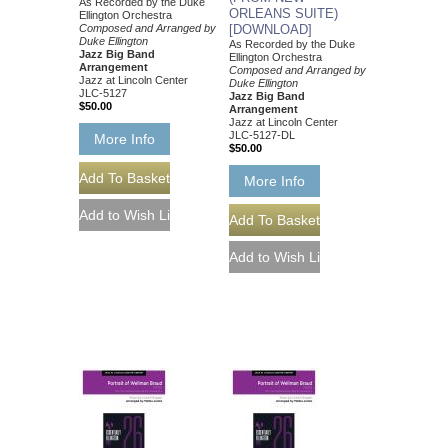
As Recorded by the Duke
ORLEANS SUITE)
Ellington Orchestra
Composed and Arranged by
[DOWNLOAD]
Duke Ellington
As Recorded by the Duke
Jazz Big Band
Ellington Orchestra
Arrangement
Composed and Arranged by
Jazz at Lincoln Center
Duke Ellington
JLC-5127
Jazz Big Band
$50.00
Arrangement
Jazz at Lincoln Center
JLC-5127-DL
More Info
$50.00
More Info