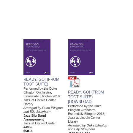
READY, GO! (FROM
TOOT SUITE)
Performed by the Duke
READY, GO! (FROM
Ellington Orchestra;
Essentially Ellington 2018;
TOOT SUITE)
Jazz at Lincoln Center
[DOWNLOAD]
Library
Performed by the Duke
Arranged by Duke Ellington
Ellington Orchestra;
and Billy Strayhorn
Essentially Ellington 2018;
Jazz Big Band
Jazz at Lincoln Center
Arrangement
Library
Jazz at Lincoln Center
Arranged by Duke Ellington
44867
and Billy Strayhorn
$50.00
Jazz Big Band