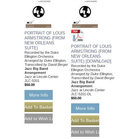
PORTRAIT OF LOUIS
ARMSTRONG (FROM
NEW ORLEANS
PORTRAIT OF LOUIS
SUITE)
ARMSTRONG (FROM
Recorded by the Duke
NEW ORLEANS
Ellington Orchestra
Arranged by Duke Ellington,
SUITE) [DOWNLOAD]
Transcribed by David Berger
Recorded by the Duke
Jazz Big Band
Ellington Orchestra
Arrangement
Arranged by Duke Ellington,
Jazz at Lincoln Center
Transcribed by David Berger
JLC-5201
Jazz Big Band
$50.00
Arrangement
Jazz at Lincoln Center
JLC-5201-DL
More Info
$50.00
More Info