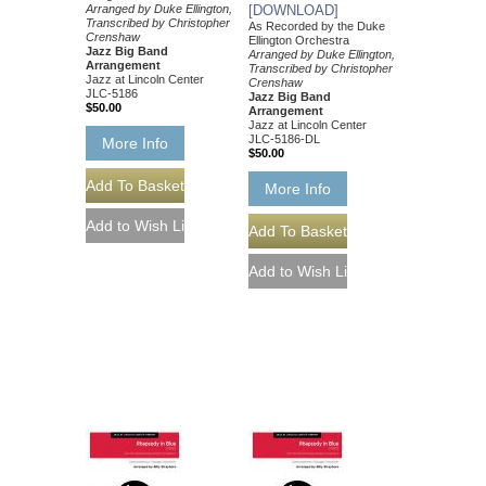
Arranged by Duke Ellington,
[DOWNLOAD]
Transcribed by Christopher
As Recorded by the Duke
Crenshaw
Ellington Orchestra
Jazz Big Band
Arranged by Duke Ellington,
Arrangement
Transcribed by Christopher
Jazz at Lincoln Center
Crenshaw
JLC-5186
Jazz Big Band
$50.00
Arrangement
Jazz at Lincoln Center
JLC-5186-DL
More Info
$50.00
More Info