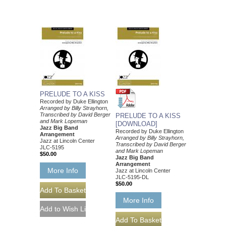
PRELUDE TO A KISS
Recorded by Duke Ellington
Arranged by Billy Strayhorn,
Transcribed by David Berger
PRELUDE TO A KISS
and Mark Lopeman
[DOWNLOAD]
Jazz Big Band
Recorded by Duke Ellington
Arrangement
Arranged by Billy Strayhorn,
Jazz at Lincoln Center
Transcribed by David Berger
JLC-5195
and Mark Lopeman
$50.00
Jazz Big Band
Arrangement
More Info
Jazz at Lincoln Center
JLC-5195-DL
$50.00
More Info