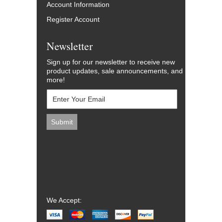
Account Information
Register Account
Newsletter
Sign up for our newsletter to receive new
product updates, sale announcements, and
more!
We Accept: