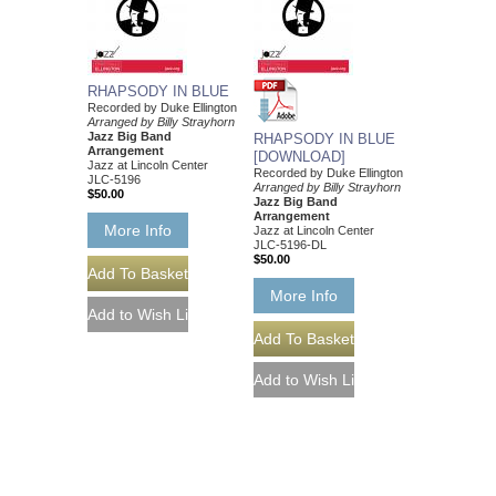
RHAPSODY IN BLUE
Recorded by Duke Ellington
Arranged by Billy Strayhorn
Jazz Big Band
RHAPSODY IN BLUE
Arrangement
[DOWNLOAD]
Jazz at Lincoln Center
Recorded by Duke Ellington
JLC-5196
Arranged by Billy Strayhorn
$50.00
Jazz Big Band
Arrangement
More Info
Jazz at Lincoln Center
JLC-5196-DL
$50.00
More Info