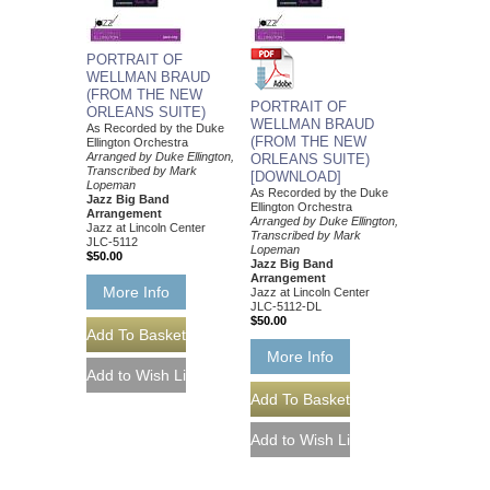
PORTRAIT OF
WELLMAN BRAUD
(FROM THE NEW
PORTRAIT OF
ORLEANS SUITE)
WELLMAN BRAUD
As Recorded by the Duke
(FROM THE NEW
Ellington Orchestra
Arranged by Duke Ellington,
ORLEANS SUITE)
Transcribed by Mark
[DOWNLOAD]
Lopeman
As Recorded by the Duke
Jazz Big Band
Ellington Orchestra
Arrangement
Arranged by Duke Ellington,
Jazz at Lincoln Center
Transcribed by Mark
JLC-5112
Lopeman
$50.00
Jazz Big Band
Arrangement
More Info
Jazz at Lincoln Center
JLC-5112-DL
$50.00
More Info