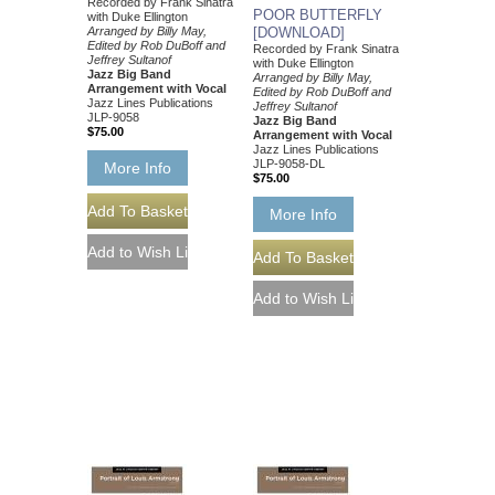
Recorded by Frank Sinatra
POOR BUTTERFLY
with Duke Ellington
Arranged by Billy May,
[DOWNLOAD]
Edited by Rob DuBoff and
Recorded by Frank Sinatra
Jeffrey Sultanof
with Duke Ellington
Jazz Big Band
Arranged by Billy May,
Arrangement with Vocal
Edited by Rob DuBoff and
Jazz Lines Publications
Jeffrey Sultanof
JLP-9058
Jazz Big Band
$75.00
Arrangement with Vocal
Jazz Lines Publications
JLP-9058-DL
More Info
$75.00
More Info