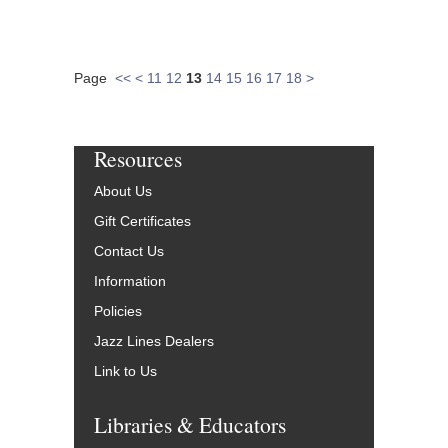
Page
<<
<
11
12
13
14
15
16
17
18
>
Resources
About Us
Gift Certificates
Contact Us
Information
Policies
Jazz Lines Dealers
Link to Us
Libraries & Educators