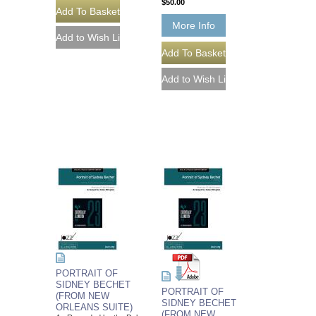
$50.00
More Info
PORTRAIT OF
SIDNEY BECHET
PORTRAIT OF
(FROM NEW
SIDNEY BECHET
ORLEANS SUITE)
(FROM NEW