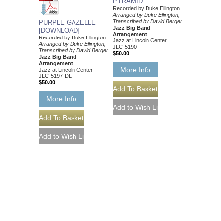
PYRAMID
Recorded by Duke Ellington
Arranged by Duke Ellington,
Transcribed by David Berger
PURPLE GAZELLE
Jazz Big Band
[DOWNLOAD]
Arrangement
Recorded by Duke Ellington
Jazz at Lincoln Center
Arranged by Duke Ellington,
JLC-5190
Transcribed by David Berger
$50.00
Jazz Big Band
Arrangement
More Info
Jazz at Lincoln Center
JLC-5197-DL
$50.00
More Info