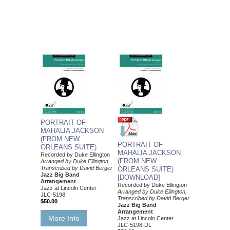
PORTRAIT OF
MAHALIA JACKSON
(FROM NEW
PORTRAIT OF
ORLEANS SUITE)
MAHALIA JACKSON
Recorded by Duke Ellington
(FROM NEW
Arranged by Duke Ellington,
Transcribed by David Berger
ORLEANS SUITE)
Jazz Big Band
[DOWNLOAD]
Arrangement
Recorded by Duke Ellington
Jazz at Lincoln Center
Arranged by Duke Ellington,
JLC-5198
Transcribed by David Berger
$50.00
Jazz Big Band
Arrangement
More Info
Jazz at Lincoln Center
JLC-5198-DL