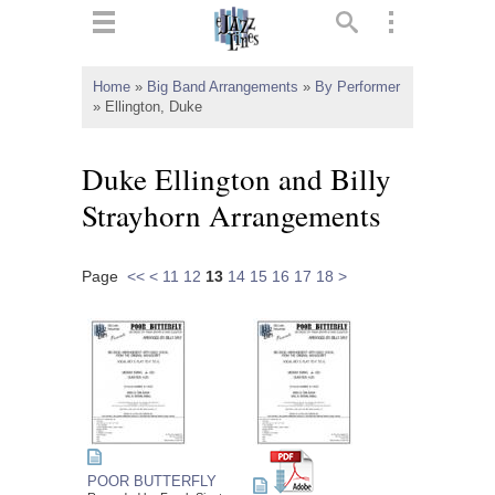
ts
▼
Home
»
Big Band Arrangements
»
By Performer
»
Ellington, Duke
 and
Duke Ellington and Billy
Strayhorn Arrangements
▼
Page
<<
<
11
12
13
14
15
16
17
18
>
▼
▼
POOR BUTTERFLY