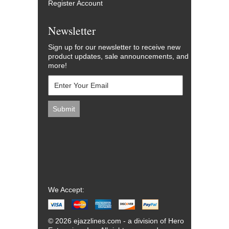
Register Account
Newsletter
Sign up for our newsletter to receive new
product updates, sale announcements, and
more!
We Accept:
© 2026 ejazzlines.com - a division of Hero