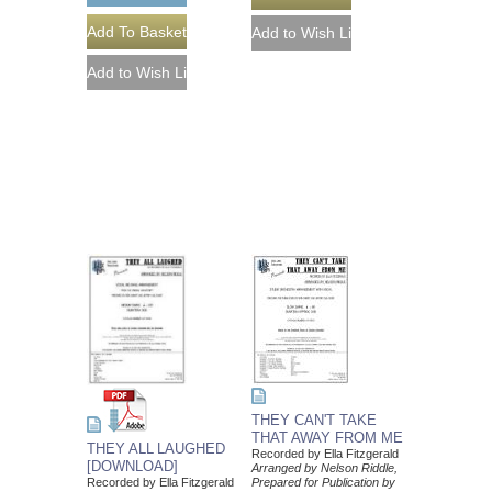
THEY CAN'T TAKE
THAT AWAY FROM ME
THEY ALL LAUGHED
Recorded by Ella Fitzgerald
[DOWNLOAD]
Arranged by Nelson Riddle,
Prepared for Publication by
Recorded by Ella Fitzgerald