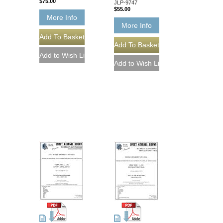
$75.00
JLP-9747
$55.00
More Info
More Info