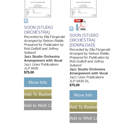
SOON [STUDIO
ORCHESTRA]
SOON [STUDIO
Recorded by Ella Fitzgerald
ORCHESTRA]
Arranged by Nelson Riddle,
Prepared for Publication by
[DOWNLOAD]
Rob DuBoff and Jeffrey
Recorded by Ella Fitzgerald
Sultanof
Arranged by Nelson Riddle,
Jazz Studio Orchestra
Prepared for Publication by
Arrangement with Vocal
Rob DuBoff and Jeffrey
Jazz Lines Publications
Sultanof
JLP-9435
Jazz Studio Orchestra
$75.00
Arrangement with Vocal
Jazz Lines Publications
JLP-9435-DL
More Info
$75.00
More Info