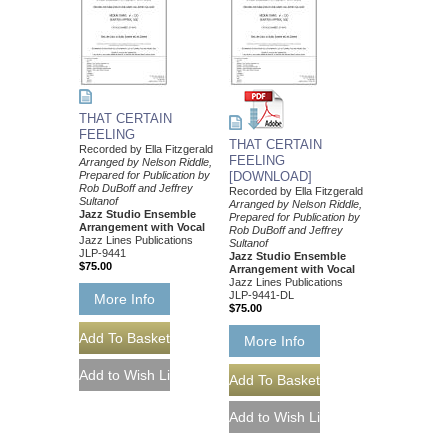
THAT CERTAIN
FEELING
THAT CERTAIN
Recorded by Ella Fitzgerald
FEELING
Arranged by Nelson Riddle,
Prepared for Publication by
[DOWNLOAD]
Rob DuBoff and Jeffrey
Recorded by Ella Fitzgerald
Sultanof
Arranged by Nelson Riddle,
Jazz Studio Ensemble
Prepared for Publication by
Arrangement with Vocal
Rob DuBoff and Jeffrey
Jazz Lines Publications
Sultanof
JLP-9441
Jazz Studio Ensemble
$75.00
Arrangement with Vocal
Jazz Lines Publications
JLP-9441-DL
More Info
$75.00
More Info