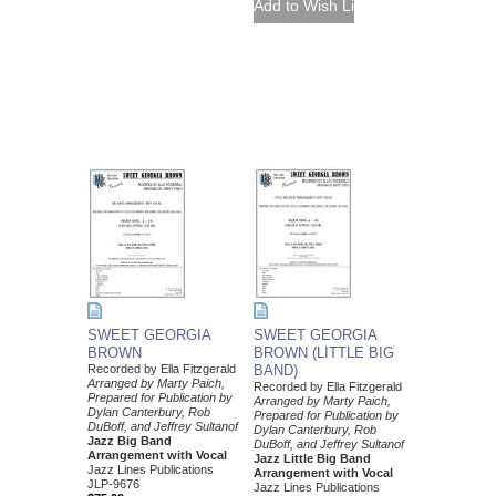
SWEET GEORGIA
SWEET GEORGIA
BROWN
BROWN (LITTLE BIG
Recorded by Ella Fitzgerald
BAND)
Arranged by Marty Paich,
Recorded by Ella Fitzgerald
Prepared for Publication by
Arranged by Marty Paich,
Dylan Canterbury, Rob
Prepared for Publication by
DuBoff, and Jeffrey Sultanof
Dylan Canterbury, Rob
Jazz Big Band
DuBoff, and Jeffrey Sultanof
Arrangement with Vocal
Jazz Little Big Band
Jazz Lines Publications
Arrangement with Vocal
JLP-9676
Jazz Lines Publications