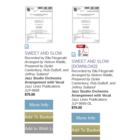
SWEET AND SLOW
Recorded by Ella Fitzgerald
SWEET AND SLOW
Arranged by Nelson Riddle,
Prepared by Dylan
[DOWNLOAD]
Canterbury, Rob DuBoff, and
Recorded by Ella Fitzgerald
Jeffrey Sultanof
Arranged by Nelson Riddle,
Jazz Studio Orchestra
Prepared by Dylan
Arrangement with Vocal
Canterbury, Rob DuBoff, and
Jazz Lines Publications
Jeffrey Sultanof
JLP-9695
Jazz Studio Orchestra
$75.00
Arrangement with Vocal
Jazz Lines Publications
JLP-9695-DL
More Info
$75.00
More Info