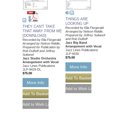
THINGS ARE
LOOKING UP
THEY CAN'T TAKE
Recorded by Ella Fitzgerald
THAT AWAY FROM ME
Arranged by Nelson Riddle,
[DOWNLOAD]
Prepared by Jeffrey Sultanof
and Rob DuBoff
Recorded by Ella Fitzgerald
Jazz Big Band
Arranged by Nelson Riddle,
Arrangement with Vocal
Prepared for Publication by
Jazz Lines Publications
Rob DuBoff and Jeffrey
JLP-9430
Sultanof
$75.00
Jazz Studio Orchestra
Arrangement with Vocal
Jazz Lines Publications
More Info
JLP-9429-DL
$75.00
More Info