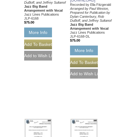
[DOWNLOAD]
DuBoff, and Jeffrey Sultanof
Recorded by Ella Fitzgerald
Jazz Big Band
Arranged by Paul Weston,
Arrangement with Vocal
Prepared for Publication by
Jazz Lines Publications
Dylan Canterbury, Rob
JLP-6168
DuBoff, and Jeffrey Sultanof
$75.00
Jazz Big Band
Arrangement with Vocal
More Info
Jazz Lines Publications
JLP-6168-DL
$75.00
More Info