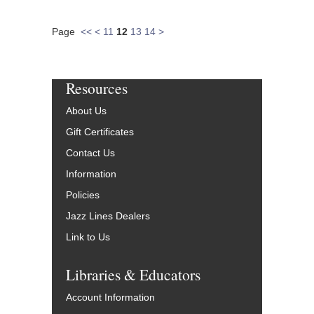
Page
<<
<
11
12
13
14
>
Resources
About Us
Gift Certificates
Contact Us
Information
Policies
Jazz Lines Dealers
Link to Us
Libraries & Educators
Account Information