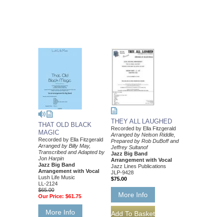
THEY ALL LAUGHED
THAT OLD BLACK
Recorded by Ella Fitzgerald
MAGIC
Arranged by Nelson Riddle,
Recorded by Ella Fitzgerald
Prepared by Rob DuBoff and
Arranged by Billy May,
Jeffrey Sultanof
Transcribed and Adapted by
Jazz Big Band
Jon Harpin
Arrangement with Vocal
Jazz Big Band
Jazz Lines Publications
Arrangement with Vocal
JLP-9428
Lush Life Music
$75.00
LL-2124
$65.00
More Info
Our Price:
$61.75
More Info