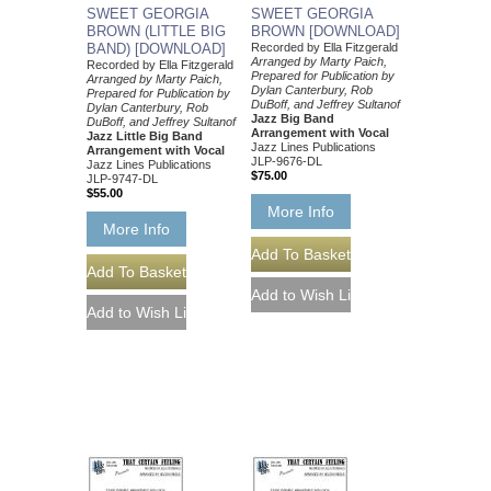
SWEET GEORGIA
SWEET GEORGIA
BROWN (LITTLE BIG
BROWN [DOWNLOAD]
BAND) [DOWNLOAD]
Recorded by Ella Fitzgerald
Arranged by Marty Paich,
Recorded by Ella Fitzgerald
Prepared for Publication by
Arranged by Marty Paich,
Dylan Canterbury, Rob
Prepared for Publication by
DuBoff, and Jeffrey Sultanof
Dylan Canterbury, Rob
Jazz Big Band
DuBoff, and Jeffrey Sultanof
Arrangement with Vocal
Jazz Little Big Band
Jazz Lines Publications
Arrangement with Vocal
JLP-9676-DL
Jazz Lines Publications
$75.00
JLP-9747-DL
$55.00
More Info
More Info