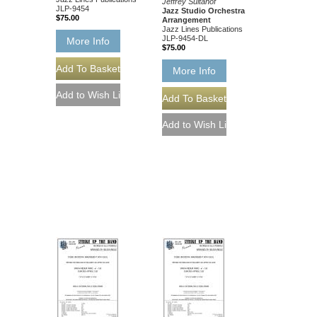
Jeffrey Sultanof
JLP-9454
Jazz Studio Orchestra
$75.00
Arrangement
Jazz Lines Publications
JLP-9454-DL
More Info
$75.00
More Info