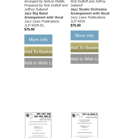
Rob DuBoff and Jeffrey
Arranged by Nelson Riddle,
Sultanof
Prepared by Rob DuBoff and
Jazz Studio Orchestra
Jeffrey Sultanof
Arrangement with Vocal
Jazz Big Band
Jazz Lines Publications
Arrangement with Vocal
JLP-9429
Jazz Lines Publications
$75.00
JLP-9428-DL
$75.00
More Info
More Info