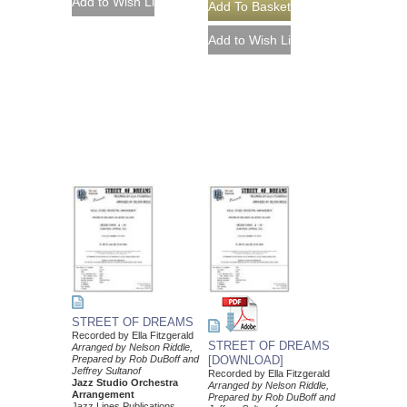
STREET OF DREAMS
Recorded by Ella Fitzgerald
STREET OF DREAMS
Arranged by Nelson Riddle,
Prepared by Rob DuBoff and
[DOWNLOAD]
Jeffrey Sultanof
Recorded by Ella Fitzgerald
Jazz Studio Orchestra
Arranged by Nelson Riddle,
Arrangement
Prepared by Rob DuBoff and
Jazz Lines Publications