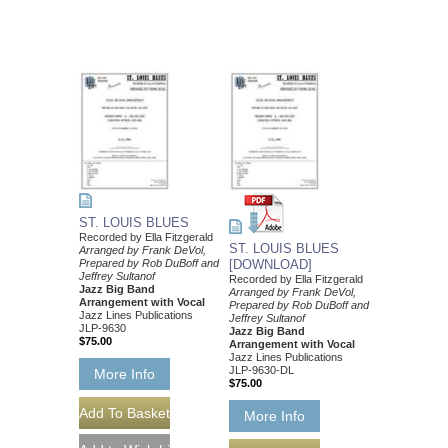
ST. LOUIS BLUES
Recorded by Ella Fitzgerald
ST. LOUIS BLUES
Arranged by Frank DeVol,
Prepared by Rob DuBoff and
[DOWNLOAD]
Jeffrey Sultanof
Recorded by Ella Fitzgerald
Jazz Big Band
Arranged by Frank DeVol,
Arrangement with Vocal
Prepared by Rob DuBoff and
Jazz Lines Publications
Jeffrey Sultanof
JLP-9630
Jazz Big Band
$75.00
Arrangement with Vocal
Jazz Lines Publications
JLP-9630-DL
More Info
$75.00
More Info