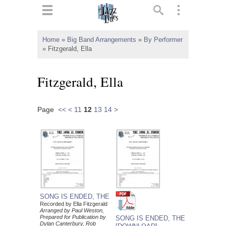
ts
▼
Home
»
Big Band Arrangements
»
By Performer
»
Fitzgerald, Ella
 and
Fitzgerald, Ella
Page
<<
<
11
12
13
14
>
▼
▼
▼
SONG IS ENDED, THE
Recorded by Ella Fitzgerald
Arranged by Paul Weston,
Prepared for Publication by
SONG IS ENDED, THE
Dylan Canterbury, Rob