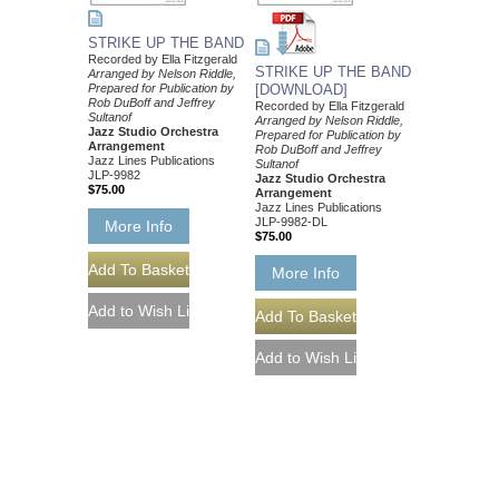
STRIKE UP THE BAND
Recorded by Ella Fitzgerald
STRIKE UP THE BAND
Arranged by Nelson Riddle,
Prepared for Publication by
[DOWNLOAD]
Rob DuBoff and Jeffrey
Recorded by Ella Fitzgerald
Sultanof
Arranged by Nelson Riddle,
Jazz Studio Orchestra
Prepared for Publication by
Arrangement
Rob DuBoff and Jeffrey
Jazz Lines Publications
Sultanof
JLP-9982
Jazz Studio Orchestra
$75.00
Arrangement
Jazz Lines Publications
JLP-9982-DL
More Info
$75.00
More Info