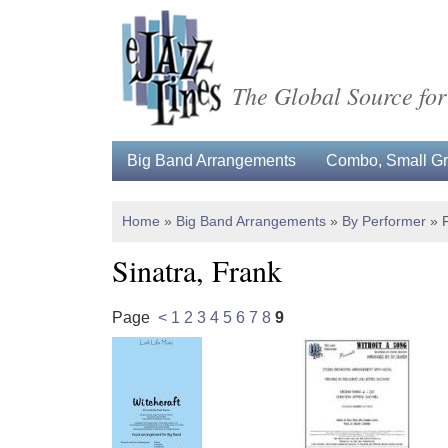
The Global Source for
Big Band Arrangements
Combo, Small Gro
Home
»
Big Band Arrangements
»
By Performer
»
Sinatra, Frank
Page
<
1
2
3
4
5
6
7
8
9