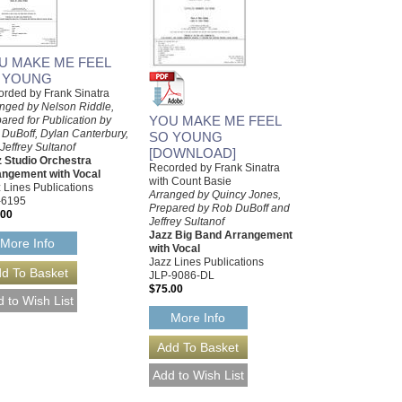
U MAKE ME FEEL
 YOUNG
rded by Frank Sinatra
nged by Nelson Riddle,
YOU MAKE ME FEEL
ared for Publication by
DuBoff, Dylan Canterbury,
SO YOUNG
Jeffrey Sultanof
[DOWNLOAD]
 Studio Orchestra
Recorded by Frank Sinatra
angement with Vocal
with Count Basie
 Lines Publications
Arranged by Quincy Jones,
-6195
Prepared by Rob DuBoff and
.00
Jeffrey Sultanof
Jazz Big Band Arrangement
More Info
with Vocal
Jazz Lines Publications
JLP-9086-DL
$75.00
More Info