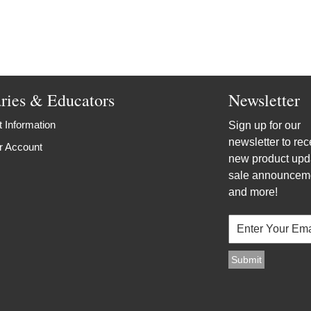
aries & Educators
Newsletter
 Information
Sign up for our
newsletter to rec
r Account
new product upd
sale announcem
and more!