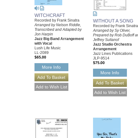
WITCHCRAFT
WITHOUT A SONG
Recorded by Frank Sinatra
Arranged by Nelson Riddle,
Recorded by Frank Sinatra
Transcribed and Adapted by
Arranged by Sy Oliver,
Jon Harpin
Prepared by Rob DuBoff a
Jazz Big Band Arrangement
Jeffrey Sultanof
with Vocal
Jazz Studio Orchestra
Lush Life Music
Arrangement
LL-2089
Jazz Lines Publications
$65.00
JLP-9514
$75.00
More Info
More Info