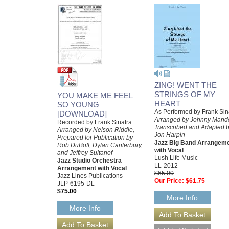
ZING! WENT THE
STRINGS OF MY
YOU MAKE ME FEEL
HEART
SO YOUNG
As Performed by Frank Sin
[DOWNLOAD]
Arranged by Johnny Mande
Recorded by Frank Sinatra
Transcribed and Adapted 
Arranged by Nelson Riddle,
Jon Harpin
Prepared for Publication by
Jazz Big Band Arrangem
Rob DuBoff, Dylan Canterbury,
with Vocal
and Jeffrey Sultanof
Lush Life Music
Jazz Studio Orchestra
LL-2012
Arrangement with Vocal
$65.00
Jazz Lines Publications
Our Price:
$61.75
JLP-6195-DL
$75.00
More Info
More Info