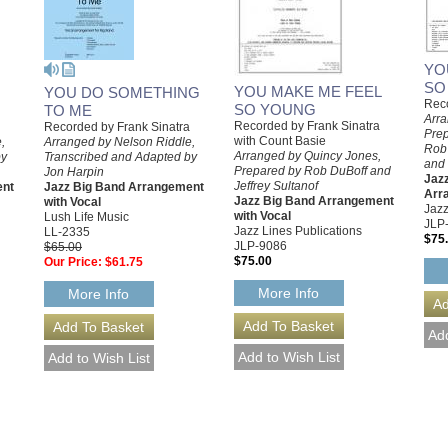
YO
SO
YOU MAKE ME FEEL
YOU DO SOMETHING
Reco
SO YOUNG
TO ME
Arra
Recorded by Frank Sinatra
Recorded by Frank Sinatra
Prep
with Count Basie
,
Arranged by Nelson Riddle,
Rob 
Arranged by Quincy Jones,
by
Transcribed and Adapted by
and 
Prepared by Rob DuBoff and
Jon Harpin
Jazz
Jeffrey Sultanof
ent
Jazz Big Band Arrangement
Arr
Jazz Big Band Arrangement
with Vocal
Jazz
with Vocal
Lush Life Music
JLP
Jazz Lines Publications
LL-2335
$75
JLP-9086
$65.00
$75.00
Our Price:
$61.75
More Info
More Info