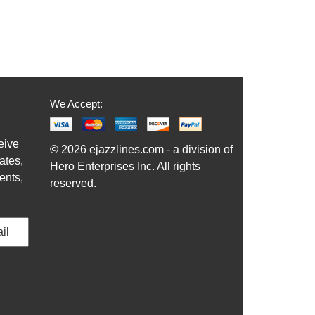
We Accept:
eive
© 2026 ejazzlines.com - a division of
ates,
Hero Enterprises Inc. All rights
ents,
reserved.