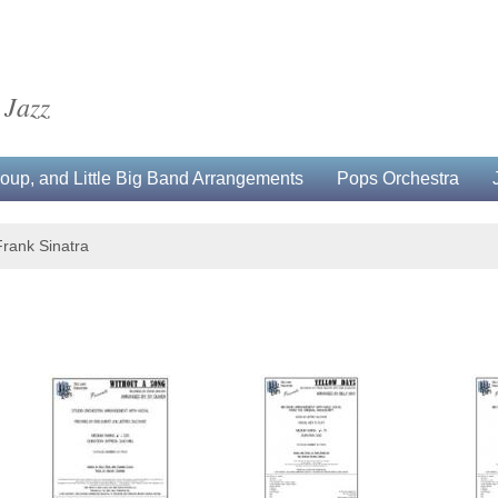
 Jazz
up, and Little Big Band Arrangements
Pops Orchestra
Frank Sinatra