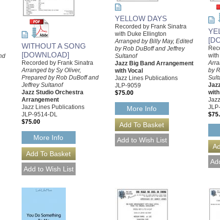
YELLOW DAYS
Recorded by Frank Sinatra
YE
with Duke Ellington
[D
Arranged by Billy May, Edited
WITHOUT A SONG
Reco
by Rob DuBoff and Jeffrey
[DOWNLOAD]
with
nd
Sultanof
Recorded by Frank Sinatra
Arra
Jazz Big Band Arrangement
Arranged by Sy Oliver,
by R
with Vocal
Prepared by Rob DuBoff and
Sult
Jazz Lines Publications
Jeffrey Sultanof
Jaz
JLP-9059
Jazz Studio Orchestra
with
$75.00
Arrangement
Jazz
Jazz Lines Publications
JLP
More Info
JLP-9514-DL
$75
$75.00
More Info