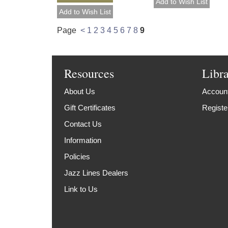
Page
<
1
2
3
4
5
6
7
8
9
Resources
Libr
About Us
Account
Gift Certificates
Registe
Contact Us
Information
Policies
Jazz Lines Dealers
Link to Us