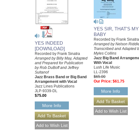
YES SIR, THAT'S MY
BABY
Recorded by Frank Sinatra
YES INDEED
Arranged by Nelson Riddle
[DOWNLOAD]
Transcribed and Adapted 
Myles Collins
Recorded by Frank Sinatra
Jazz Big Band Arrangem
Arranged by Billy May, Adapted
With Vocal
and Prepared for Publication
Lush Life Music
by Rob DuBoff and Jeffrey
LL-2396
Sultanof
$65.00
Jazz Brass Band or Big Band
Our Price:
$61.75
Arrangement with Vocal
Jazz Lines Publications
JLP-9339-DL
More Info
$75.00
More Info