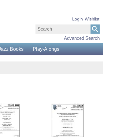
Login
Wishlist
Advanced Search
Jazz Books
Play-Alongs