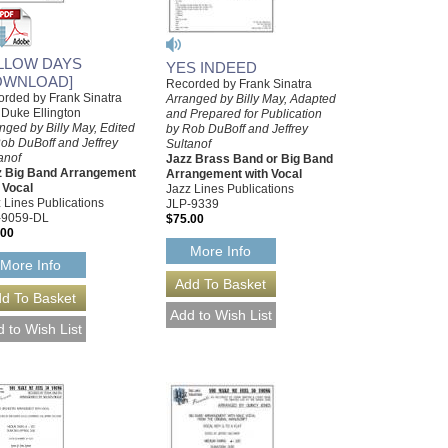
LLOW DAYS
YES INDEED
OWNLOAD]
Recorded by Frank Sinatra
rded by Frank Sinatra
Arranged by Billy May, Adapted
 Duke Ellington
and Prepared for Publication
nged by Billy May, Edited
by Rob DuBoff and Jeffrey
ob DuBoff and Jeffrey
Sultanof
anof
Jazz Brass Band or Big Band
z Big Band Arrangement
Arrangement with Vocal
 Vocal
Jazz Lines Publications
 Lines Publications
JLP-9339
-9059-DL
$75.00
.00
More Info
More Info