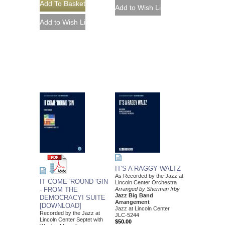
IT'S A RAGGY WALTZ
As Recorded by the Jazz at
IT COME 'ROUND 'GIN
Lincoln Center Orchestra
- FROM THE
Arranged by Sherman Irby
Jazz Big Band
DEMOCRACY! SUITE
Arrangement
[DOWNLOAD]
Jazz at Lincoln Center
Recorded by the Jazz at
JLC-5244
Lincoln Center Septet with
$50.00