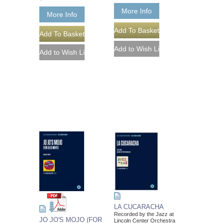
More Info
More Info
LA CUCARACHA
Recorded by the Jazz at
JO JO'S MOJO (FOR
Lincoln Center Orchestra