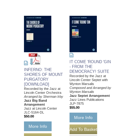
IT COME 'ROUND 'GIN
- FROM THE
INFERNO: THE
DEMOCRACY! SUITE
SHORES OF MOUNT
Recorded by the Jazz at
PURGATORY
Lincoln Center Septet with
[DOWNLOAD]
Wynton Marsalis
Composed and Arranged by
Recorded by the Jazz at
Wynton Marsalis
Lincoln Center Orchestra
Jazz Septet Arrangement
Arranged by Sherman Irby
Jazz Lines Publications
Jazz Big Band
JLP-7875
Arrangement
$55.00
Jazz at Lincoln Center
JLC-5164-DL
$50.00
More Info
More Info