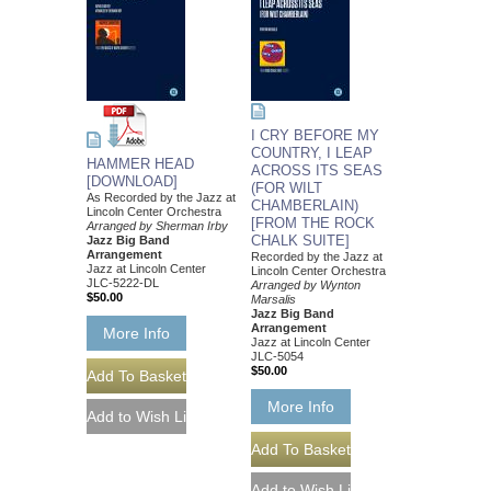
I CRY BEFORE MY
COUNTRY, I LEAP
HAMMER HEAD
ACROSS ITS SEAS
[DOWNLOAD]
(FOR WILT
As Recorded by the Jazz at
CHAMBERLAIN)
Lincoln Center Orchestra
[FROM THE ROCK
Arranged by Sherman Irby
CHALK SUITE]
Jazz Big Band
Arrangement
Recorded by the Jazz at
Jazz at Lincoln Center
Lincoln Center Orchestra
JLC-5222-DL
Arranged by Wynton
$50.00
Marsalis
Jazz Big Band
Arrangement
More Info
Jazz at Lincoln Center
JLC-5054
$50.00
More Info