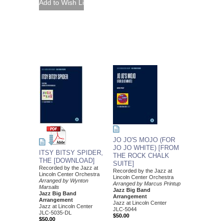
JO JO'S MOJO (FOR
JO JO WHITE) [FROM
ITSY BITSY SPIDER,
THE ROCK CHALK
THE [DOWNLOAD]
SUITE]
Recorded by the Jazz at
Recorded by the Jazz at
Lincoln Center Orchestra
Lincoln Center Orchestra
Arranged by Wynton
Arranged by Marcus Printup
Marsalis
Jazz Big Band
Jazz Big Band
Arrangement
Arrangement
Jazz at Lincoln Center
Jazz at Lincoln Center
JLC-5044
JLC-5035-DL
$50.00
$50.00