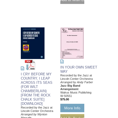
IN YOUR OWN SWEET
WAY
I CRY BEFORE MY
Recorded by the Jazz at
COUNTRY, I LEAP
Lincoln Center Orchestra
ACROSS ITS SEAS
Arranged by Andy Farber
Jazz Big Band
(FOR WILT
Arrangement
CHAMBERLAIN)
Walrus Music Publishing
[FROM THE ROCK
W-50551
CHALK SUITE]
$75.00
[DOWNLOAD]
Recorded by the Jazz at
More Info
Lincoln Center Orchestra
Arranged by Wynton
Marsalis