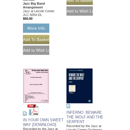
Jazz Big Band
Arrangement
Jazz at Lincoln Center
JLC-5054-DL
$50.00
More Info
INFERNO: BEWARE
THE WOLF AND THE
IN YOUR OWN SWEET
SERPENT
WAY [DOWNLOAD]
Recorded by the Jazz at
Recorded by the Jazz at
Lincoln Center Orchestra