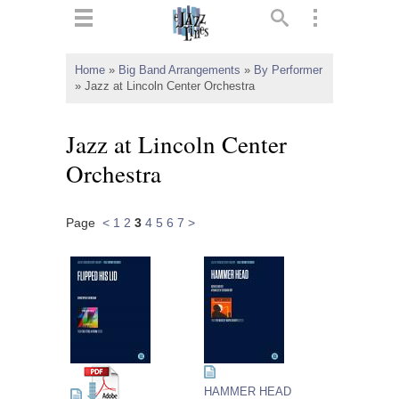
ts
▼
Home
»
Big Band Arrangements
»
By Performer
»
Jazz at Lincoln Center Orchestra
 and
Jazz at Lincoln Center
Orchestra
▼
Page
<
1
2
3
4
5
6
7
>
▼
▼
HAMMER HEAD