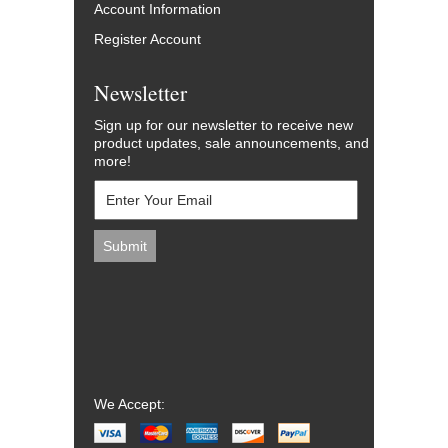
Account Information
Register Account
Newsletter
Sign up for our newsletter to receive new
product updates, sale announcements, and
more!
We Accept: