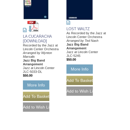
LOST WALTZ
As Recorded by the Jazz at
LA CUCARACHA
Lincoln Center Orchestra
[DOWNLOAD]
Arranged by Ted Nash
Jazz Big Band
Recorded by the Jazz at
Arrangement
Lincoln Center Orchestra
Jazz at Lincoln Center
Arranged by Wynton
JLC-5245
Marsalis
$50.00
Jazz Big Band
Arrangement
Jazz at Lincoln Center
More Info
JLC-5033-DL
$50.00
More Info