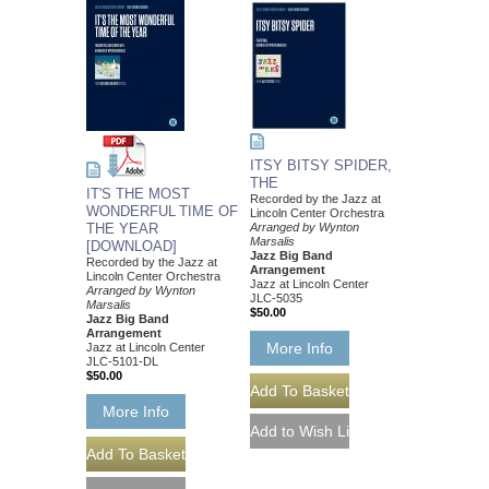
ITSY BITSY SPIDER,
THE
IT'S THE MOST
Recorded by the Jazz at
WONDERFUL TIME OF
Lincoln Center Orchestra
THE YEAR
Arranged by Wynton
Marsalis
[DOWNLOAD]
Jazz Big Band
Recorded by the Jazz at
Arrangement
Lincoln Center Orchestra
Jazz at Lincoln Center
Arranged by Wynton
JLC-5035
Marsalis
$50.00
Jazz Big Band
Arrangement
More Info
Jazz at Lincoln Center
JLC-5101-DL
$50.00
More Info