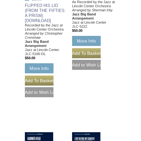
As Recorded by the Jazz at
FLIPPED HIS LID
Lincoln Center Orchestra
(FROM THE FIFTIES:
Arranged by Sherman Irby
Jazz Big Band
A PRISM)
Arrangement
[DOWNLOAD]
Jazz at Lincoln Center
Recorded by the Jazz at
JLC-5222
Lincoln Center Orchestra
$50.00
Arranged by Christopher
Crenshaw
More Info
Jazz Big Band
Arrangement
Jazz at Lincoln Center
JLC-5166-DL
$50.00
More Info