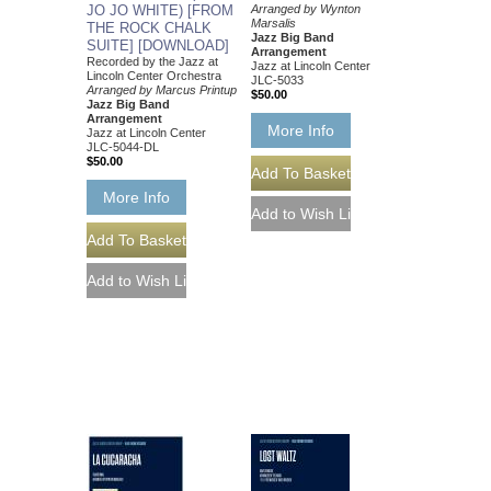
JO JO WHITE) [FROM
Arranged by Wynton
Marsalis
THE ROCK CHALK
Jazz Big Band
SUITE] [DOWNLOAD]
Arrangement
Recorded by the Jazz at
Jazz at Lincoln Center
Lincoln Center Orchestra
JLC-5033
Arranged by Marcus Printup
$50.00
Jazz Big Band
Arrangement
More Info
Jazz at Lincoln Center
JLC-5044-DL
$50.00
More Info