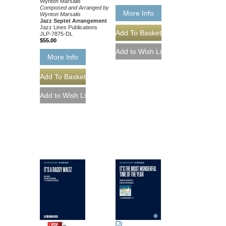
Wynton Marsalis
Composed and Arranged by
More Info
Wynton Marsalis
Jazz Septet Arrangement
Jazz Lines Publications
JLP-7875-DL
$55.00
More Info