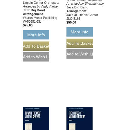
Lincoln Center Orchestra
Arranged by Sherman Irby
Arranged by Andy Farber
Jazz Big Band
Jazz Big Band
Arrangement
Arrangement
Jazz at Lincoln Center
Walrus Music Publishing
JLC-5163
W-50551-DL
$50.00
$75.00
More Info
More Info