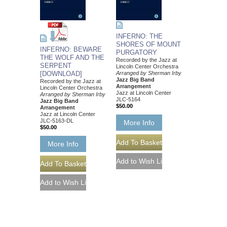
INFERNO: THE
SHORES OF MOUNT
INFERNO: BEWARE
PURGATORY
THE WOLF AND THE
Recorded by the Jazz at
SERPENT
Lincoln Center Orchestra
[DOWNLOAD]
Arranged by Sherman Irby
Jazz Big Band
Recorded by the Jazz at
Arrangement
Lincoln Center Orchestra
Jazz at Lincoln Center
Arranged by Sherman Irby
JLC-5164
Jazz Big Band
$50.00
Arrangement
Jazz at Lincoln Center
JLC-5163-DL
More Info
$50.00
More Info