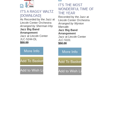
IT'S THE MOST
WONDERFUL TIME OF
IT'S A RAGGY WALTZ
THE YEAR
[DOWNLOAD]
Recorded by the Jazz at
As Recorded by the Jazz at
Lincoln Center Orchestra
Lincoln Center Orchestra
Arranged by Wynton
Arranged by Sherman Irby
Marsalis
Jazz Big Band
Jazz Big Band
Arrangement
Arrangement
Jazz at Lincoln Center
Jazz at Lincoln Center
JLC-5244-DL
JLC-5101
$50.00
$50.00
More Info
More Info