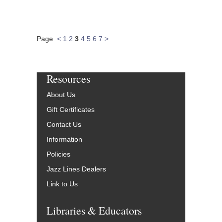
Page
<
1
2
3
4
5
6
7
>
Resources
About Us
Gift Certificates
Contact Us
Information
Policies
Jazz Lines Dealers
Link to Us
Libraries & Educators