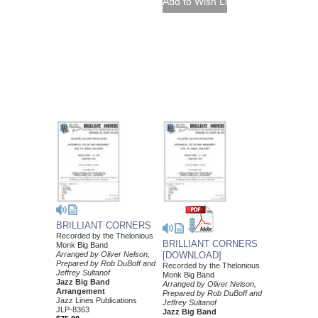
BRILLIANT CORNERS
Recorded by the Thelonious
BRILLIANT CORNERS
Monk Big Band
Arranged by Oliver Nelson,
[DOWNLOAD]
Prepared by Rob DuBoff and
Recorded by the Thelonious
Jeffrey Sultanof
Monk Big Band
Jazz Big Band
Arranged by Oliver Nelson,
Arrangement
Prepared by Rob DuBoff and
Jazz Lines Publications
Jeffrey Sultanof
JLP-8363
Jazz Big Band