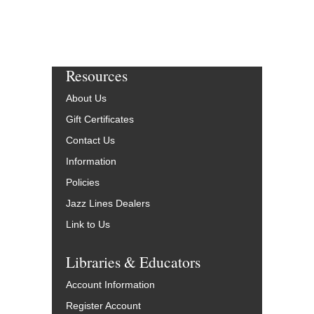
Resources
About Us
Gift Certificates
Contact Us
Information
Policies
Jazz Lines Dealers
Link to Us
Libraries & Educators
Account Information
Register Account