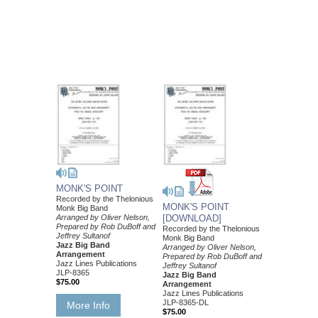
MONK'S POINT
Recorded by the Thelonious
MONK'S POINT
Monk Big Band
Arranged by Oliver Nelson,
[DOWNLOAD]
Prepared by Rob DuBoff and
Recorded by the Thelonious
Jeffrey Sultanof
Monk Big Band
Jazz Big Band
Arranged by Oliver Nelson,
Arrangement
Prepared by Rob DuBoff and
Jazz Lines Publications
Jeffrey Sultanof
JLP-8365
Jazz Big Band
$75.00
Arrangement
Jazz Lines Publications
JLP-8365-DL
More Info
$75.00