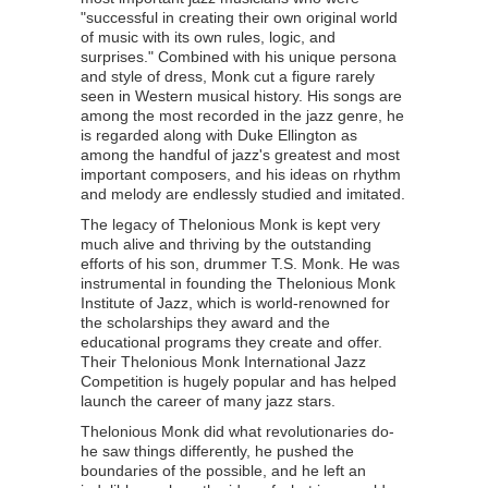
"successful in creating their own original world
of music with its own rules, logic, and
surprises." Combined with his unique persona
and style of dress, Monk cut a figure rarely
seen in Western musical history. His songs are
among the most recorded in the jazz genre, he
is regarded along with Duke Ellington as
among the handful of jazz's greatest and most
important composers, and his ideas on rhythm
and melody are endlessly studied and imitated.
The legacy of Thelonious Monk is kept very
much alive and thriving by the outstanding
efforts of his son, drummer T.S. Monk. He was
instrumental in founding the Thelonious Monk
Institute of Jazz, which is world-renowned for
the scholarships they award and the
educational programs they create and offer.
Their Thelonious Monk International Jazz
Competition is hugely popular and has helped
launch the career of many jazz stars.
Thelonious Monk did what revolutionaries do-
he saw things differently, he pushed the
boundaries of the possible, and he left an