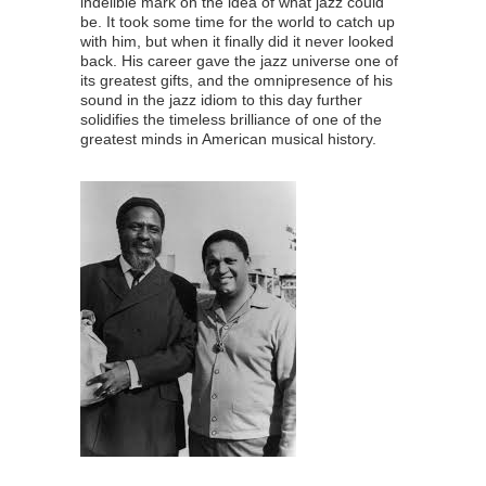
indelible mark on the idea of what jazz could
be. It took some time for the world to catch up
with him, but when it finally did it never looked
back. His career gave the jazz universe one of
its greatest gifts, and the omnipresence of his
sound in the jazz idiom to this day further
solidifies the timeless brilliance of one of the
greatest minds in American musical history.