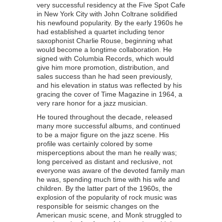
very successful residency at the Five Spot Cafe
in New York City with John Coltrane solidified
his newfound popularity. By the early 1960s he
had established a quartet including tenor
saxophonist Charlie Rouse, beginning what
would become a longtime collaboration. He
signed with Columbia Records, which would
give him more promotion, distribution, and
sales success than he had seen previously,
and his elevation in status was reflected by his
gracing the cover of Time Magazine in 1964, a
very rare honor for a jazz musician.
He toured throughout the decade, released
many more successful albums, and continued
to be a major figure on the jazz scene. His
profile was certainly colored by some
misperceptions about the man he really was;
long perceived as distant and reclusive, not
everyone was aware of the devoted family man
he was, spending much time with his wife and
children. By the latter part of the 1960s, the
explosion of the popularity of rock music was
responsible for seismic changes on the
American music scene, and Monk struggled to