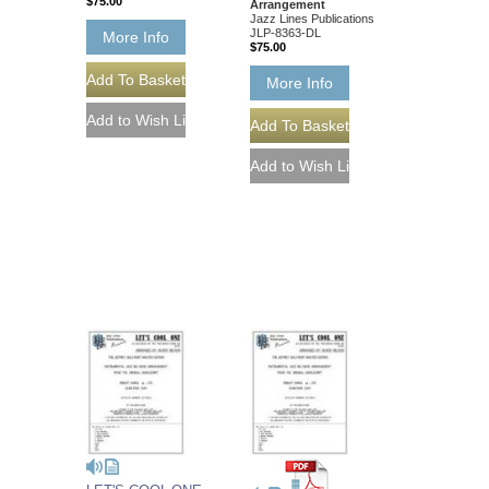
$75.00
Arrangement
Jazz Lines Publications
JLP-8363-DL
More Info
$75.00
More Info