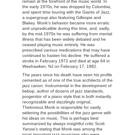
remain at the forefront of the music world. In
the early 1970s, he was dropped by Columbia,
and spent time touring with the Giants of Jazz,
a supergroup also featuring Gillespie and
Blakey. Monk's behavior became more erratic
and unpredicatble during this time, and, sadly,
by the mid-1970s he was suffering from mental
illness that has been widely debated and he
ceased playing music entirely. He was
prescribed various medications that may have
continued to hasten his decline. He suffered a
stroke in February 1972 and died at age 64 in
Weehawken, NJ on February 17, 1982.
The years since his death have seen his profile
cemented as of one of the true architects of the
jazz canon. Instrumental in the development of
bebop, author of dozens of jazz standards,
progenitor of a piano style that is both instantly
recognizable and dazzlingly original,
Thelonious Monk is responsible for vastly
widening the possibilities of the jazz genre with
his ideas on music. This is perhaps best
summarized by always insightful critic Scott
Yanow's stating that Monk was among the
most important jazz musicians who were