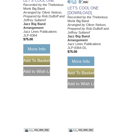
LET'S COOL ONE
Recorded by the Thelonious
LET'S COOL ONE
Monk Big Band
Arranged by Oliver Nelson,
[DOWNLOAD]
Prepared by Rob DuBoff and
Recorded by the Thelonious
Jeffrey Sultanof
Monk Big Band
Jazz Big Band
Arranged by Oliver Nelson,
Arrangement
Prepared by Rob DuBoff and
Jazz Lines Publications
Jeffrey Sultanof
JLP-8364
Jazz Big Band
$75.00
Arrangement
Jazz Lines Publications
JLP-8364-DL
More Info
$75.00
More Info