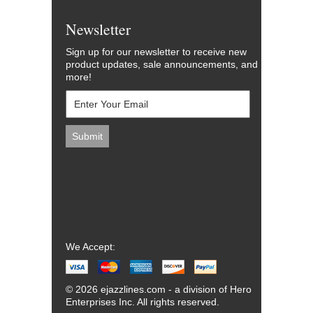
Newsletter
Sign up for our newsletter to receive new
product updates, sale announcements, and
more!
We Accept:
© 2026 ejazzlines.com - a division of Hero
Enterprises Inc. All rights reserved.