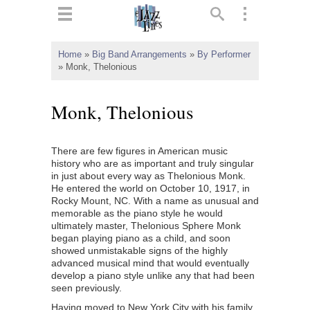
ts
▼
Home
»
Big Band Arrangements
»
By Performer
»
Monk, Thelonious
 and
Monk, Thelonious
There are few figures in American music
▼
history who are as important and truly singular
in just about every way as Thelonious Monk.
He entered the world on October 10, 1917, in
Rocky Mount, NC. With a name as unusual and
▼
memorable as the piano style he would
ultimately master, Thelonious Sphere Monk
▼
began playing piano as a child, and soon
showed unmistakable signs of the highly
advanced musical mind that would eventually
develop a piano style unlike any that had been
seen previously.
Having moved to New York City with his family