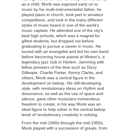
as a child, Monk was exposed early on to
music by his multi-instrumentalist father, he
played piano in church, took part in amateur
competitions, and took in the many different
styles of music heard in one of the world's
music capitals. He attended one of the city's
best high schools, which was a magnet for
gifted students, but dropped out before
graduating to pursue a career in music. He
toured with an evangelist and led his own band
before becoming house pianist at Minton's, a
legendary jazz club in Harlem. Jamming with
fellow pioneers of the time such as Dizzy
Gillespie, Charlie Parker, Kenny Clarke, and
others, Monk was a central figure in the
development on bebop. His still-developing
style, with revolutionary ideas on rhythm and
dissonance, as well as the use of space and
silence, gave other musicians tremendous
freedom to create; in his way Monk was an
ideal figure to help usher in the central bebop
tenet of revolutionary creativity in soloing.
From the mid-1940s through the mid-1950s,
Monk played with a succession of greats, from