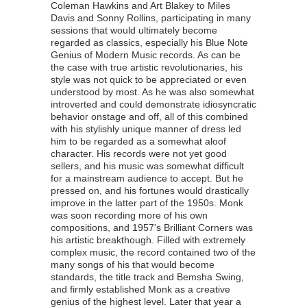
Coleman Hawkins and Art Blakey to Miles
Davis and Sonny Rollins, participating in many
sessions that would ultimately become
regarded as classics, especially his Blue Note
Genius of Modern Music records. As can be
the case with true artistic revolutionaries, his
style was not quick to be appreciated or even
understood by most. As he was also somewhat
introverted and could demonstrate idiosyncratic
behavior onstage and off, all of this combined
with his stylishly unique manner of dress led
him to be regarded as a somewhat aloof
character. His records were not yet good
sellers, and his music was somewhat difficult
for a mainstream audience to accept. But he
pressed on, and his fortunes would drastically
improve in the latter part of the 1950s. Monk
was soon recording more of his own
compositions, and 1957's Brilliant Corners was
his artistic breakthough. Filled with extremely
complex music, the record contained two of the
many songs of his that would become
standards, the title track and Bemsha Swing,
and firmly established Monk as a creative
genius of the highest level. Later that year a