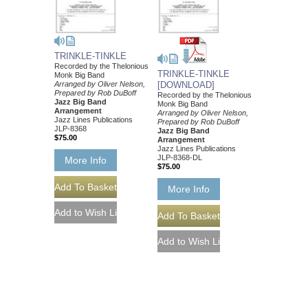
TRINKLE-TINKLE
Recorded by the Thelonious
TRINKLE-TINKLE
Monk Big Band
Arranged by Oliver Nelson,
[DOWNLOAD]
Prepared by Rob DuBoff
Recorded by the Thelonious
Jazz Big Band
Monk Big Band
Arrangement
Arranged by Oliver Nelson,
Jazz Lines Publications
Prepared by Rob DuBoff
JLP-8368
Jazz Big Band
$75.00
Arrangement
Jazz Lines Publications
JLP-8368-DL
More Info
$75.00
More Info