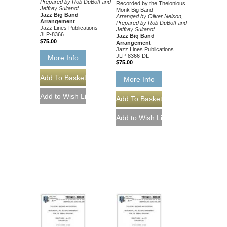
Prepared by Rob DuBoff and
Recorded by the Thelonious
Jeffrey Sultanof
Monk Big Band
Jazz Big Band
Arranged by Oliver Nelson,
Arrangement
Prepared by Rob DuBoff and
Jazz Lines Publications
Jeffrey Sultanof
JLP-8366
Jazz Big Band
$75.00
Arrangement
Jazz Lines Publications
JLP-8366-DL
More Info
$75.00
More Info