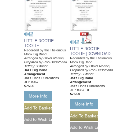
LITTLE ROOTIE
TOOTIE
LITTLE ROOTIE
Recorded by the Thelonious
TOOTIE [DOWNLOAD]
Monk Big Band
Arranged by Oliver Nelson,
Recorded by the Thelonious
Prepared by Rob DuBoff and
Monk Big Band
Jeffrey Sultanof
Arranged by Oliver Nelson,
Jazz Big Band
Prepared by Rob DuBoff and
Arrangement
Jeffrey Sultanof
Jazz Lines Publications
Jazz Big Band
JLP-8367
Arrangement
$75.00
Jazz Lines Publications
JLP-8367-DL
$75.00
More Info
More Info