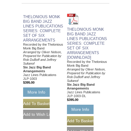
THELONIOUS MONK
BIG BAND JAZZ
LINES PUBLICATIONS
THELONIOUS MONK
SERIES: COMPLETE
BIG BAND JAZZ
SET OF SIX
LINES PUBLICATIONS
ARRANGEMENTS
SERIES: COMPLETE
Recorded by the Thelonious
SET OF SIX
Monk Big Band
Arranged by Oliver Nelson,
ARRANGEMENTS
Prepared for Publication by
[DOWNLOAD]
Rob DuBoff and Jeffrey
Recorded by the Thelonious
Sultanof
Monk Big Band
Six Jazz Big Band
Arranged by Oliver Nelson,
Arrangements
Prepared for Publication by
Jazz Lines Publications
Rob DuBoff and Jeffrey
JLP-1003
Sultanof
$395.00
Six Jazz Big Band
Arrangements
More Info
Jazz Lines Publications
JLP-1003-DL
$395.00
More Info