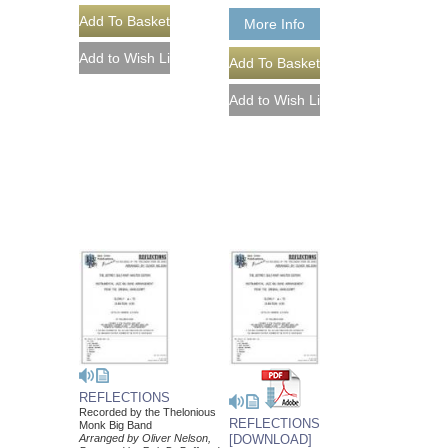
More Info
REFLECTIONS
Recorded by the Thelonious
REFLECTIONS
Monk Big Band
Arranged by Oliver Nelson,
[DOWNLOAD]