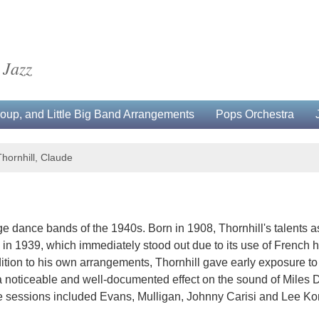
 Jazz
up, and Little Big Band Arrangements
Pops Orchestra
Thornhill, Claude
ge dance bands of the 1940s. Born in 1908, Thornhill's talents a
tra in 1939, which immediately stood out due to its use of French
ition to his own arrangements, Thornhill gave early exposure to
 noticeable and well-documented effect on the sound of Miles Dav
se sessions included Evans, Mulligan, Johnny Carisi and Lee Kon