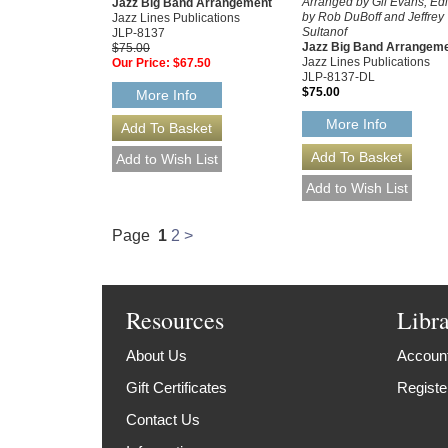
Arranged by Gil Evans, Ed
Jazz Big Band Arrangement
by Rob DuBoff and Jeffrey
Jazz Lines Publications
Sultanof
JLP-8137
Jazz Big Band Arrangem
$75.00
Jazz Lines Publications
Our Price:
$67.50
JLP-8137-DL
$75.00
More Info
More Info
Page
1
2
>
Resources
Libr
About Us
Account
Gift Certificates
Registe
Contact Us