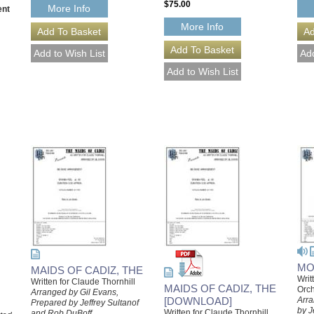
$75.00
More Info
ent
More Info
MO
MAIDS OF CADIZ, THE
Writ
Written for Claude Thornhill
MAIDS OF CADIZ, THE
Orch
Arranged by Gil Evans,
[DOWNLOAD]
Arra
Prepared by Jeffrey Sultanof
by J
Written for Claude Thornhill
and Rob DuBoff