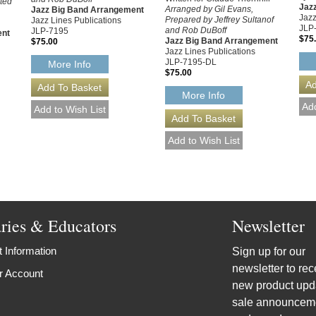
ited
Jaz
Arranged by Gil Evans,
Jazz Big Band Arrangement
Jazz
Prepared by Jeffrey Sultanof
Jazz Lines Publications
JLP
and Rob DuBoff
JLP-7195
ent
$75
Jazz Big Band Arrangement
$75.00
Jazz Lines Publications
JLP-7195-DL
More Info
$75.00
More Info
aries & Educators
Newsletter
 Information
Sign up for our
newsletter to rec
r Account
new product upd
sale announcem