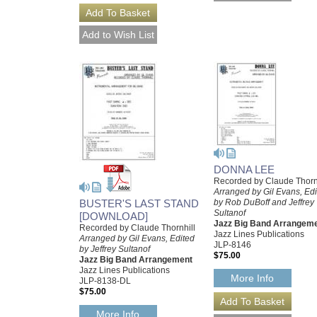
DONNA LEE
Recorded by Claude Thorn
Arranged by Gil Evans, Ed
BUSTER'S LAST STAND
by Rob DuBoff and Jeffrey
Sultanof
[DOWNLOAD]
Jazz Big Band Arrangem
Recorded by Claude Thornhill
Jazz Lines Publications
Arranged by Gil Evans, Edited
JLP-8146
by Jeffrey Sultanof
$75.00
Jazz Big Band Arrangement
Jazz Lines Publications
More Info
JLP-8138-DL
$75.00
More Info