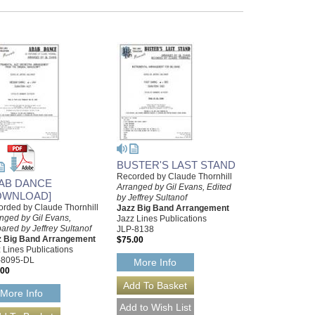
BUSTER'S LAST STAND
Recorded by Claude Thornhill
AB DANCE
Arranged by Gil Evans, Edited
OWNLOAD]
by Jeffrey Sultanof
rded by Claude Thornhill
Jazz Big Band Arrangement
nged by Gil Evans,
Jazz Lines Publications
ared by Jeffrey Sultanof
JLP-8138
z Big Band Arrangement
$75.00
 Lines Publications
-8095-DL
More Info
.00
More Info