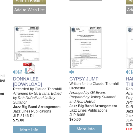
hill
GYPSY JUMP
HA
DONNA LEE
ited
Written for the Claude Thornhill
TH
[DOWNLOAD]
Orchestra
Reco
Recorded by Claude Thornhill
Arranged by Gil Evans,
Arra
Arranged by Gil Evans, Edited
ent
Prepared by Jeffrey Sultanof
Prep
by Rob DuBoff and Jeffrey
and Rob DuBoff
Jeff
Sultanof
Jazz Big Band Arrangement
DuB
Jazz Big Band Arrangement
Jazz Lines Publications
Jaz
Jazz Lines Publications
JLP-8468
Jazz
JLP-8146-DL
$75.00
JLP
$75.00
$75
More Info
Our 
More Info