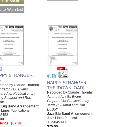
PPY STRANGER,
E
HAPPY STRANGER,
rded by Claude Thornhill
THE [DOWNLOAD]
nged by Gil Evans,
Recorded by Claude Thornhill
ared for Publication by
Arranged by Gil Evans,
rey Sultanof and Rob
Prepared for Publication by
off
Jeffrey Sultanof and Rob
z Big Band Arrangement
DuBoff
 Lines Publications
Jazz Big Band Arrangement
-8453
Jazz Lines Publications
.00
JLP-8453-DL
Price:
$67.50
$75.00