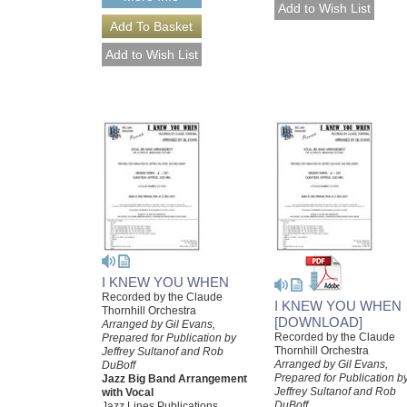
I KNEW YOU WHEN
Recorded by the Claude
I KNEW YOU WHEN
Thornhill Orchestra
[DOWNLOAD]
Arranged by Gil Evans,
Recorded by the Claude
Prepared for Publication by
Thornhill Orchestra
Jeffrey Sultanof and Rob
Arranged by Gil Evans,
DuBoff
Prepared for Publication b
Jazz Big Band Arrangement
Jeffrey Sultanof and Rob
with Vocal
DuBoff
Jazz Lines Publications