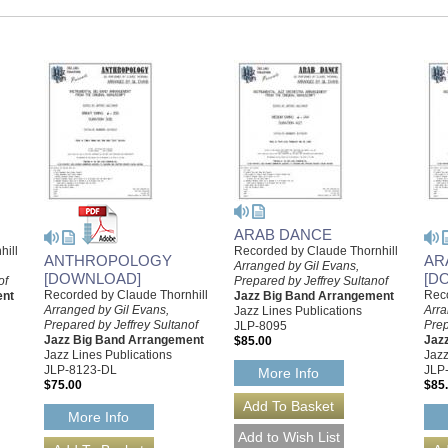
ARAB DANCE
hill
Recorded by Claude Thornhill
ANTHROPOLOGY
AR
Arranged by Gil Evans,
[DOWNLOAD]
[D
of
Prepared by Jeffrey Sultanof
Recorded by Claude Thornhill
Reco
ent
Jazz Big Band Arrangement
Arranged by Gil Evans,
Arra
Jazz Lines Publications
Prepared by Jeffrey Sultanof
Prep
JLP-8095
Jazz Big Band Arrangement
Jaz
$85.00
Jazz Lines Publications
Jazz
JLP-8123-DL
JLP
More Info
$75.00
$85
More Info