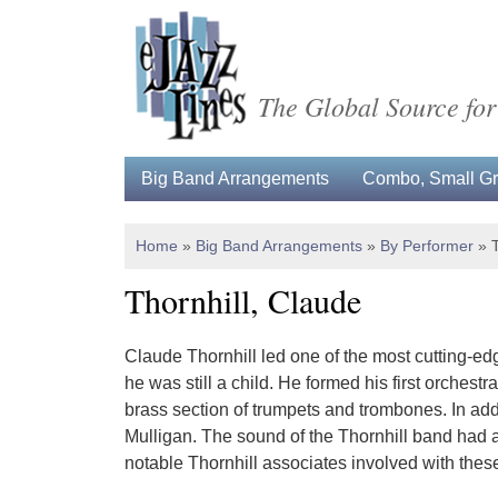
The Global Source for
Big Band Arrangements
Combo, Small Gro
Home
»
Big Band Arrangements
»
By Performer
»
Thornhill, Claude
Claude Thornhill led one of the most cutting-ed
he was still a child. He formed his first orches
brass section of trumpets and trombones. In add
Mulligan. The sound of the Thornhill band had a
notable Thornhill associates involved with the