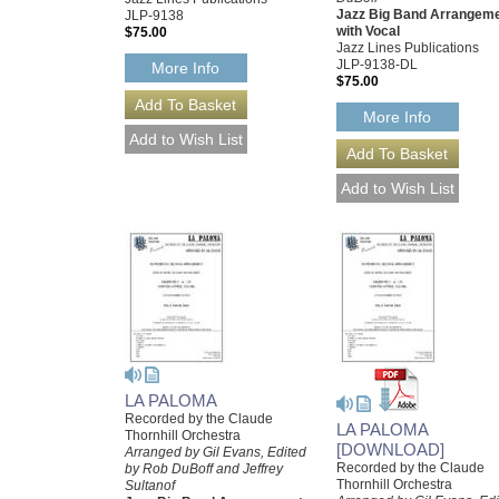
Jazz Big Band Arrangem
JLP-9138
with Vocal
$75.00
Jazz Lines Publications
JLP-9138-DL
More Info
$75.00
More Info
LA PALOMA
Recorded by the Claude
LA PALOMA
Thornhill Orchestra
[DOWNLOAD]
Arranged by Gil Evans, Edited
Recorded by the Claude
by Rob DuBoff and Jeffrey
Thornhill Orchestra
Sultanof