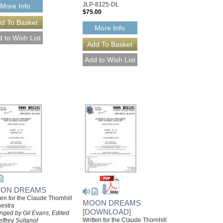
JLP-8125-DL
More Info
$75.00
More Info
ON DREAMS
ten for the Claude Thornhill
MOON DREAMS
estra
[DOWNLOAD]
nged by Gil Evans, Edited
Written for the Claude Thornhill
effrey Sultanof