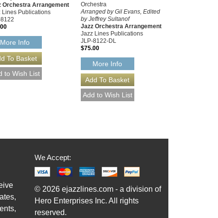
Orchestra
z Orchestra Arrangement
Arranged by Gil Evans, Edited
 Lines Publications
by Jeffrey Sultanof
-8122
Jazz Orchestra Arrangement
.00
Jazz Lines Publications
JLP-8122-DL
More Info
$75.00
More Info
We Accept:
eive
© 2026 ejazzlines.com - a division of
ates,
Hero Enterprises Inc. All rights
ents,
reserved.