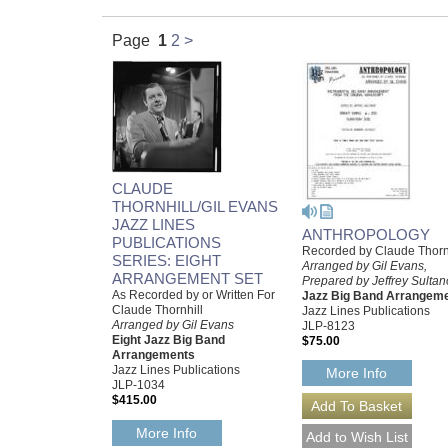
Page
1
2
>
CLAUDE
THORNHILL/GIL EVANS
JAZZ LINES
ANTHROPOLOGY
PUBLICATIONS
Recorded by Claude Thorn
SERIES: EIGHT
Arranged by Gil Evans,
ARRANGEMENT SET
Prepared by Jeffrey Sultan
As Recorded by or Written For
Jazz Big Band Arrangem
Claude Thornhill
Jazz Lines Publications
Arranged by Gil Evans
JLP-8123
Eight Jazz Big Band
$75.00
Arrangements
Jazz Lines Publications
More Info
JLP-1034
$415.00
More Info