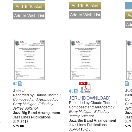
JERU
JO
Recorded by Claude Thornhill
Writ
JERU [DOWNLOAD]
Composed and Arranged by
Com
Recorded by Claude Thornhill
Gerry Mulligan, Edited by
Gerr
Composed and Arranged by
Jeffrey Sultanof
Jeff
Gerry Mulligan, Edited by
Jazz Big Band Arrangement
Jaz
Jeffrey Sultanof
Jazz Lines Publications
Jazz
Jazz Big Band Arrangement
JLP-8418
JLP
y
Jazz Lines Publications
$75.00
$75
JLP-8418-DL