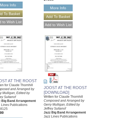
More Info
More Info
OST AT THE ROOST
ten for Claude Thornhill
JOOST AT THE ROOST
posed and Arranged by
[DOWNLOAD]
y Mulligan, Edited by
Written for Claude Thornhill
rey Sultanof
Composed and Arranged by
z Big Band Arrangement
Gerry Mulligan, Edited by
 Lines Publications
Jeffrey Sultanof
-8125
Jazz Big Band Arrangement
.00
Jazz Lines Publications