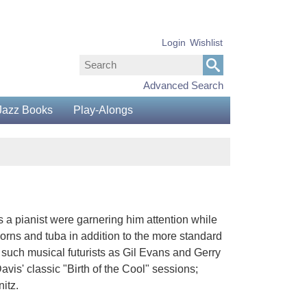
Login
Wishlist
Advanced Search
Jazz Books
Play-Alongs
s a pianist were garnering him attention while
 horns and tuba in addition to the more standard
 such musical futurists as Gil Evans and Gerry
is' classic "Birth of the Cool" sessions;
itz.