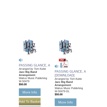
PASSING GLANCE, A
Arranged by Tom Kubis
PASSING GLANCE, A
Jazz Big Band
Arrangement
[DOWNLOAD]
Walrus Music Publishing
Arranged by Tom Kubis
W-50479
Jazz Big Band
$50.00
Arrangement
Walrus Music Publishing
W-50479-DL
More Info
$50.00
More Info