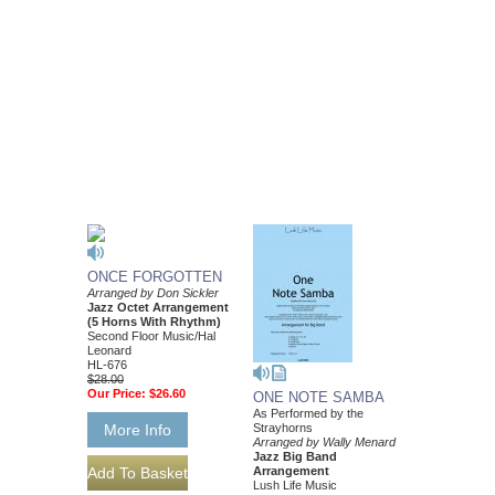
ONCE FORGOTTEN
Arranged by Don Sickler
Jazz Octet Arrangement
(5 Horns With Rhythm)
Second Floor Music/Hal
Leonard
HL-676
$28.00
Our Price:
$26.60
ONE NOTE SAMBA
As Performed by the
Strayhorns
More Info
Arranged by Wally Menard
Jazz Big Band
Arrangement
Lush Life Music