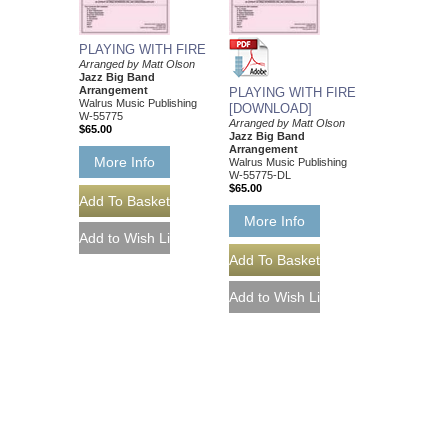
PLAYING WITH FIRE
Arranged by Matt Olson
Jazz Big Band
Arrangement
PLAYING WITH FIRE
Walrus Music Publishing
[DOWNLOAD]
W-55775
Arranged by Matt Olson
$65.00
Jazz Big Band
Arrangement
More Info
Walrus Music Publishing
W-55775-DL
$65.00
More Info