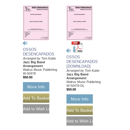
OSSOS
DESENCAPADOS
OSSOS
Arranged by Tom Kubis
DESENCAPADOS
Jazz Big Band
Arrangement
[DOWNLOAD]
Walrus Music Publishing
Arranged by Tom Kubis
W-50478
Jazz Big Band
$50.00
Arrangement
Walrus Music Publishing
W-50478-DL
More Info
$50.00
More Info