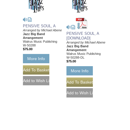
PENSIVE SOUL, A
Arranged by Michael Abene
PENSIVE SOUL, A
Jazz Big Band
Arrangement
[DOWNLOAD]
Walrus Music Publishing
Arranged by Michael Abene
W-50288
Jazz Big Band
$75.00
Arrangement
Walrus Music Publishing
W-50288-DL
More Info
$75.00
More Info