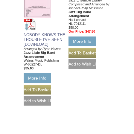
Jazz Ensemble Library
Composed and Arranged by
Michael Philip Mossman
Jazz Big Band
Arrangement
Hal Leonard
HL-7012111
$50.00
Our Price:
$47.50
NOBODY KNOWS THE
TROUBLE I'VE SEEN
More Info
[DOWNLOAD]
Arranged by Ryan Haines
Jazz Little Big Band
Arrangement
Walrus Music Publishing
W-60227-DL
$35.00
More Info