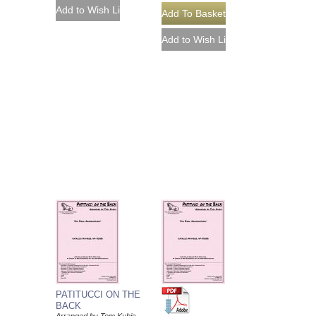
PATITUCCI ON THE
BACK