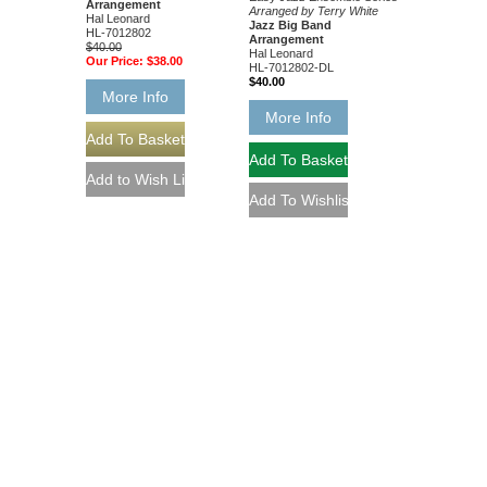
Arrangement
Arranged by Terry White
Hal Leonard
Jazz Big Band
HL-7012802
Arrangement
$40.00
Hal Leonard
Our Price:
$38.00
HL-7012802-DL
$40.00
More Info
More Info