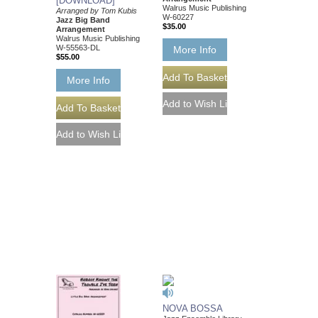
[DOWNLOAD]
Walrus Music Publishing
Arranged by Tom Kubis
W-60227
Jazz Big Band
$35.00
Arrangement
Walrus Music Publishing
W-55563-DL
More Info
$55.00
More Info
NOVA BOSSA