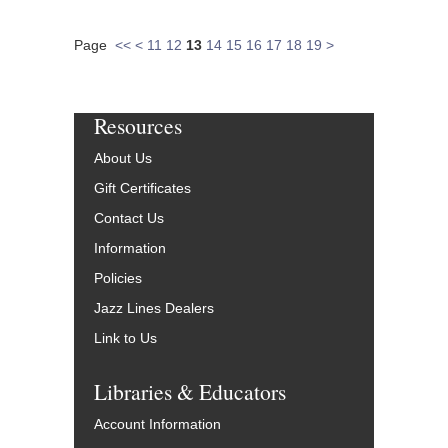
Page
<<
<
11
12
13
14
15
16
17
18
19
>
Resources
About Us
Gift Certificates
Contact Us
Information
Policies
Jazz Lines Dealers
Link to Us
Libraries & Educators
Account Information