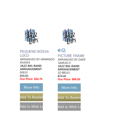
PEQUENO BOSSA
LOCO
PICTURE FRAME
ARRANGED BY ARMANDO
ARRANGED BY DAVE
RIVERA
SAMUELS
JAZZ BIG BAND
JAZZ BIG BAND
ARRANGEMENT
ARRANGEMENT
60610
32-BB101
$45.00
$70.00
Our Price:
$42.75
Our Price:
$66.50
More Info
More Info