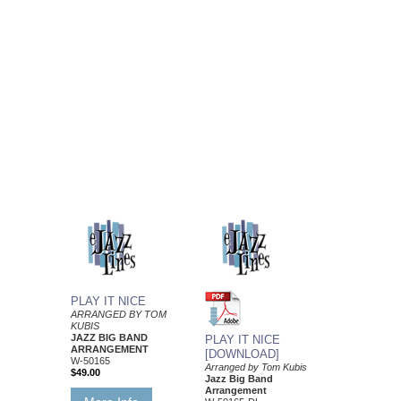
PLAY IT NICE
ARRANGED BY TOM
KUBIS
JAZZ BIG BAND
PLAY IT NICE
ARRANGEMENT
[DOWNLOAD]
W-50165
Arranged by Tom Kubis
$49.00
Jazz Big Band
Arrangement