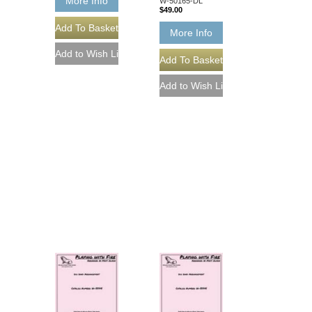
More Info
W-50165-DL
$49.00
More Info