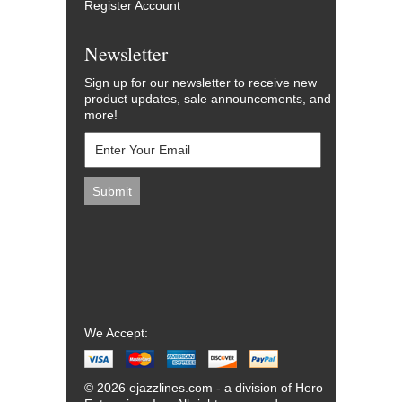
Register Account
Newsletter
Sign up for our newsletter to receive new
product updates, sale announcements, and
more!
We Accept:
© 2026 ejazzlines.com - a division of Hero