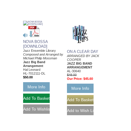
NOVA BOSSA
[DOWNLOAD]
Jazz Ensemble Library
ON A CLEAR DAY
Composed and Arranged by
ARRANGED BY JACK
Michael Philip Mossman
COOPER
Jazz Big Band
JAZZ BIG BAND
Arrangement
ARRANGEMENT
Hal Leonard
AL-30640
HL-7012111-DL
$48.00
$50.00
Our Price:
$45.60
More Info
More Info