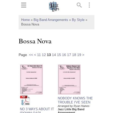
ts
▼
Home
»
Big Band Arrangements
»
By Style
»
Bossa Nova
 and
Bossa Nova
Page
<<
<
11
12
13
14
15
16
17
18
19
>
▼
▼
▼
NOBODY KNOWS THE
TROUBLE I'VE SEEN
Arranged by Ryan Haines
NO 3 WAYS ABOUT IT
Jazz Little Big Band
Arrangement