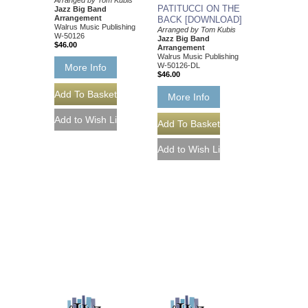
Arranged by Tom Kubis
PATITUCCI ON THE
Jazz Big Band
Arrangement
BACK [DOWNLOAD]
Walrus Music Publishing
Arranged by Tom Kubis
W-50126
Jazz Big Band
$46.00
Arrangement
Walrus Music Publishing
W-50126-DL
More Info
$46.00
More Info