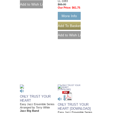
LL-1083
$65.00
Our Price:
$61.75
More Info
ONLY TRUST YOUR
HEART
Easy Jazz Ensemble Series
ONLY TRUST YOUR
Arranged by Terry White
HEART [DOWNLOAD]
Jazz Big Band
Easy Jazz Ensemble Series